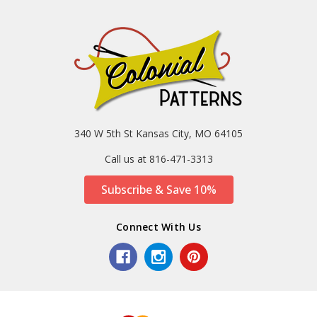
340 W 5th St Kansas City, MO 64105
Call us at 816-471-3313
Subscribe & Save 10%
Connect With Us