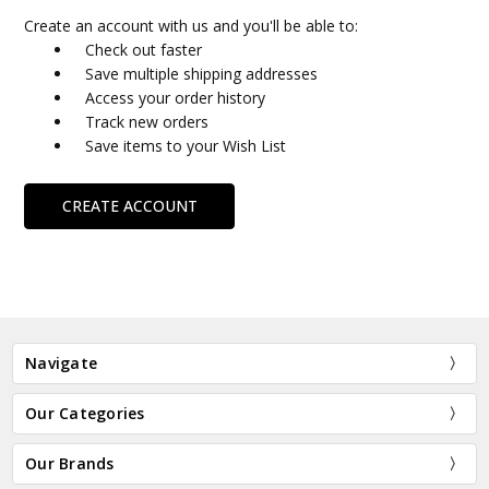
Create an account with us and you'll be able to:
Check out faster
Save multiple shipping addresses
Access your order history
Track new orders
Save items to your Wish List
CREATE ACCOUNT
Navigate
Our Categories
Our Brands