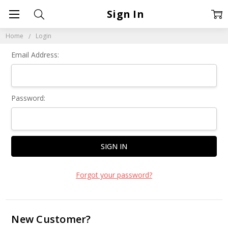
Sign In
Home
Login
Email Address:
Password:
Forgot your password?
New Customer?