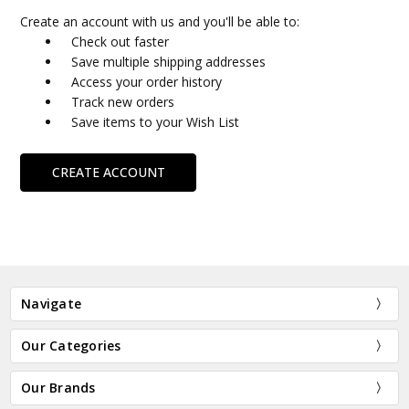
Create an account with us and you'll be able to:
Check out faster
Save multiple shipping addresses
Access your order history
Track new orders
Save items to your Wish List
CREATE ACCOUNT
Navigate
Our Categories
Our Brands