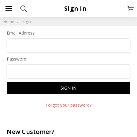
Sign In
Home
Login
Email Address:
Password:
Forgot your password?
New Customer?