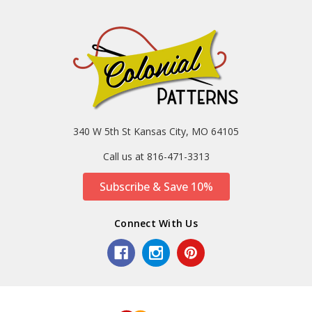
340 W 5th St Kansas City, MO 64105
Call us at 816-471-3313
Subscribe & Save 10%
Connect With Us