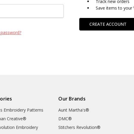
Track new orders
Save items to your 
CREATE ACCOUNT
 password?
ories
Our Brands
's Embroidery Patterns
Aunt Martha's®
an Creative®
DMC®
evolution Embroidery
Stitchers Revolution®