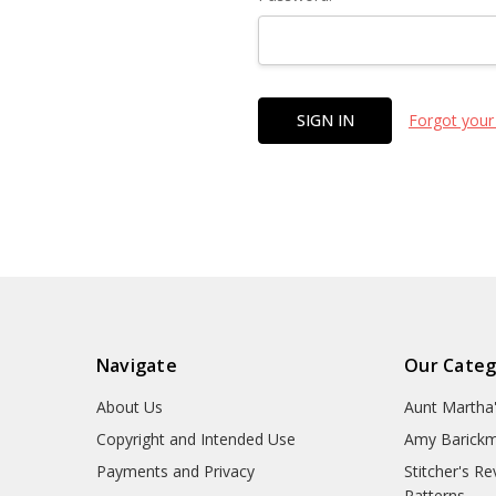
Forgot your
Navigate
Our Categ
About Us
Aunt Martha
Copyright and Intended Use
Amy Barickm
Payments and Privacy
Stitcher's R
Patterns