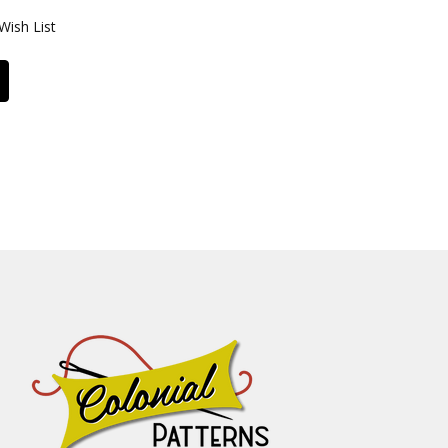
Wish List