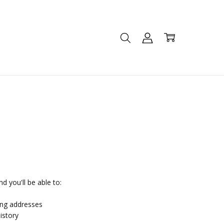
d you'll be able to:
ing addresses
istory