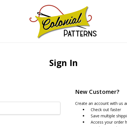
GNS!
Sign In
New Customer?
Create an account with us an
Check out faster
Save multiple shipp
Access your order h