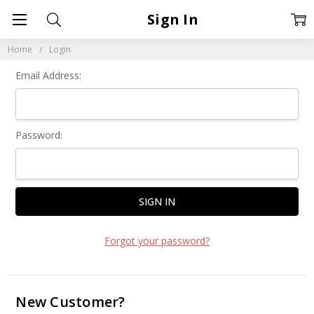
Sign In
Home
Login
Email Address:
Password:
Forgot your password?
New Customer?