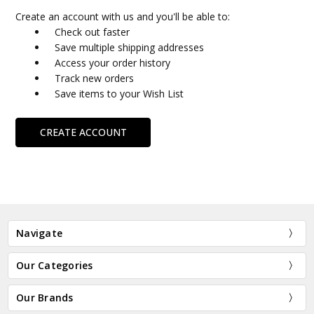
Create an account with us and you'll be able to:
Check out faster
Save multiple shipping addresses
Access your order history
Track new orders
Save items to your Wish List
CREATE ACCOUNT
Navigate
Our Categories
Our Brands