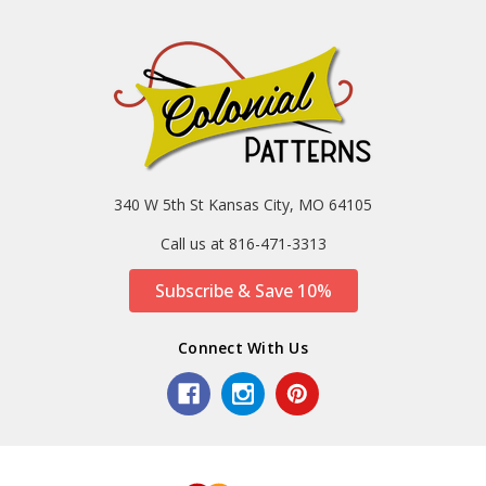
340 W 5th St Kansas City, MO 64105
Call us at 816-471-3313
Subscribe & Save 10%
Connect With Us