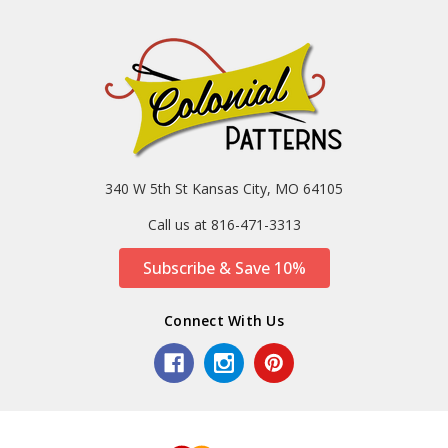
340 W 5th St Kansas City, MO 64105
Call us at 816-471-3313
Subscribe & Save 10%
Connect With Us