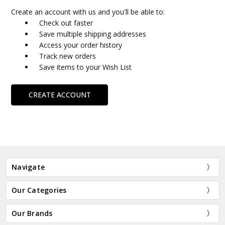
Create an account with us and you'll be able to:
Check out faster
Save multiple shipping addresses
Access your order history
Track new orders
Save items to your Wish List
CREATE ACCOUNT
Navigate
Our Categories
Our Brands