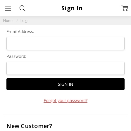
Sign In
Home
Login
Email Address:
Password:
Forgot your password?
New Customer?