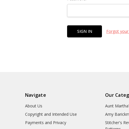
Forgot your
Navigate
Our Categ
About Us
Aunt Martha
Copyright and Intended Use
Amy Barickm
Payments and Privacy
Stitcher's R
Patterns