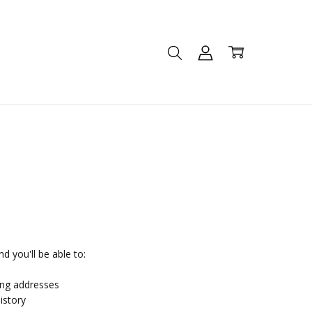
d you'll be able to:
ing addresses
istory