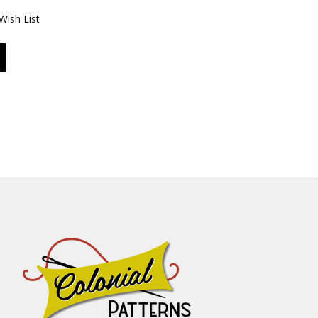
Wish List