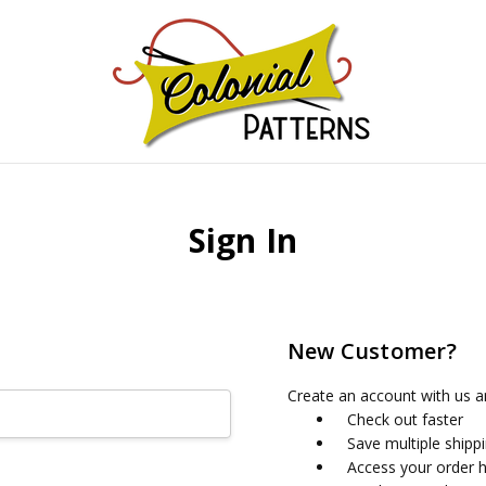
GNS!
Sign In
New Customer?
Create an account with us an
Check out faster
Save multiple shipp
Access your order h