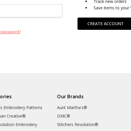
Track new orders
Save items to your 
CREATE ACCOUNT
 password?
ories
Our Brands
's Embroidery Patterns
Aunt Martha's®
an Creative®
DMC®
evolution Embroidery
Stitchers Revolution®