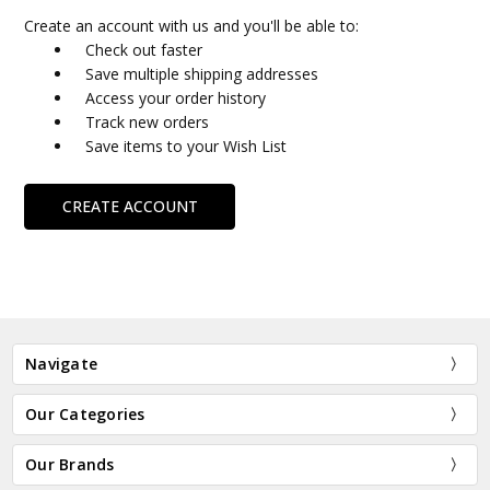
Create an account with us and you'll be able to:
Check out faster
Save multiple shipping addresses
Access your order history
Track new orders
Save items to your Wish List
CREATE ACCOUNT
Navigate
Our Categories
Our Brands