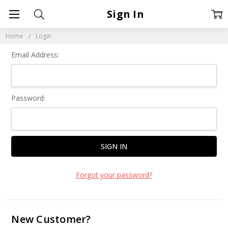
Sign In
Home
Login
Email Address:
Password:
Forgot your password?
New Customer?