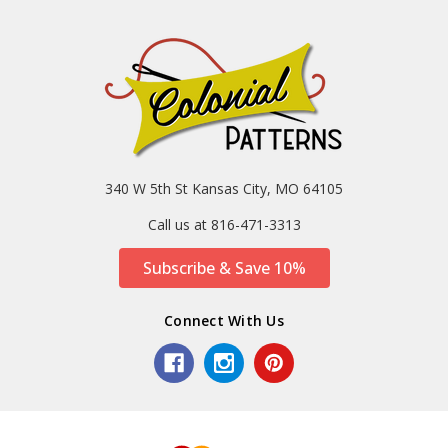
340 W 5th St Kansas City, MO 64105
Call us at 816-471-3313
Subscribe & Save 10%
Connect With Us