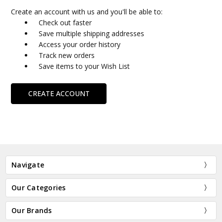
Create an account with us and you'll be able to:
Check out faster
Save multiple shipping addresses
Access your order history
Track new orders
Save items to your Wish List
CREATE ACCOUNT
Navigate
Our Categories
Our Brands