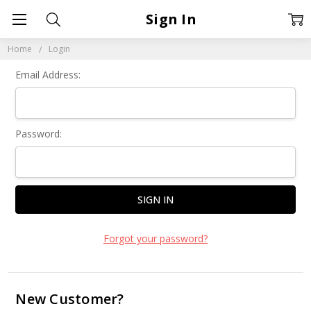
Sign In
Home
Login
Email Address:
Password:
Forgot your password?
New Customer?