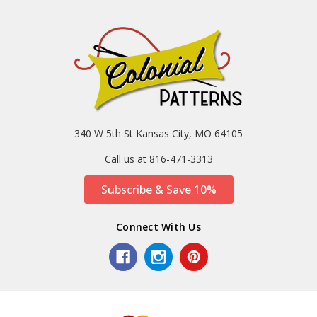
340 W 5th St Kansas City, MO 64105
Call us at 816-471-3313
Subscribe & Save 10%
Connect With Us