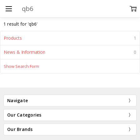
Search
1 result for 'qb6'
Products
1
News & Information
0
Show Search Form
ADD
TO
CART
BUY
Navigate
NOW
Precut
Our Categories
Blank
Quilt
Our Brands
Blocks
$7.15