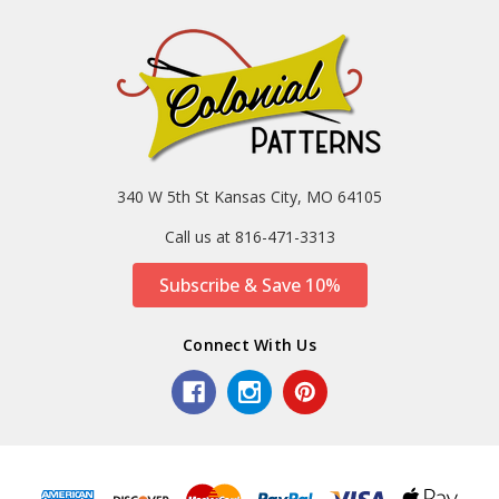
340 W 5th St Kansas City, MO 64105
Call us at 816-471-3313
Subscribe & Save 10%
Connect With Us
Sort
SORT
By