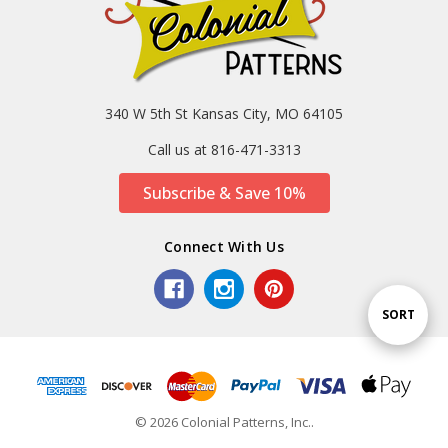
340 W 5th St Kansas City, MO 64105
Call us at 816-471-3313
Subscribe & Save 10%
Connect With Us
Sort
SORT
By
© 2026 Colonial Patterns, Inc..