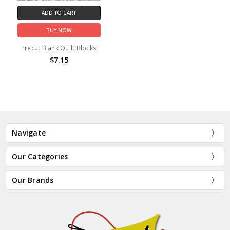
ADD TO CART
BUY NOW
Precut Blank Quilt Blocks
$7.15
Navigate
Our Categories
Our Brands