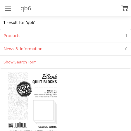
Search
1 result for 'qb6'
Products
1
News & Information
0
Show Search Form