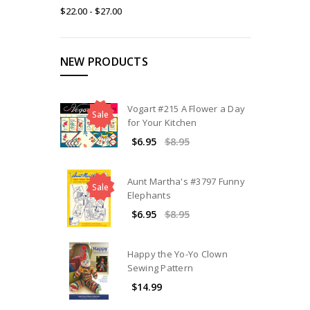
$22.00 - $27.00
NEW PRODUCTS
Vogart #215 A Flower a Day
Sale
for Your Kitchen
$6.95
$8.95
Aunt Martha's #3797 Funny
Sale
Elephants
$6.95
$8.95
Happy the Yo-Yo Clown
Sewing Pattern
$14.99