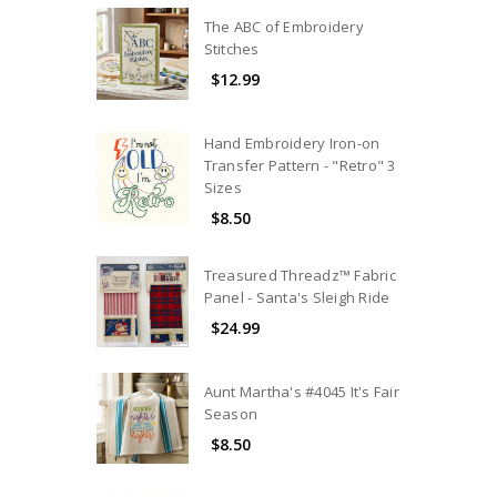
The ABC of Embroidery
Stitches
$12.99
Hand Embroidery Iron-on
Transfer Pattern - "Retro" 3
Sizes
$8.50
Treasured Threadz™ Fabric
Panel - Santa's Sleigh Ride
$24.99
Aunt Martha's #4045 It's Fair
Season
$8.50