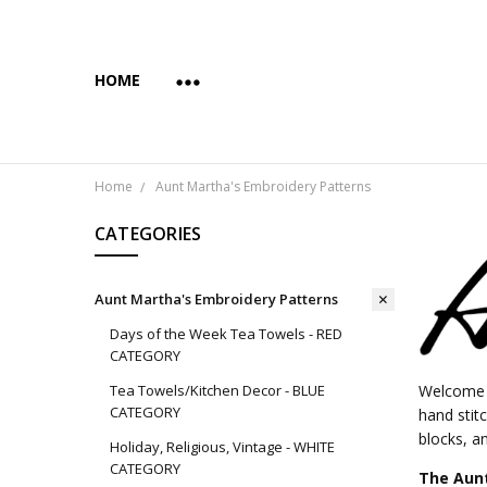
HOME
ABOUT US
COPYRIGHT AND INTENDED USE
PAYMENTS AND PRIVACY
SUBSCRIBE & SAVE 10%
WHOLESALE
WHOLESALE VIA FAIRE
YES... WE CAN PRINT YOUR CUSTOM TRANSFER DESI
SHIPPING & RETURNS
CONTACT US
BLOG
Home
Aunt Martha's Embroidery Patterns
CATEGORIES
Aunt Martha's Embroidery Patterns
Days of the Week Tea Towels - RED
CATEGORY
Tea Towels/Kitchen Decor - BLUE
Welcome t
CATEGORY
hand stit
blocks, an
Holiday, Religious, Vintage - WHITE
CATEGORY
The Aunt