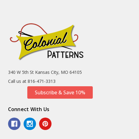
340 W 5th St Kansas City, MO 64105
Call us at 816-471-3313
Subscribe & Save 10%
Connect With Us