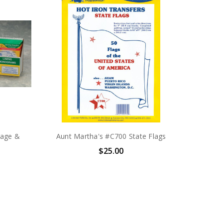
rage &
Aunt Martha's #C700 State Flags
$25.00