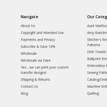
Navigate
Our Categ
About Us
Aunt Martha
Copyright and Intended Use
Amy Barickm
Payments and Privacy
Stitcher's R
Patterns
Subscribe & Save 10%
Dish Towels
Wholesale
Ballpoint Em
Wholesale via Faire
Embroidery 
Yes... we can print your custom
transfer designs!
Sewing Patt
Shipping & Returns
Catalog/Ord
Contact Us
Machine Emb
Blog
Quilting