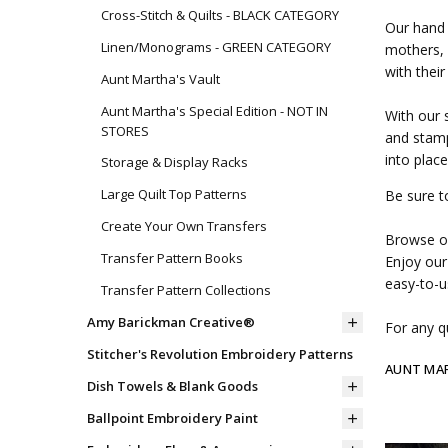
Cross-Stitch & Quilts - BLACK CATEGORY
Our hand 
Linen/Monograms - GREEN CATEGORY
mothers, 
with their
Aunt Martha's Vault
Aunt Martha's Special Edition - NOT IN
With our 
STORES
and stamp
into place
Storage & Display Racks
Large Quilt Top Patterns
Be sure t
Create Your Own Transfers
Browse ou
Transfer Pattern Books
Enjoy our
easy-to-u
Transfer Pattern Collections
Amy Barickman Creative®
For any qu
Stitcher's Revolution Embroidery Patterns
AUNT MA
Dish Towels & Blank Goods
Ballpoint Embroidery Paint