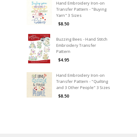
Hand Embroidery Iron-on
Transfer Pattern - "Buying
Yarn" 3 Sizes
$8.50
Buzzing Bees - Hand Stitch
Embroidery Transfer
Pattern
$4.95
Hand Embroidery Iron-on
Transfer Pattern - "Quilting
and 3 Other People" 3 Sizes
$8.50