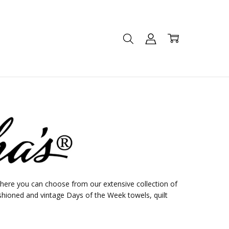
ere you can choose from our extensive collection of
shioned and vintage Days of the Week towels, quilt