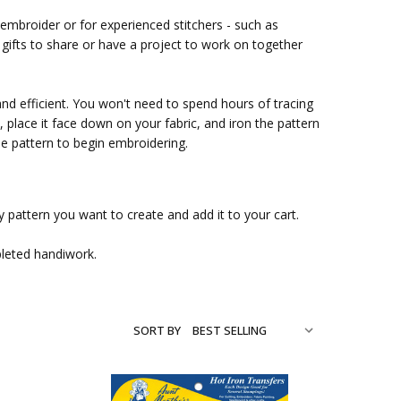
 embroider or for experienced stitchers - such as
ifts to share or have a project to work on together
and efficient. You won't need to spend hours of tracing
place it face down on your fabric, and iron the pattern
ble pattern to begin embroidering.
 pattern you want to create and add it to your cart.
pleted handiwork.
SORT BY