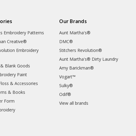
ories
Our Brands
's Embroidery Patterns
Aunt Martha's®
an Creative®
DMC®
evolution Embroidery
Stitchers Revolution®
Aunt Martha's® Dirty Laundry
 & Blank Goods
Amy Barickman®
broidery Paint
Vogart™
Floss & Accessories
Sulky®
erns & Books
Odif®
er Form
View all brands
roidery