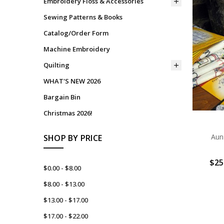
Embroidery Floss & Accessories
Sewing Patterns & Books
Catalog/Order Form
Machine Embroidery
Quilting
WHAT'S NEW 2026
Bargain Bin
Christmas 2026!
Aun
SHOP BY PRICE
$25
$0.00 - $8.00
$8.00 - $13.00
$13.00 - $17.00
$17.00 - $22.00