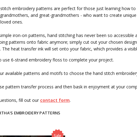
stitch embroidery patterns are perfect for those just learning how to
grandmothers, and great-grandmothers - who want to create unique g
 loved ones.
simple iron-on patterns, hand stitching has never been so accessible 
ing patterns onto fabric anymore; simply cut out your chosen design, 
. The heat transfer ink will set onto your fabric, which provides a visi
o use 6-strand embroidery floss to complete your project.
r available patterns and motifs to choose the hand stitch embroidery
se pattern transfer process and then bask in enjoyment at your com
estions, fill out our
contact form
.
RTHA'S EMBROIDERY PATTERNS
Sale