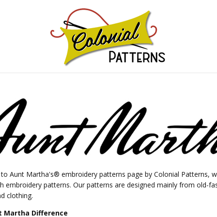
GNS!
o Aunt Martha's® embroidery patterns page by Colonial Patterns, wh
ch embroidery patterns. Our patterns are designed mainly from old-fa
d clothing.
 Martha Difference