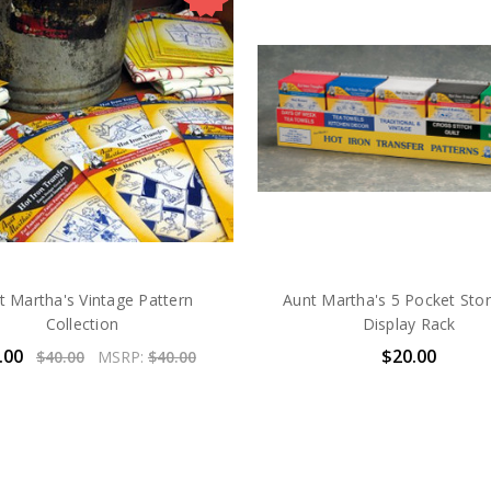
t Martha's Vintage Pattern
Aunt Martha's 5 Pocket Sto
Collection
Display Rack
.00
$20.00
$40.00
MSRP:
$40.00