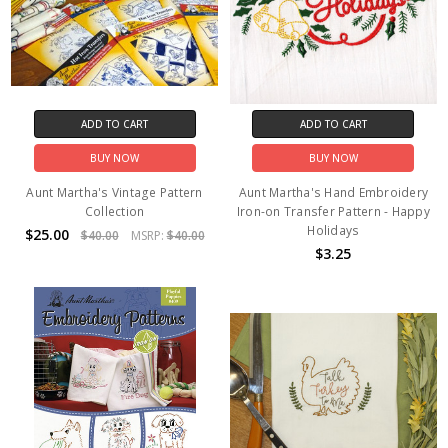
ADD TO CART
ADD TO CART
BUY NOW
BUY NOW
Aunt Martha's Vintage Pattern
Aunt Martha's Hand Embroidery
Collection
Iron-on Transfer Pattern - Happy
Holidays
$25.00
$40.00
MSRP:
$40.00
$3.25