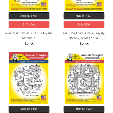
ADD TO CART
ADD TO CART
BUY NOW
BUY NOW
Aunt Martha's #3984 The Mystic
Aunt Martha's #3866 Daylily,
Mermaid
Peony, & Magnolia
$2.85
$2.85
ADD TO CART
ADD TO CART