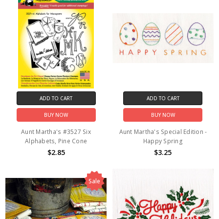
ADD TO CART
ADD TO CART
BUY NOW
BUY NOW
Aunt Martha's #3527 Six
Aunt Martha's Special Edition -
Alphabets, Pine Cone
Happy Spring
$2.85
$3.25
Sale