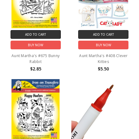
ADD TO CART
ADD TO CART
BUY NOW
BUY NOW
Aunt Martha's #675 Bunny
Aunt Martha's #408 Clever
Rabbit
Kitties
$2.85
$5.50