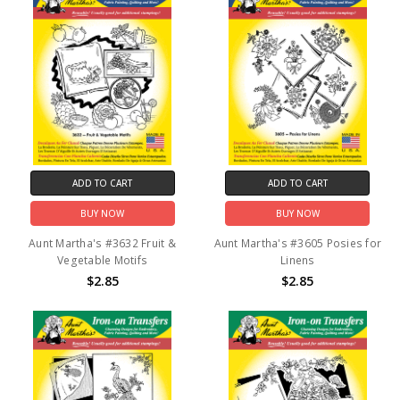
ADD TO CART
ADD TO CART
BUY NOW
BUY NOW
Aunt Martha's #3632 Fruit &
Aunt Martha's #3605 Posies for
Vegetable Motifs
Linens
$2.85
$2.85