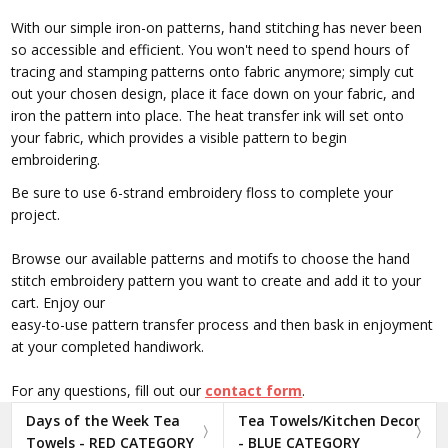
With our simple iron-on patterns, hand stitching has never been
so accessible and efficient. You won't need to spend hours of
tracing and stamping patterns onto fabric anymore; simply cut
out your chosen design, place it face down on your fabric, and
iron the pattern into place. The heat transfer ink will set onto
your fabric, which provides a visible pattern to begin
embroidering.
Be sure to use 6-strand embroidery floss to complete your
project.
Browse our available patterns and motifs to choose the hand
stitch embroidery pattern you want to create and add it to your
cart. Enjoy our
easy-to-use pattern transfer process and then bask in enjoyment
at your completed handiwork.
For any questions, fill out our
contact form
.
Days of the Week Tea
Tea Towels/Kitchen Decor
Towels - RED CATEGORY
- BLUE CATEGORY