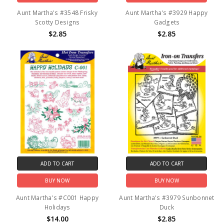
Aunt Martha's #3548 Frisky
Aunt Martha's #3929 Happy
Scotty Designs
Gadgets
$2.85
$2.85
ADD TO CART
ADD TO CART
BUY NOW
BUY NOW
Aunt Martha's #C001 Happy
Aunt Martha's #3979 Sunbonnet
Holidays
Duck
$14.00
$2.85