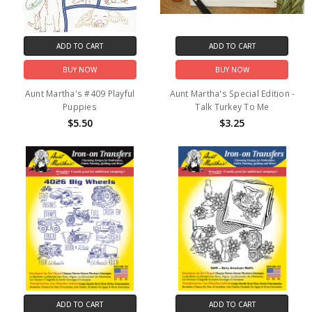
ADD TO CART
ADD TO CART
BUY NOW
BUY NOW
Aunt Martha's #409 Playful
Aunt Martha's Special Edition -
Puppies
Talk Turkey To Me
$5.50
$3.25
ADD TO CART
ADD TO CART