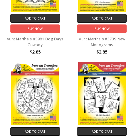
ADD TO CART
ADD TO CART
BUY NOW
BUY NOW
Aunt Martha's #3981 Dog Days
Aunt Martha's #3739 New
Cowboy
Monograms
$2.85
$2.85
ADD TO CART
ADD TO CART