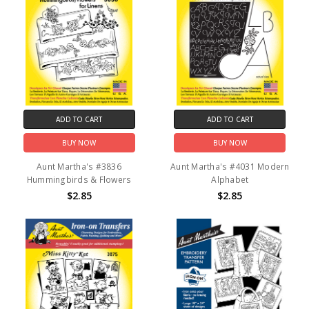
ADD TO CART
ADD TO CART
BUY NOW
BUY NOW
Aunt Martha's #3836
Aunt Martha's #4031 Modern
Hummingbirds & Flowers
Alphabet
$2.85
$2.85