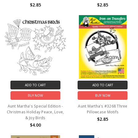
$2.85
$2.85
ADD TO CART
ADD TO CART
BUY NOW
BUY NOW
Aunt Martha's Special Edition -
Aunt Martha's #3268 Three
Christmas Holiday Peace, Love,
Pillowcase Motifs
& Joy Birds
$2.85
$4.00