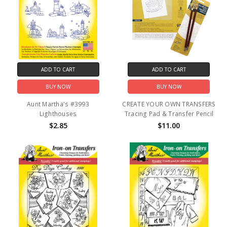
ADD TO CART
ADD TO CART
BUY NOW
BUY NOW
Aunt Martha's #3993
CREATE YOUR OWN TRANSFERS
Lighthouses
Tracing Pad & Transfer Pencil
$2.85
$11.00