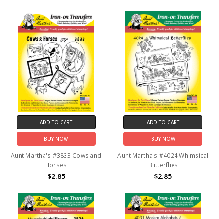
ADD TO CART
ADD TO CART
BUY NOW
BUY NOW
Aunt Martha's #3833 Cows and
Aunt Martha's #4024 Whimsical
Horses
Butterflies
$2.85
$2.85