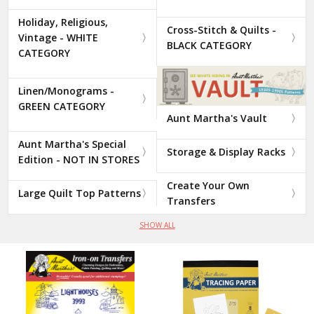
Holiday, Religious,
Cross-Stitch & Quilts -
Vintage - WHITE
BLACK CATEGORY
CATEGORY
Linen/Monograms -
GREEN CATEGORY
Aunt Martha's Vault
Aunt Martha's Special
Storage & Display Racks
Edition - NOT IN STORES
Create Your Own
Large Quilt Top Patterns
Transfers
SHOW ALL