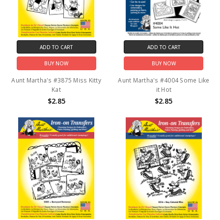
ADD TO CART
ADD TO CART
BUY NOW
BUY NOW
Aunt Martha's #3875 Miss Kitty
Aunt Martha's #4004 Some Like
Kat
it Hot
$2.85
$2.85