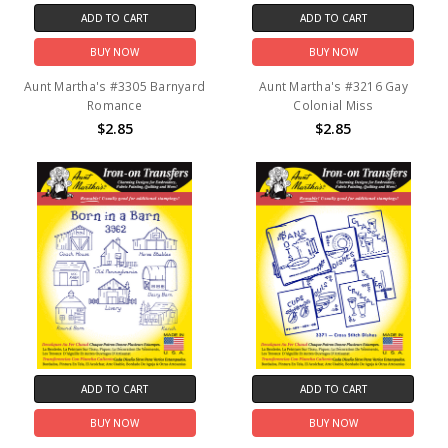
ADD TO CART
ADD TO CART
BUY NOW
BUY NOW
Aunt Martha's #3305 Barnyard
Aunt Martha's #3216 Gay
Romance
Colonial Miss
$2.85
$2.85
ADD TO CART
ADD TO CART
BUY NOW
BUY NOW