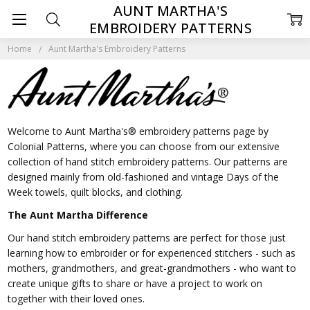
AUNT MARTHA'S
EMBROIDERY PATTERNS
Home
Aunt Martha's Embroidery Patterns
Welcome to Aunt Martha's® embroidery patterns page by
Colonial Patterns, where you can choose from our extensive
collection of hand stitch embroidery patterns. Our patterns are
designed mainly from old-fashioned and vintage Days of the
Week towels, quilt blocks, and clothing.
The Aunt Martha Difference
Our hand stitch embroidery patterns are perfect for those just
learning how to embroider or for experienced stitchers - such as
mothers, grandmothers, and great-grandmothers - who want to
create unique gifts to share or have a project to work on
together with their loved ones.