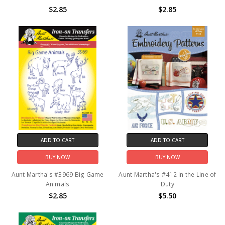
$2.85
$2.85
ADD TO CART
ADD TO CART
BUY NOW
BUY NOW
Aunt Martha's #3969 Big Game
Aunt Martha's #412 In the Line of
Animals
Duty
$2.85
$5.50