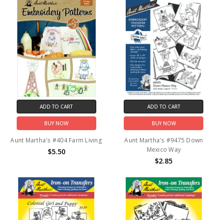
ADD TO CART
ADD TO CART
BUY NOW
BUY NOW
Aunt Martha's #404 Farm Living
Aunt Martha's #9475 Down
Mexico Way
$5.50
$2.85