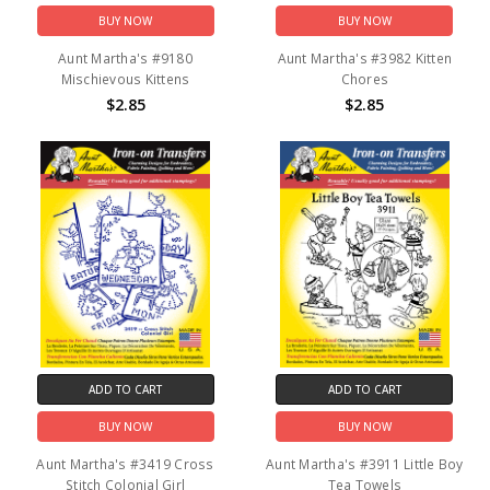
BUY NOW
BUY NOW
Aunt Martha's #9180
Aunt Martha's #3982 Kitten
Mischievous Kittens
Chores
$2.85
$2.85
ADD TO CART
ADD TO CART
BUY NOW
BUY NOW
Aunt Martha's #3419 Cross
Aunt Martha's #3911 Little Boy
Stitch Colonial Girl
Tea Towels