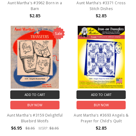
Aunt Martha's #3962 Born in a
Aunt Martha's #3371 Cross
Barn
Stitch Dishes
$2.85
$2.85
Sale
ADD TO CART
ADD TO CART
BUY NOW
BUY NOW
Aunt Martha's #3159 Delightful
Aunt Martha's #3693 Angels &
Bluebird Motifs
Prayer for Child's Quilt
$6.95
$2.85
$8.95
MSRP:
$8.95