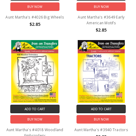
BUY NOW
BUY NOW
Aunt Martha's #4026 Big Wheels
Aunt Martha's #3649 Early
American Motifs
$2.85
$2.85
ADD TO CART
ADD TO CART
BUY NOW
BUY NOW
Aunt Martha's #4018 Woodland
Aunt Martha's #3940 Tractors
Embroidery