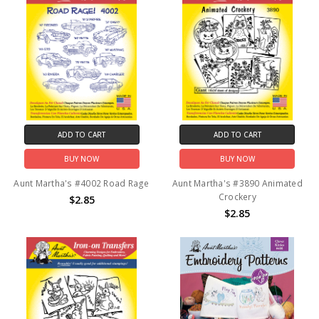
ADD TO CART
ADD TO CART
BUY NOW
BUY NOW
Aunt Martha's #4002 Road Rage
Aunt Martha's #3890 Animated
Crockery
$2.85
$2.85