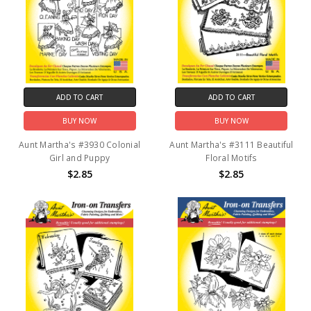
ADD TO CART
ADD TO CART
BUY NOW
BUY NOW
Aunt Martha's #3930 Colonial
Aunt Martha's #3111 Beautiful
Girl and Puppy
Floral Motifs
$2.85
$2.85