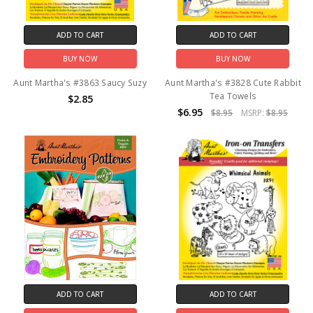
ADD TO CART
ADD TO CART
BUY NOW
BUY NOW
Aunt Martha's #3863 Saucy Suzy
Aunt Martha's #3828 Cute Rabbit
Tea Towels
$2.85
$6.95
$8.95
MSRP:
$8.95
ADD TO CART
ADD TO CART