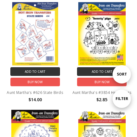
ADD TO CART
ADD TO CART
Sort
SORT
BUY NOW
BUY NOW
By
Aunt Martha's #626 State Birds
Aunt Martha's #3854 Hearty Pigs
Show
FILTER
$14.00
$2.85
Filters