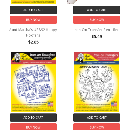
ADD TO CART
ADD TO CART
BUY NOW
BUY NOW
Aunt Martha's #3892 Happy
Iron-On Transfer Pen - Red
Hoofers
$5.49
$2.85
ADD TO CART
ADD TO CART
BUY NOW
BUY NOW