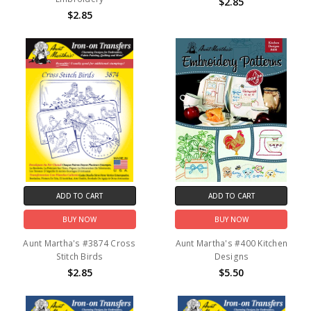
$2.85
$2.85
ADD TO CART
ADD TO CART
BUY NOW
BUY NOW
Aunt Martha's #3874 Cross
Aunt Martha's #400 Kitchen
Stitch Birds
Designs
$2.85
$5.50