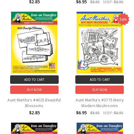
$2.85
$6.95
$8.95
MSRP:
$8.95
Sale
ADD TO CART
ADD TO CART
BUY NOW
BUY NOW
Aunt Martha's #4025 Beautiful
Aunt Martha's #3775 Merry
Blossoms
Modern Mushrooms
$2.85
$6.95
$8.95
MSRP:
$8.95