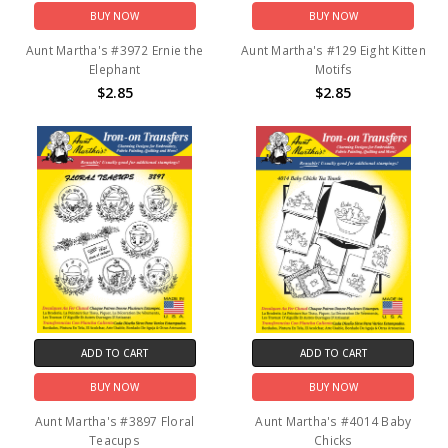
BUY NOW
BUY NOW
Aunt Martha's #3972 Ernie the
Aunt Martha's #129 Eight Kitten
Elephant
Motifs
$2.85
$2.85
ADD TO CART
ADD TO CART
BUY NOW
BUY NOW
Aunt Martha's #3897 Floral
Aunt Martha's #4014 Baby
Teacups
Chicks