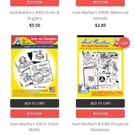
BUY NOW
BUY NOW
Aunt Martha's #403 Fruits &
Aunt Martha's #3891 Whimsical
Veggies
Animals
$5.50
$2.85
Sale
ADD TO CART
ADD TO CART
BUY NOW
BUY NOW
Aunt Martha's #3021 Dutch
Aunt Martha's #3784 Christmas
Motifs
Miniatures