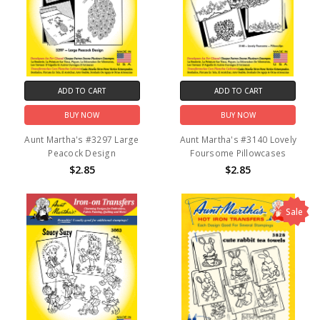
ADD TO CART
ADD TO CART
BUY NOW
BUY NOW
Aunt Martha's #3297 Large
Aunt Martha's #3140 Lovely
Peacock Design
Foursome Pillowcases
$2.85
$2.85
Sale