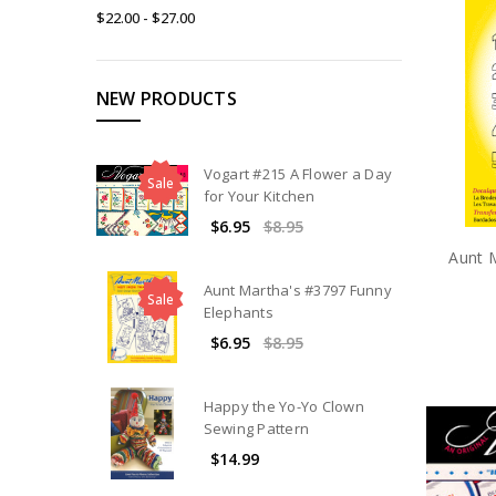
$22.00 - $27.00
NEW PRODUCTS
Vogart #215 A Flower a Day
Sale
for Your Kitchen
$6.95
$8.95
Aunt 
Aunt Martha's #3797 Funny
Sale
Elephants
$6.95
$8.95
Happy the Yo-Yo Clown
Sewing Pattern
$14.99