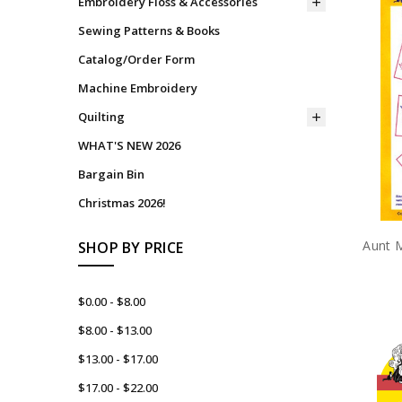
Embroidery Floss & Accessories
Sewing Patterns & Books
Catalog/Order Form
Machine Embroidery
Quilting
WHAT'S NEW 2026
Bargain Bin
Christmas 2026!
Aunt M
SHOP BY PRICE
$0.00 - $8.00
$8.00 - $13.00
$13.00 - $17.00
$17.00 - $22.00