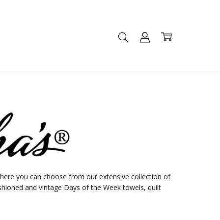
ere you can choose from our extensive collection of
shioned and vintage Days of the Week towels, quilt