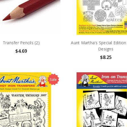
Transfer Pencils (2)
Aunt Martha's Special Edition 
Designs
$4.69
$8.25
Sale