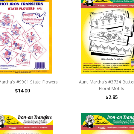
artha's #9901 State Flowers
Aunt Martha's #3734 Butter
Floral Motifs
$14.00
$2.85