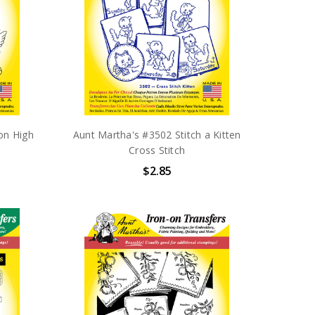
on High
Aunt Martha's #3502 Stitch a Kitten
Cross Stitch
$2.85