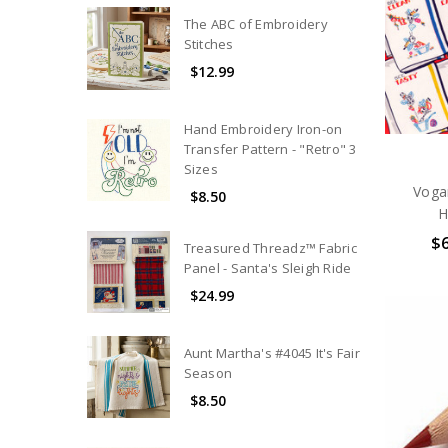
The ABC of Embroidery
Stitches
$12.99
Hand Embroidery Iron-on
Transfer Pattern - "Retro" 3
Sizes
Voga
$8.50
H
$6
Treasured Threadz™ Fabric
Panel - Santa's Sleigh Ride
$24.99
Aunt Martha's #4045 It's Fair
Season
$8.50