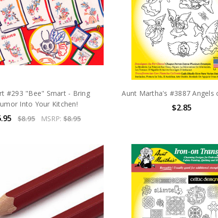
rt #293 "Bee" Smart - Bring
Aunt Martha's #3887 Angels 
umor Into Your Kitchen!
$2.85
.95
$8.95
MSRP:
$8.95