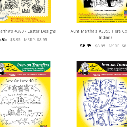
artha's #3807 Easter Designs
Aunt Martha's #3355 Here C
Indians
.95
$8.95
MSRP:
$8.95
$6.95
$8.95
MSRP:
$8