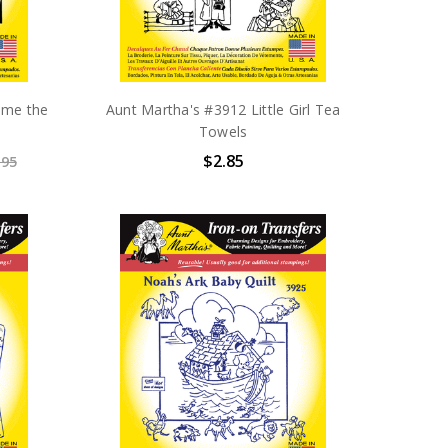
ome the
Aunt Martha's #3912 Little Girl Tea
Towels
$2.85
.95