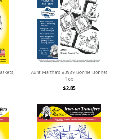
askets,
Aunt Martha's #3989 Bonnie Bonnet
Too
$2.85