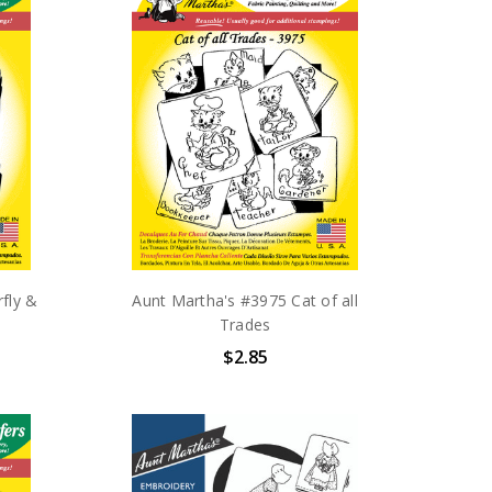
fly &
Aunt Martha's #3975 Cat of all
Trades
$2.85