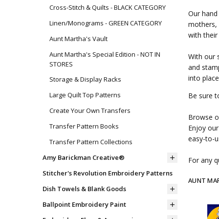
Cross-Stitch & Quilts - BLACK CATEGORY
Our hand 
Linen/Monograms - GREEN CATEGORY
mothers, 
with their
Aunt Martha's Vault
Aunt Martha's Special Edition - NOT IN
With our 
STORES
and stamp
into place
Storage & Display Racks
Large Quilt Top Patterns
Be sure t
Create Your Own Transfers
Browse ou
Transfer Pattern Books
Enjoy our
easy-to-u
Transfer Pattern Collections
Amy Barickman Creative®
For any qu
Stitcher's Revolution Embroidery Patterns
AUNT MA
Dish Towels & Blank Goods
Ballpoint Embroidery Paint