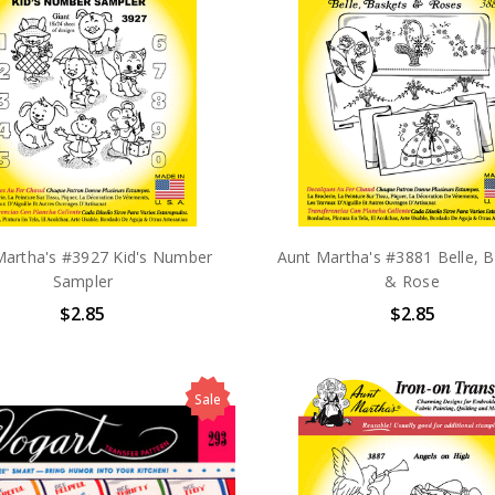
Martha's #3927 Kid's Number
Aunt Martha's #3881 Belle, B
Sampler
& Rose
$2.85
$2.85
Sale