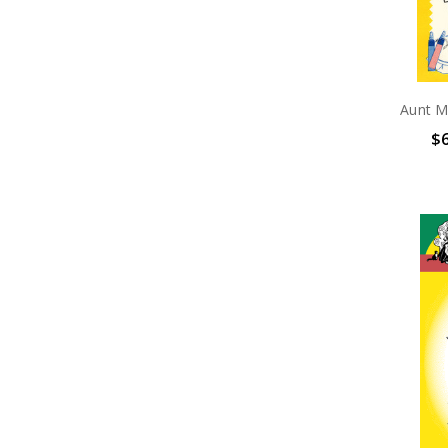
Aunt M
$6