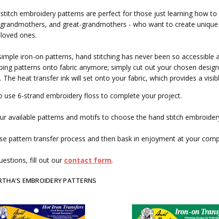
stitch embroidery patterns are perfect for those just learning how to
grandmothers, and great-grandmothers - who want to create unique g
 loved ones.
simple iron-on patterns, hand stitching has never been so accessible 
ing patterns onto fabric anymore; simply cut out your chosen design, 
. The heat transfer ink will set onto your fabric, which provides a visi
o use 6-strand embroidery floss to complete your project.
r available patterns and motifs to choose the hand stitch embroidery
se pattern transfer process and then bask in enjoyment at your com
estions, fill out our
contact form
.
RTHA'S EMBROIDERY PATTERNS