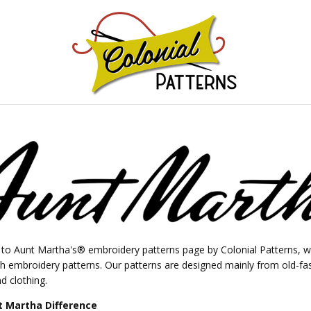
GNS!
o Aunt Martha's® embroidery patterns page by Colonial Patterns, wh
ch embroidery patterns. Our patterns are designed mainly from old-fa
d clothing.
 Martha Difference