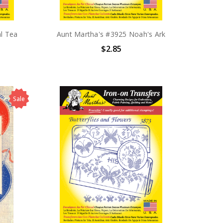
l Tea
Aunt Martha's #3925 Noah's Ark
$2.85
Sale