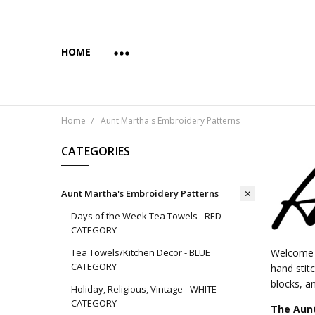
HOME
ABOUT US
COPYRIGHT AND INTENDED USE
PAYMENTS AND PRIVACY
SUBSCRIBE & SAVE 10%
WHOLESALE
WHOLESALE VIA FAIRE
YES... WE CAN PRINT YOUR CUSTOM TRANSFER DESI
SHIPPING & RETURNS
CONTACT US
BLOG
Home
Aunt Martha's Embroidery Patterns
CATEGORIES
Aunt Martha's Embroidery Patterns
Days of the Week Tea Towels - RED
CATEGORY
Tea Towels/Kitchen Decor - BLUE
Welcome t
CATEGORY
hand stit
blocks, an
Holiday, Religious, Vintage - WHITE
CATEGORY
The Aunt