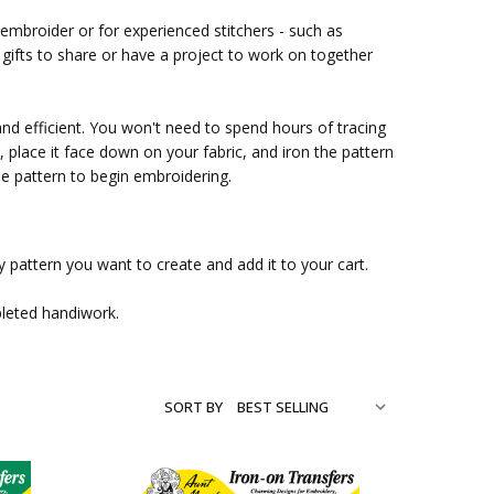
 embroider or for experienced stitchers - such as
ifts to share or have a project to work on together
and efficient. You won't need to spend hours of tracing
place it face down on your fabric, and iron the pattern
ble pattern to begin embroidering.
 pattern you want to create and add it to your cart.
pleted handiwork.
SORT BY