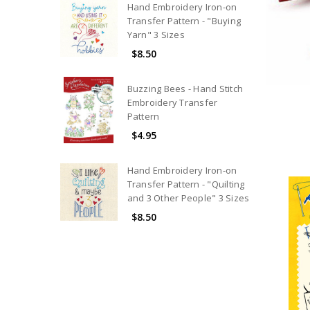
Hand Embroidery Iron-on
Transfer Pattern - "Buying
Yarn" 3 Sizes
$8.50
Buzzing Bees - Hand Stitch
Embroidery Transfer
Pattern
$4.95
Hand Embroidery Iron-on
Transfer Pattern - "Quilting
and 3 Other People" 3 Sizes
$8.50