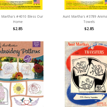
 Martha's #4010 Bless Our
Aunt Martha's #3789 Anima
Home
Towels
$2.85
$2.85