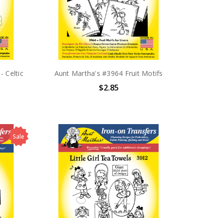
- Celtic
Aunt Martha's #3964 Fruit Motifs
$2.85
Sale