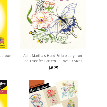
Bedroom
Aunt Martha's Hand Embroidery Iron-
on Transfer Pattern - "Love" 3 Sizes
$8.25