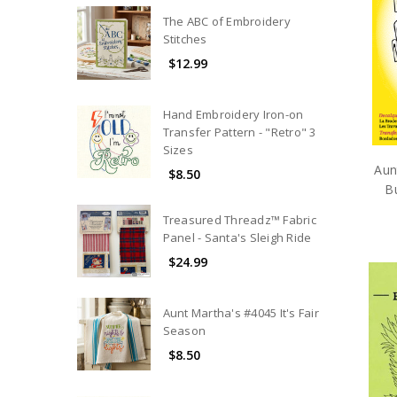
The ABC of Embroidery
Stitches
$12.99
Hand Embroidery Iron-on
Transfer Pattern - "Retro" 3
Sizes
Aun
$8.50
Bu
Treasured Threadz™ Fabric
Panel - Santa's Sleigh Ride
$24.99
Aunt Martha's #4045 It's Fair
Season
$8.50