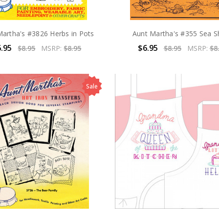
Martha's #3826 Herbs in Pots
Aunt Martha's #355 Sea Sh
.95
$6.95
$8.95
MSRP:
$8.95
$8.95
MSRP:
$8
Sale