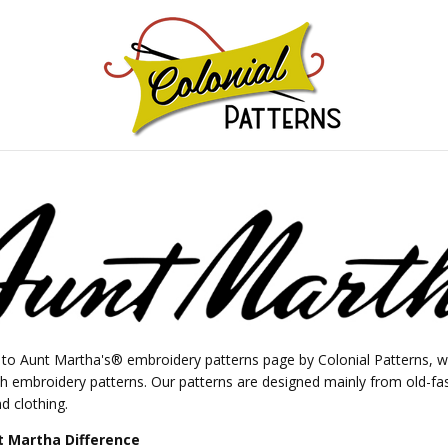
GNS!
o Aunt Martha's® embroidery patterns page by Colonial Patterns, wh
ch embroidery patterns. Our patterns are designed mainly from old-fa
d clothing.
 Martha Difference