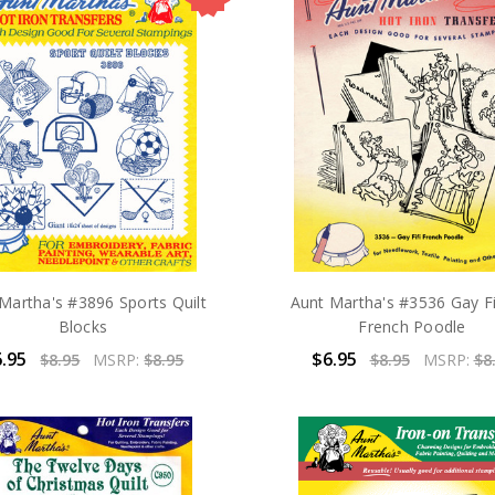
Martha's #3896 Sports Quilt
Aunt Martha's #3536 Gay Fi
Blocks
French Poodle
.95
$6.95
$8.95
MSRP:
$8.95
$8.95
MSRP:
$8