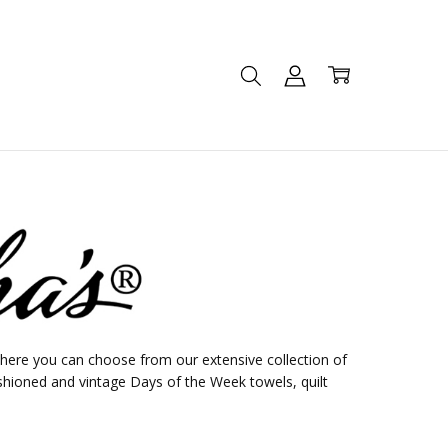
ere you can choose from our extensive collection of
shioned and vintage Days of the Week towels, quilt