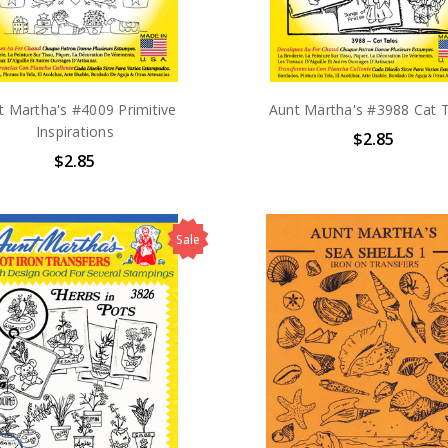
t Martha's #4009 Primitive
Aunt Martha's #3988 Cat 
Inspirations
$2.85
$2.85
Sale