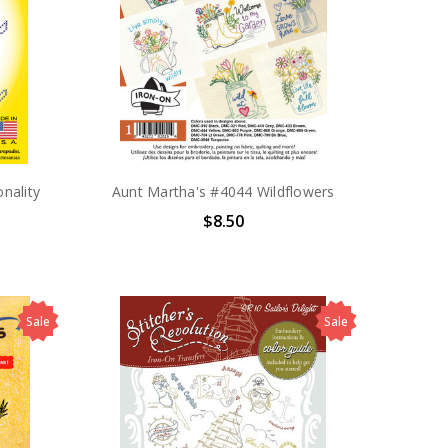
nality
Aunt Martha's #4044 Wildflowers
$8.50
Sale
Sale