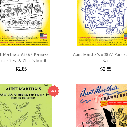
t Martha's #3862 Pansies,
Aunt Martha's #3877 Purr-so
tterflies, & Child's Motif
Kat
$2.85
$2.85
Sale