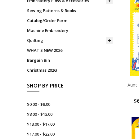
Embroidery Floss & Accessories
Sewing Patterns & Books
Catalog/Order Form
Machine Embroidery
Quilting
WHAT'S NEW 2026
Bargain Bin
Christmas 2026!
Aunt 
SHOP BY PRICE
$6
$0.00 - $8.00
$8.00 - $13.00
$13.00 - $17.00
$17.00 - $22.00