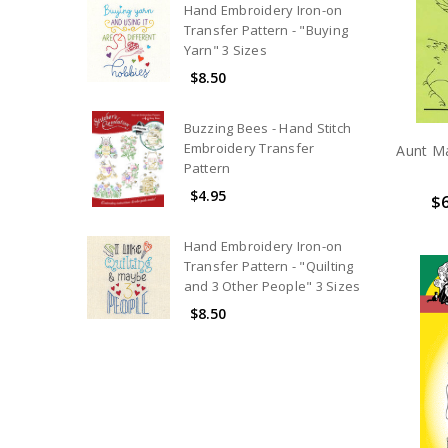
Hand Embroidery Iron-on
Transfer Pattern - "Buying
Yarn" 3 Sizes
$8.50
Buzzing Bees - Hand Stitch
Embroidery Transfer
Aunt Ma
Pattern
$4.95
$6
Hand Embroidery Iron-on
Transfer Pattern - "Quilting
and 3 Other People" 3 Sizes
$8.50