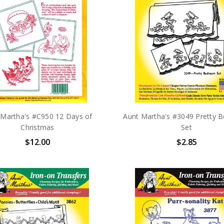
 Martha's #C950 12 Days of
Aunt Martha's #3049 Pretty 
Christmas
Set
$12.00
$2.85