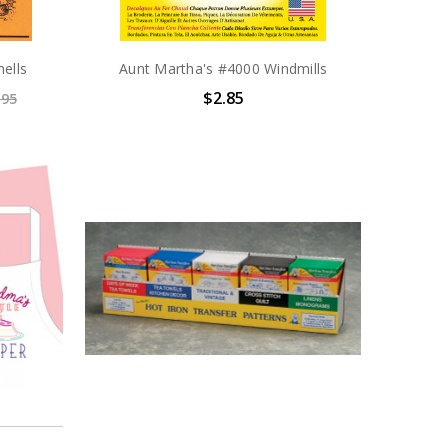
ells
Aunt Martha's #4000 Windmills
$2.85
.95