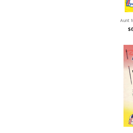
Aunt 
$6