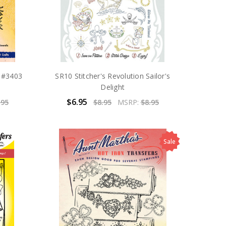
n #3403
SR10 Stitcher's Revolution Sailor's
Delight
$6.95
.95
$8.95
MSRP:
$8.95
Sale