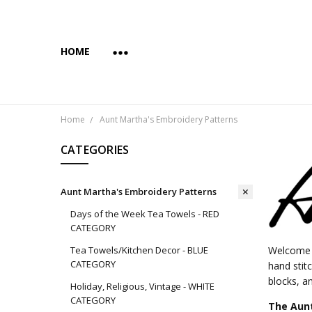
HOME
ABOUT US
COPYRIGHT AND INTENDED USE
PAYMENTS AND PRIVACY
SUBSCRIBE & SAVE 10%
WHOLESALE
WHOLESALE VIA FAIRE
YES... WE CAN PRINT YOUR CUSTOM TRANSFER DESI
SHIPPING & RETURNS
CONTACT US
BLOG
Home
Aunt Martha's Embroidery Patterns
CATEGORIES
Aunt Martha's Embroidery Patterns
Days of the Week Tea Towels - RED
CATEGORY
Tea Towels/Kitchen Decor - BLUE
Welcome t
CATEGORY
hand stit
blocks, an
Holiday, Religious, Vintage - WHITE
CATEGORY
The Aunt