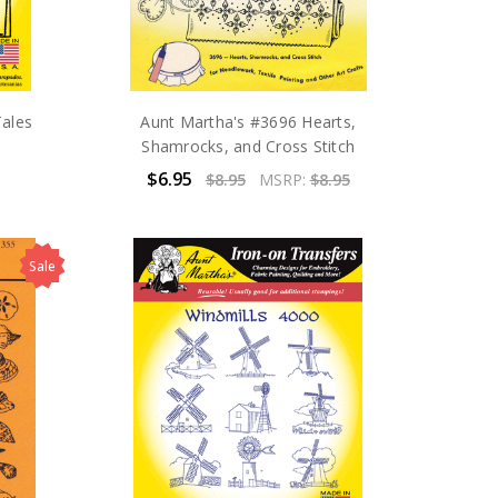
Tales
Aunt Martha's #3696 Hearts,
Shamrocks, and Cross Stitch
$6.95
$8.95
MSRP:
$8.95
Sale