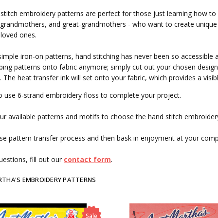
stitch embroidery patterns are perfect for those just learning how to
grandmothers, and great-grandmothers - who want to create unique g
 loved ones.
simple iron-on patterns, hand stitching has never been so accessible 
ing patterns onto fabric anymore; simply cut out your chosen design, 
. The heat transfer ink will set onto your fabric, which provides a visi
o use 6-strand embroidery floss to complete your project.
r available patterns and motifs to choose the hand stitch embroidery
se pattern transfer process and then bask in enjoyment at your com
estions, fill out our
contact form
.
RTHA'S EMBROIDERY PATTERNS
Sale