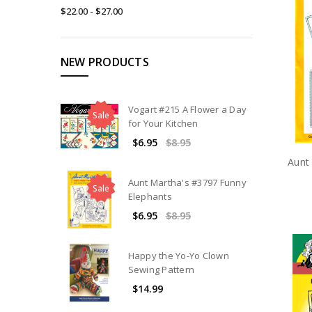
$22.00 - $27.00
NEW PRODUCTS
Vogart #215 A Flower a Day
Sale
for Your Kitchen
$6.95
$8.95
Aunt
Aunt Martha's #3797 Funny
Sale
Elephants
$6.95
$8.95
Happy the Yo-Yo Clown
Sewing Pattern
$14.99