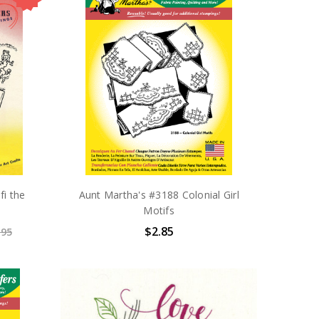
fi the
Aunt Martha's #3188 Colonial Girl
Motifs
$2.85
.95