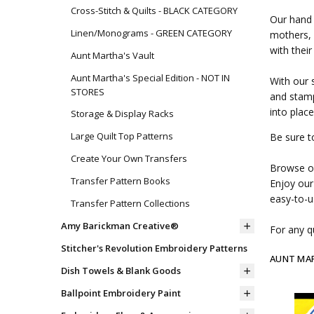
Cross-Stitch & Quilts - BLACK CATEGORY
Our hand 
Linen/Monograms - GREEN CATEGORY
mothers, 
with their
Aunt Martha's Vault
Aunt Martha's Special Edition - NOT IN
With our 
STORES
and stamp
into place
Storage & Display Racks
Large Quilt Top Patterns
Be sure t
Create Your Own Transfers
Browse ou
Transfer Pattern Books
Enjoy our
easy-to-u
Transfer Pattern Collections
Amy Barickman Creative®
For any qu
Stitcher's Revolution Embroidery Patterns
AUNT MA
Dish Towels & Blank Goods
Ballpoint Embroidery Paint