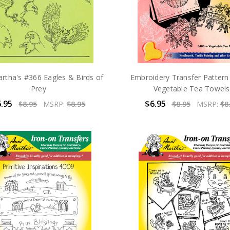
rtha's #366 Eagles & Birds of
Embroidery Transfer Patter
Prey
Vegetable Tea Towels
.95
$6.95
$8.95
MSRP:
$8.95
$8.95
MSRP:
$8