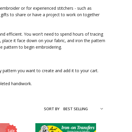
 embroider or for experienced stitchers - such as
ifts to share or have a project to work on together
and efficient. You won't need to spend hours of tracing
place it face down on your fabric, and iron the pattern
ble pattern to begin embroidering.
 pattern you want to create and add it to your cart.
pleted handiwork.
SORT BY
Sale