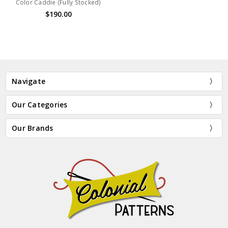
Color Caddie (Fully Stocked)
$190.00
Navigate
Our Categories
Our Brands