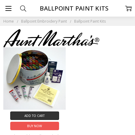
BALLPOINT PAINT KITS
Home
Ballpoint Embroidery Paint
Ballpoint Paint Kits
ADD TO CART
BUY NOW