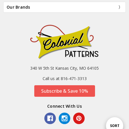
Our Brands
340 W 5th St Kansas City, MO 64105
Call us at 816-471-3313
Subscribe & Save 10%
Connect With Us
Sort
SORT