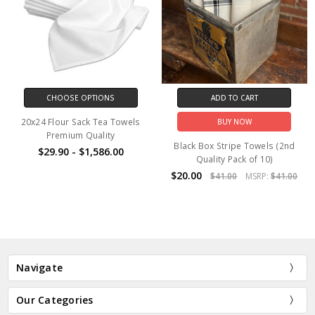
CHOOSE OPTIONS
ADD TO CART
20x24 Flour Sack Tea Towels
BUY NOW
Premium Quality
Black Box Stripe Towels (2nd
$29.90 - $1,586.00
Quality Pack of 10)
$20.00
$41.00
MSRP:
$41.00
Navigate
Our Categories