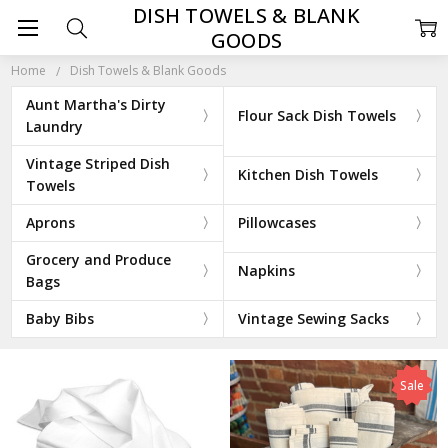
DISH TOWELS & BLANK
GOODS
Home
Dish Towels & Blank Goods
Aunt Martha's Dirty
Flour Sack Dish Towels
Laundry
Vintage Striped Dish
Kitchen Dish Towels
Towels
Aprons
Pillowcases
Grocery and Produce
Napkins
Bags
Baby Bibs
Vintage Sewing Sacks
Sale