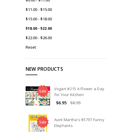
$11.00 - $15.00
$15.00 - $18.00
$18.00 - $22.00
$22.00 - $26.00
Reset
NEW PRODUCTS
Vogart #215 A Flower a Day
Sale
for Your Kitchen
$6.95
$8.95
Aunt Martha's #3797 Funny
Sale
Elephants