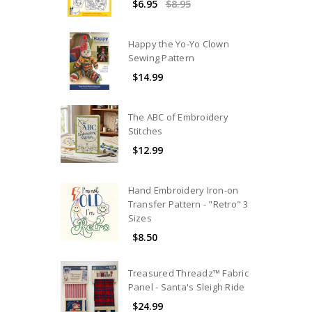
$6.95
$8.95
Happy the Yo-Yo Clown
Sewing Pattern
$14.99
The ABC of Embroidery
Stitches
$12.99
Hand Embroidery Iron-on
Transfer Pattern - "Retro" 3
Sizes
$8.50
Treasured Threadz™ Fabric
Panel - Santa's Sleigh Ride
$24.99