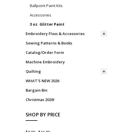
Ballpoint Paint Kits
Accessories
3 oz. Glitter Paint
Embroidery Floss & Accessories
Sewing Patterns & Books
Catalog/Order Form
Machine Embroidery
Quilting
WHAT'S NEW 2026
Bargain Bin
Christmas 2026!
SHOP BY PRICE
$0.00 - $11.00