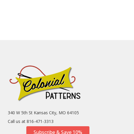
340 W 5th St Kansas City, MO 64105
Call us at 816-471-3313
Subscribe & Save 10%