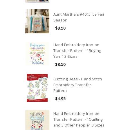
Aunt Martha's #4045 It's Fair
Season
$8.50
Hand Embroidery Iron-on
Transfer Pattern - "Buying
Yarn" 3 Sizes
$8.50
Buzzing Bees - Hand Stitch
Embroidery Transfer
Pattern
$4.95
Hand Embroidery Iron-on
Transfer Pattern - "Quilting
and 3 Other People" 3 Sizes