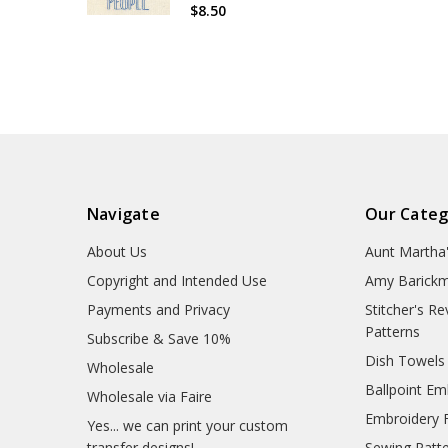
$8.50
Navigate
Our Categ
About Us
Aunt Martha
Copyright and Intended Use
Amy Barickm
Payments and Privacy
Stitcher's R
Patterns
Subscribe & Save 10%
Dish Towels
Wholesale
Ballpoint Em
Wholesale via Faire
Embroidery 
Yes... we can print your custom
transfer designs!
Sewing Patt