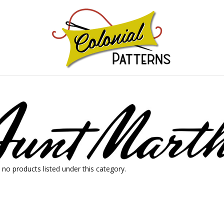
GNS!
 no products listed under this category.