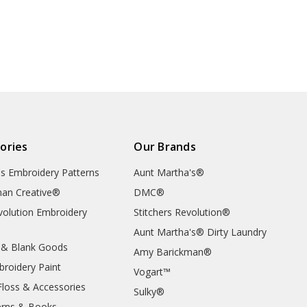
ories
Our Brands
's Embroidery Patterns
Aunt Martha's®
an Creative®
DMC®
evolution Embroidery
Stitchers Revolution®
Aunt Martha's® Dirty Laundry
 & Blank Goods
Amy Barickman®
broidery Paint
Vogart™
Floss & Accessories
Sulky®
erns & Books