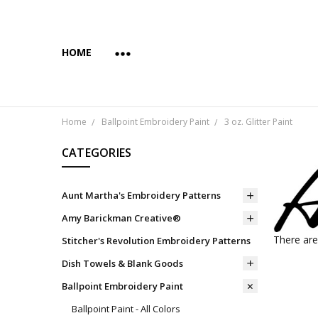
HOME
ABOUT US
COPYRIGHT AND INTENDED USE
PAYMENTS AND PRIVACY
SUBSCRIBE & SAVE 10%
WHOLESALE
WHOLESALE VIA FAIRE
YES... WE CAN PRINT YOUR CUSTOM TRANSFER DESI
SHIPPING & RETURNS
CONTACT US
BLOG
Home
Ballpoint Embroidery Paint
3 oz. Glitter Paint
CATEGORIES
Aunt Martha's Embroidery Patterns
Amy Barickman Creative®
There are
Stitcher's Revolution Embroidery Patterns
Dish Towels & Blank Goods
Ballpoint Embroidery Paint
Ballpoint Paint - All Colors