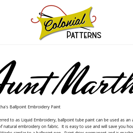
GNS!
ha's Ballpoint Embroidery Paint
erred to as Liquid Embroidery, ballpoint tube paint can be used as an a
of natural embroidery on fabric. It is easy to use and will save you ho
 Works similar to a ballpoint pen. Paint dries permanent and is mach