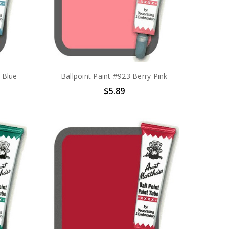
e Blue
Ballpoint Paint #923 Berry Pink
$5.89