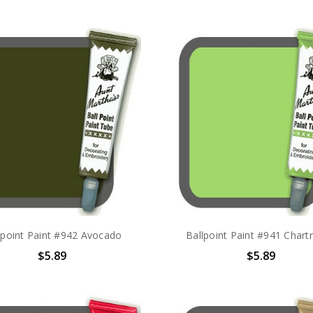
lpoint Paint #942 Avocado
Ballpoint Paint #941 Chart
$5.89
$5.89