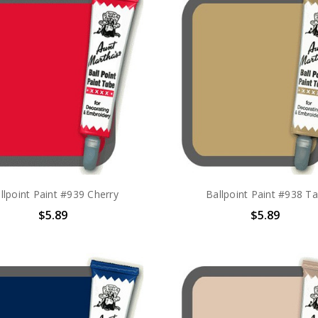
llpoint Paint #939 Cherry
Ballpoint Paint #938 T
$5.89
$5.89