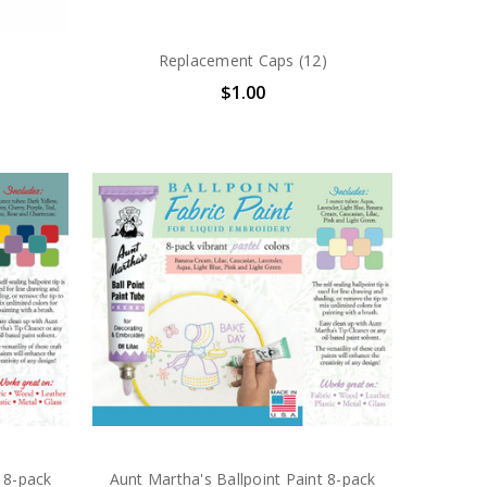
Replacement Caps (12)
$1.00
 8-pack
Aunt Martha's Ballpoint Paint 8-pack