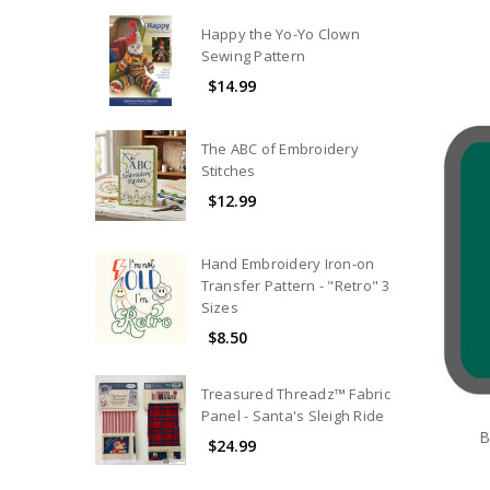
Happy the Yo-Yo Clown
Sewing Pattern
$14.99
The ABC of Embroidery
Stitches
$12.99
Hand Embroidery Iron-on
Transfer Pattern - "Retro" 3
Sizes
$8.50
Treasured Threadz™ Fabric
Panel - Santa's Sleigh Ride
B
$24.99