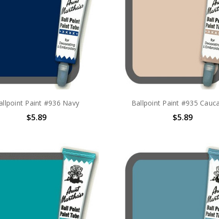
allpoint Paint #936 Navy
Ballpoint Paint #935 Cauc
$5.89
$5.89