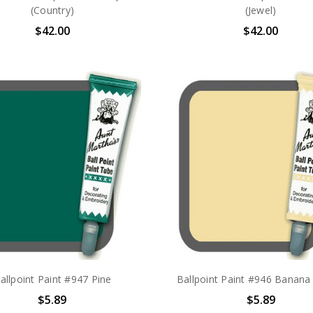
(Country)
(Jewel)
$42.00
$42.00
allpoint Paint #947 Pine
Ballpoint Paint #946 Banan
$5.89
$5.89