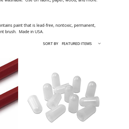
ntains paint that is lead-free, nontoxic, permanent,
int brush. Made in USA.
SORT BY