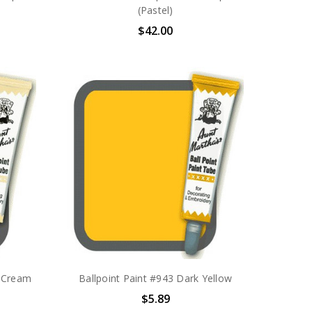
(Pastel)
$42.00
a Cream
Ballpoint Paint #943 Dark Yellow
$5.89