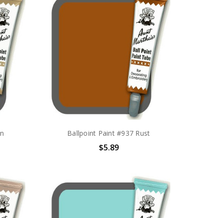
an
Ballpoint Paint #937 Rust
$5.89