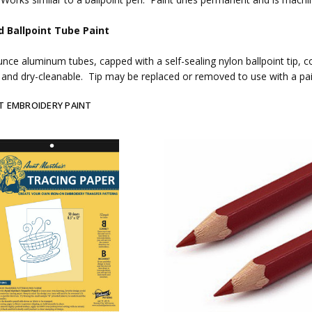
d Ballpoint Tube Paint
unce aluminum tubes, capped with a self-sealing nylon ballpoint tip, co
and dry-cleanable. Tip may be replaced or removed to use with a pa
T EMBROIDERY PAINT