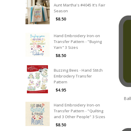
Aunt Martha's #4045 It's Fair
Season
$8.50
Hand Embroidery Iron-on
Transfer Pattern - "Buying
Yarn" 3 Sizes
$8.50
Buzzing Bees - Hand Stitch
Embroidery Transfer
Pattern
$4.95
Bal
Hand Embroidery Iron-on
Transfer Pattern - "Quilting
and 3 Other People" 3 Sizes
$8.50