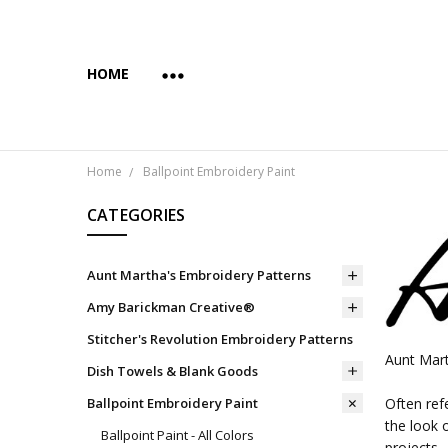
HOME
ABOUT US
COPYRIGHT AND INTENDED USE
PAYMENTS AND PRIVACY
SUBSCRIBE & SAVE 10%
WHOLESALE
WHOLESALE VIA FAIRE
YES... WE CAN PRINT YOUR CUSTOM TRANSFER DESI
SHIPPING & RETURNS
CONTACT US
BLOG
Home
Ballpoint Embroidery Paint
CATEGORIES
Aunt Martha's Embroidery Patterns
Amy Barickman Creative®
Stitcher's Revolution Embroidery Patterns
Aunt Mart
Dish Towels & Blank Goods
Ballpoint Embroidery Paint
Often ref
the look 
Ballpoint Paint - All Colors
projects.