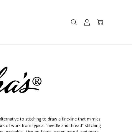
lternative to stitching to draw a fine-line that mimics
urs of work from typical "needle and thread" stitching
ine washable. Use on fabric, paper, wood, and more.