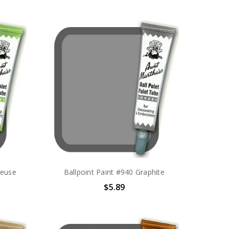
reuse
Ballpoint Paint #940 Graphite
$5.89