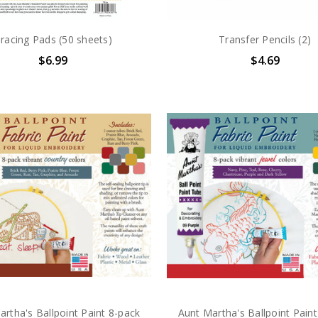
racing Pads (50 sheets)
Transfer Pencils (2)
$6.99
$4.69
artha's Ballpoint Paint 8-pack
Aunt Martha's Ballpoint Paint