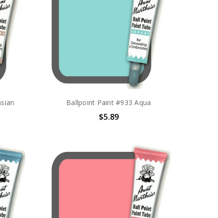
asian
Ballpoint Paint #933 Aqua
$5.89