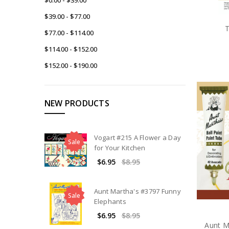
$39.00 - $77.00
T
$77.00 - $114.00
$114.00 - $152.00
$152.00 - $190.00
NEW PRODUCTS
Vogart #215 A Flower a Day
Sale
for Your Kitchen
$6.95
$8.95
Aunt Martha's #3797 Funny
Sale
Elephants
$6.95
$8.95
Aunt M