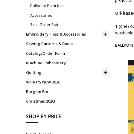
Ballpoint Paint Kits
Oil-base
Accessories
3 oz. Glitter Paint
1 (one) o
washable 
Embroidery Floss & Accessories
Sewing Patterns & Books
BALLPOIN
Catalog/Order Form
Machine Embroidery
Quilting
WHAT'S NEW 2026
Bargain Bin
Christmas 2026!
SHOP BY PRICE
$0.00 - $39.00