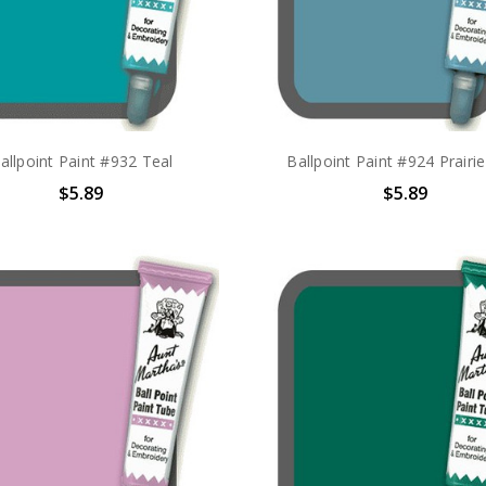
allpoint Paint #932 Teal
Ballpoint Paint #924 Prairi
$5.89
$5.89