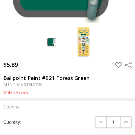
$5.89
ADD
Shar
TO
WISH
LIST
Ballpoint Paint #921 Forest Green
AUNT MARTHA'S®
Write a Review
Options
Current
DECREASE QUANTI
INCRE
Quantity:
Stock: