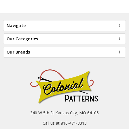
Navigate
Our Categories
Our Brands
340 W 5th St Kansas City, MO 64105
Call us at 816-471-3313