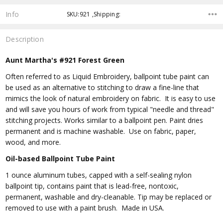
Info
SKU:921 ,Shipping:
Description
Aunt Martha's #921 Forest Green
Often referred to as Liquid Embroidery, ballpoint tube paint can
be used as an alternative to stitching to draw a fine-line that
mimics the look of natural embroidery on fabric. It is easy to use
and will save you hours of work from typical "needle and thread"
stitching projects. Works similar to a ballpoint pen. Paint dries
permanent and is machine washable. Use on fabric, paper,
wood, and more.
Oil-based Ballpoint Tube Paint
1 ounce aluminum tubes, capped with a self-sealing nylon
ballpoint tip, contains paint that is lead-free, nontoxic,
permanent, washable and dry-cleanable. Tip may be replaced or
removed to use with a paint brush. Made in USA.