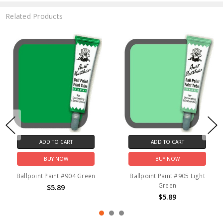
Related Products
ADD TO CART
ADD TO CART
BUY NOW
BUY NOW
Ballpoint Paint #904 Green
Ballpoint Paint #905 Light
Green
$5.89
$5.89