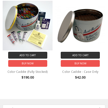
ADD TO CART
ADD TO CART
BUY NOW
BUY NOW
Color Caddie (Fully Stocked)
Color Caddie - Case Only
$190.00
$42.00