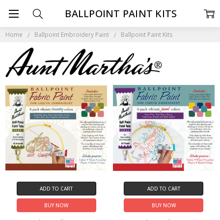
BALLPOINT PAINT KITS
Home
Ballpoint Embroidery Paint
Ballpoint Paint Kits
ADD TO CART
ADD TO CART
BUY NOW
BUY NOW