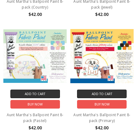
Aunt Martha's Ballpoint Paint 8-
Aunt Martha's Ballpoint Paint 8-
pack (Country)
pack (Jewel)
$42.00
$42.00
ADD TO CART
ADD TO CART
BUY NOW
BUY NOW
Aunt Martha's Ballpoint Paint 8-
Aunt Martha's Ballpoint Paint 8-
pack (Pastel)
pack (Primary)
$42.00
$42.00