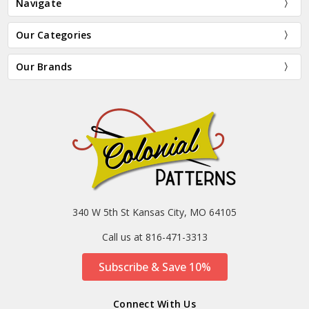
Navigate
Our Categories
Our Brands
340 W 5th St Kansas City, MO 64105
Call us at 816-471-3313
Subscribe & Save 10%
Connect With Us