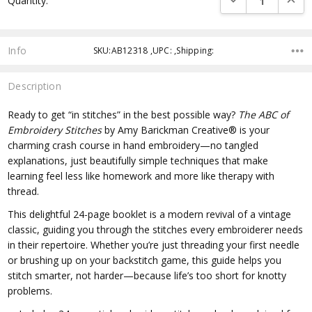
Quantity:
Info
SKU:AB12318 ,UPC: ,Shipping:
Description
Ready to get “in stitches” in the best possible way?
The ABC of
Embroidery Stitches
by Amy Barickman Creative® is your
charming crash course in hand embroidery—no tangled
explanations, just beautifully simple techniques that make
learning feel less like homework and more like therapy with
thread.
This delightful 24-page booklet is a modern revival of a vintage
classic, guiding you through the stitches every embroiderer needs
in their repertoire. Whether you’re just threading your first needle
or brushing up on your backstitch game, this guide helps you
stitch smarter, not harder—because life’s too short for knotty
problems.