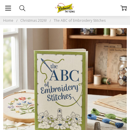
Home
Christmas 2026!
The ABC of Embroidery Stitches