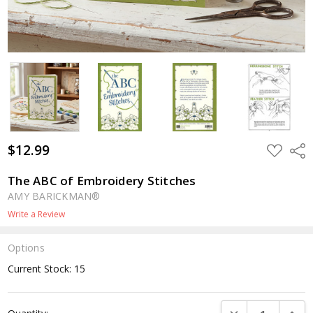
$12.99
ADD
Shar
TO
WISH
LIST
The ABC of Embroidery Stitches
AMY BARICKMAN®
Write a Review
Options
Current Stock:
15
DECREASE QUANTI
INCRE