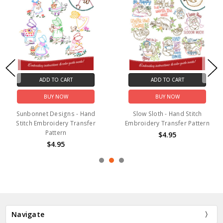
ADD TO CART
ADD TO CART
BUY NOW
BUY NOW
Sunbonnet Designs - Hand
Slow Sloth - Hand Stitch
Stitch Embroidery Transfer
Embroidery Transfer Pattern
Pattern
$4.95
$4.95
Navigate