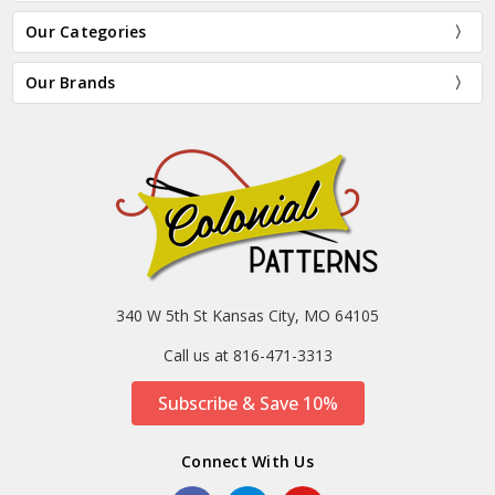
Our Categories
Our Brands
340 W 5th St Kansas City, MO 64105
Call us at 816-471-3313
Subscribe & Save 10%
Connect With Us