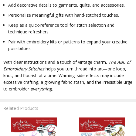
Add decorative details to garments, quilts, and accessories.
Personalize meaningful gifts with hand-stitched touches.
Keep as a quick-reference tool for stitch selection and
technique refreshers.
Pair with embroidery kits or patterns to expand your creative
possibilities.
With clear instructions and a touch of vintage charm,
The ABC of
Embroidery Stitches
helps you turn thread into art—one loop,
knot, and flourish at a time. Warning: side effects may include
excessive crafting, a growing fabric stash, and the irresistible urge
to embroider
everything
.
Related Products