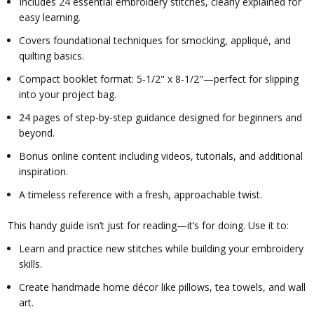
Includes 24 essential embroidery stitches, clearly explained for
easy learning.
Covers foundational techniques for smocking, appliqué, and
quilting basics.
Compact booklet format: 5-1/2" x 8-1/2"—perfect for slipping
into your project bag.
24 pages of step-by-step guidance designed for beginners and
beyond.
Bonus online content including videos, tutorials, and additional
inspiration.
A timeless reference with a fresh, approachable twist.
This handy guide isn’t just for reading—it’s for doing. Use it to:
Learn and practice new stitches while building your embroidery
skills.
Create handmade home décor like pillows, tea towels, and wall
art.