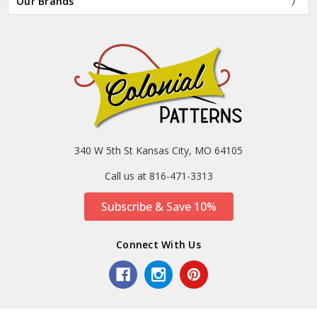
Our Brands
340 W 5th St Kansas City, MO 64105
Call us at 816-471-3313
Subscribe & Save 10%
Connect With Us