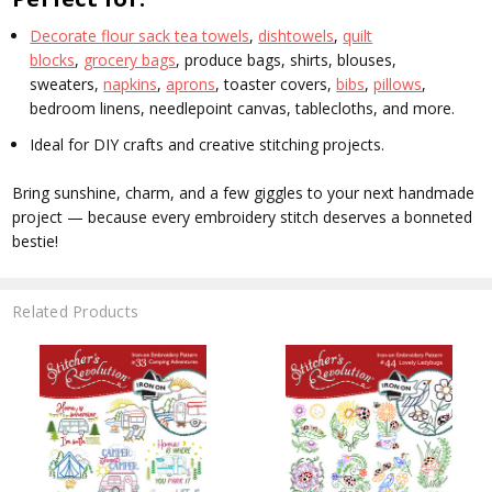
Decorate flour sack tea towels
,
dishtowels
,
quilt
blocks
,
grocery bags
, produce bags, shirts, blouses,
sweaters,
napkins
,
aprons
, toaster covers,
bibs
,
pillows
,
bedroom linens, needlepoint canvas, tablecloths, and more.
Ideal for DIY crafts and creative stitching projects.
Bring sunshine, charm, and a few giggles to your next handmade
project — because every embroidery stitch deserves a bonneted
bestie!
Related Products