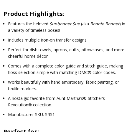
Product Highlights:
Features the beloved
Sunbonnet Sue
(aka
Bonnie Bonnet
) in
a variety of timeless poses!
Includes multiple iron-on transfer designs.
Perfect for dish towels, aprons, quilts, pillowcases, and more
cheerful home décor.
Comes with a complete color guide and stitch guide, making
floss selection simple with matching DMC® color codes.
Works beautifully with hand embroidery, fabric painting, or
textile markers.
A nostalgic favorite from
Aunt Martha’s® Stitcher’s
Revolution®
collection.
Manufacturer SKU:
SR51
Perfect for: