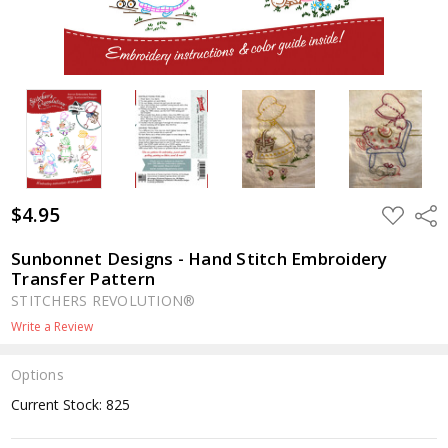
$4.95
ADD
Shar
TO
WISH
LIST
Sunbonnet Designs - Hand Stitch Embroidery
Transfer Pattern
STITCHERS REVOLUTION®
Write a Review
Options
Current Stock:
825