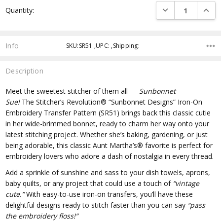
DECREASE QUANTI
INCRE
Quantity:
Info
SKU:SR51 ,UPC: ,Shipping:
Description
Meet the sweetest stitcher of them all —
Sunbonnet
Sue!
The
Stitcher’s Revolution® “Sunbonnet Designs” Iron-On
Embroidery Transfer Pattern (SR51)
brings back this classic cutie
in her wide-brimmed bonnet, ready to charm her way onto your
latest stitching project. Whether she’s baking, gardening, or just
being adorable, this classic Aunt Martha’s® favorite is perfect for
embroidery lovers who adore a dash of nostalgia in every thread.
Add a sprinkle of sunshine and sass to your dish towels, aprons,
baby quilts, or any project that could use a touch of
“vintage
cute.”
With easy-to-use iron-on transfers, you’ll have these
delightful designs ready to stitch faster than you can say
“pass
the embroidery floss!”