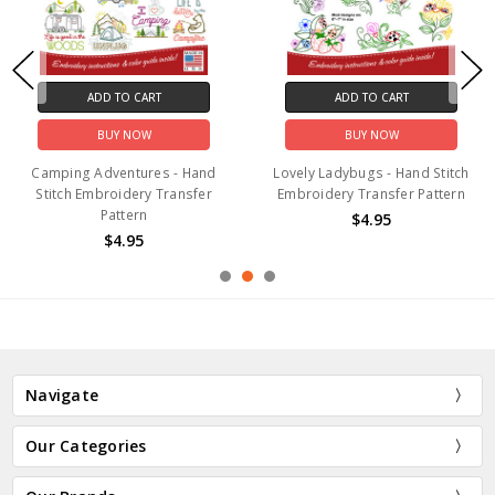
ADD TO CART
ADD TO CART
BUY NOW
BUY NOW
Camping Adventures - Hand
Lovely Ladybugs - Hand Stitch
Stitch Embroidery Transfer
Embroidery Transfer Pattern
Pattern
$4.95
$4.95
Navigate
Our Categories