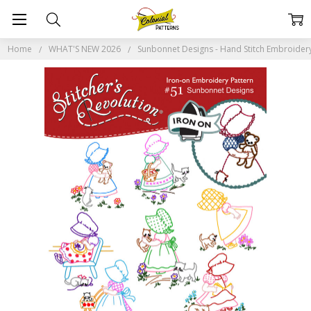
Home
WHAT'S NEW 2026
Sunbonnet Designs - Hand Stitch Embroidery