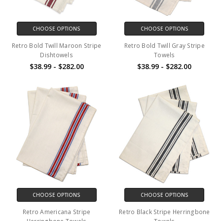
CHOOSE OPTIONS
CHOOSE OPTIONS
Retro Bold Twill Maroon Stripe
Retro Bold Twill Gray Stripe
Dishtowels
Towels
$38.99 - $282.00
$38.99 - $282.00
CHOOSE OPTIONS
CHOOSE OPTIONS
Retro Americana Stripe
Retro Black Stripe Herringbone