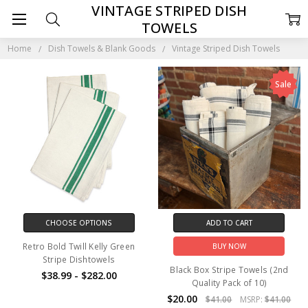
VINTAGE STRIPED DISH
TOWELS
Home
Dish Towels & Blank Goods
Vintage Striped Dish Towels
Sale
CHOOSE OPTIONS
ADD TO CART
Retro Bold Twill Kelly Green
BUY NOW
Stripe Dishtowels
Black Box Stripe Towels (2nd
$38.99 - $282.00
Quality Pack of 10)
$20.00
$41.00
MSRP:
$41.00