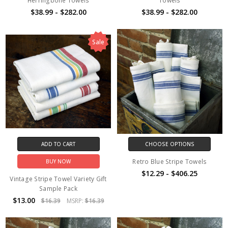
Herringbone Towels
Towels
$38.99 - $282.00
$38.99 - $282.00
Sale
ADD TO CART
CHOOSE OPTIONS
Retro Blue Stripe Towels
BUY NOW
$12.29 - $406.25
Vintage Stripe Towel Variety Gift
Sample Pack
$13.00
$16.39
MSRP:
$16.39