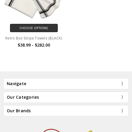
CHOOSE OPTIONS
Retro Box Stripe Towels (BLACK)
$38.99 - $282.00
Navigate
Our Categories
Our Brands