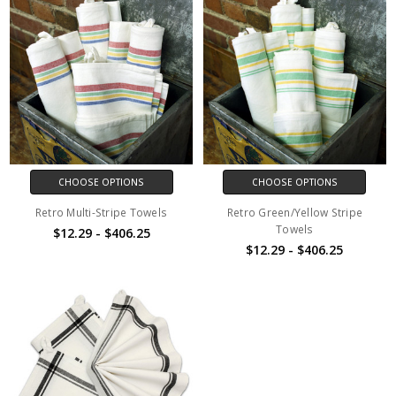
CHOOSE OPTIONS
CHOOSE OPTIONS
Retro Multi-Stripe Towels
Retro Green/Yellow Stripe
Towels
$12.29 - $406.25
$12.29 - $406.25