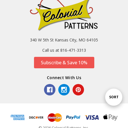
340 W 5th St Kansas City, MO 64105
Call us at 816-471-3313
Subscribe & Save 10%
Connect With Us
Sort
SORT
By
© 2026 Colonial Patterns, Inc..