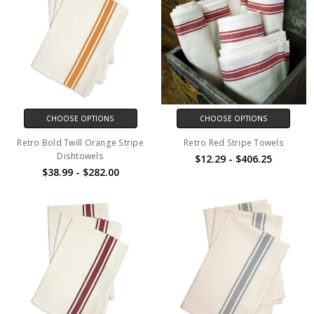
CHOOSE OPTIONS
CHOOSE OPTIONS
Retro Bold Twill Orange Stripe
Retro Red Stripe Towels
Dishtowels
$12.29 - $406.25
$38.99 - $282.00