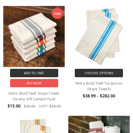
Sale
ADD TO CART
CHOOSE OPTIONS
Retro Bold Twill Turquoise
BUY NOW
Stripe Towels
Retro Bold Twill Stripe Towel
$38.99 - $282.00
Variety Gift Sample Pack
$15.00
$20.50
MSRP:
$20.50