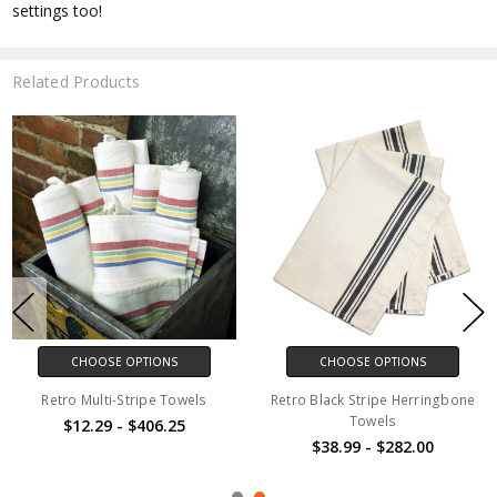
settings too!
Related Products
CHOOSE OPTIONS
CHOOSE OPTIONS
Retro Multi-Stripe Towels
Retro Black Stripe Herringbone
Towels
$12.29 - $406.25
$38.99 - $282.00