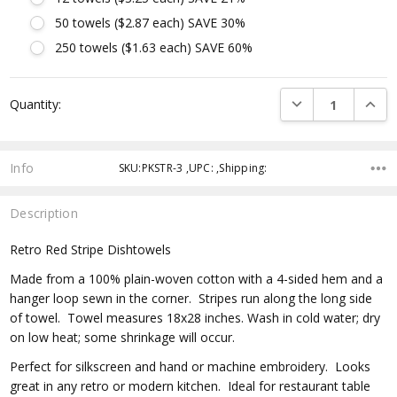
50 towels ($2.87 each) SAVE 30%
250 towels ($1.63 each) SAVE 60%
Current
DECREASE QUANTI
INCRE
Quantity:
Stock:
Info
SKU:PKSTR-3 ,UPC: ,Shipping:
Description
Retro Red Stripe Dishtowels
Made from a 100% plain-woven cotton with a 4-sided hem and a
hanger loop sewn in the corner. Stripes run along the long side
of towel. Towel measures 18x28 inches. Wash in cold water; dry
on low heat; some shrinkage will occur.
Perfect for silkscreen and hand or machine embroidery. Looks
great in any retro or modern kitchen. Ideal for restaurant table