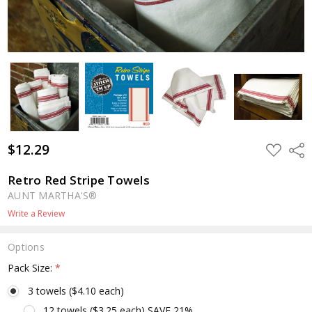
$12.29
ADD
Shar
TO
WISH
LIST
Retro Red Stripe Towels
AUNT MARTHA'S®
Write a Review
Options
Pack Size:
*
3 towels ($4.10 each)
12 towels ($3.25 each) SAVE 21%