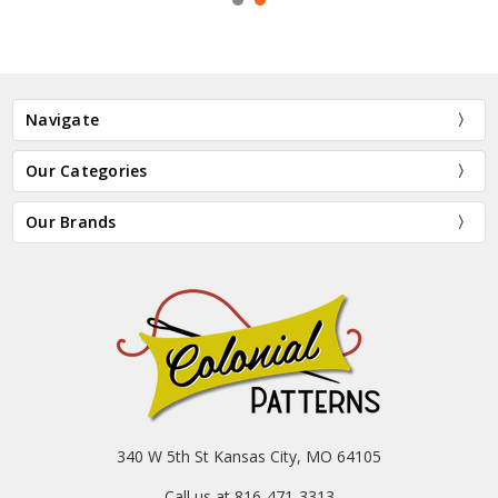
Navigate
Our Categories
Our Brands
340 W 5th St Kansas City, MO 64105
Call us at 816-471-3313