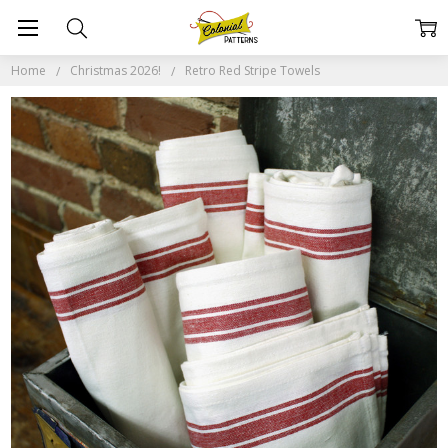
Home
Christmas 2026!
Retro Red Stripe Towels