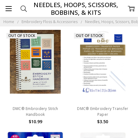
NEEDLES, HOOPS, SCISSORS,
BOBBINS, & KITS
Home
Embroidery Floss & Accessories
Needles, Hoops, Scissors, Bob
OUT OF STOCK
OUT OF STOCK
DMC® Embroidery Stitch
DMC® Embroidery Transfer
Handbook
Paper
$10.99
$3.50