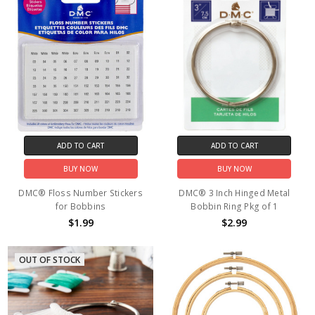
ADD TO CART
ADD TO CART
BUY NOW
BUY NOW
DMC® Floss Number Stickers
DMC® 3 Inch Hinged Metal
for Bobbins
Bobbin Ring Pkg of 1
$1.99
$2.99
OUT OF STOCK