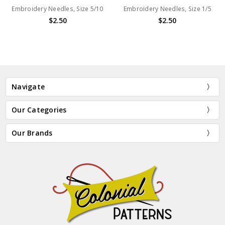
Embroidery Needles, Size 5/10
Embroidery Needles, Size 1/5
$2.50
$2.50
Navigate
Our Categories
Our Brands