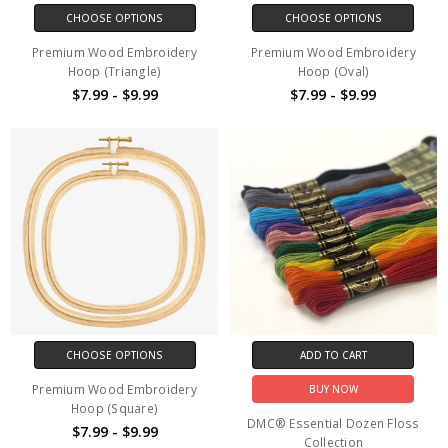
CHOOSE OPTIONS
CHOOSE OPTIONS
Premium Wood Embroidery
Premium Wood Embroidery
Hoop (Triangle)
Hoop (Oval)
$7.99 - $9.99
$7.99 - $9.99
CHOOSE OPTIONS
ADD TO CART
Premium Wood Embroidery
BUY NOW
Hoop (Square)
DMC® Essential Dozen Floss
$7.99 - $9.99
Collection