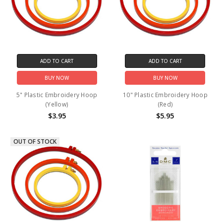
ADD TO CART
ADD TO CART
BUY NOW
BUY NOW
5" Plastic Embroidery Hoop
10" Plastic Embroidery Hoop
(Yellow)
(Red)
$3.95
$5.95
OUT OF STOCK