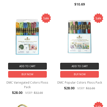
$10.69
Sale
Sale
ADD TO CART
ADD TO CART
BUY NOW
BUY NOW
DMC Variegated Colors Floss
DMC Popular Colors Floss Pack
Pack
$28.00
MSRP:
$32.00
$28.00
MSRP:
$32.00
Sale