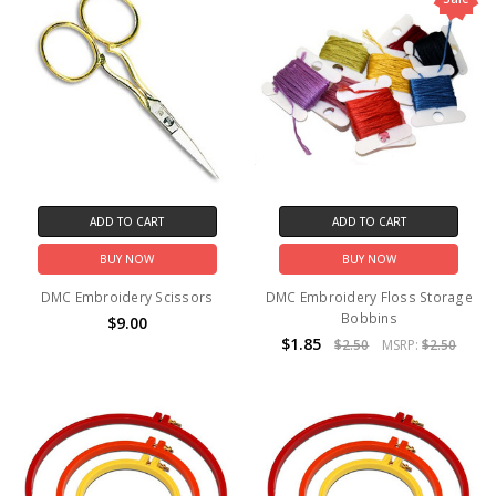
ADD TO CART
ADD TO CART
BUY NOW
BUY NOW
DMC Embroidery Scissors
DMC Embroidery Floss Storage
Bobbins
$9.00
$1.85
$2.50
MSRP:
$2.50