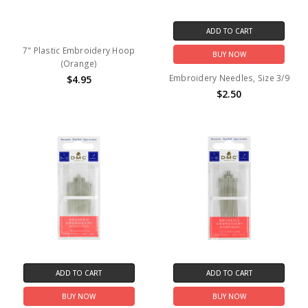
ADD TO CART
7" Plastic Embroidery Hoop
BUY NOW
(Orange)
Embroidery Needles, Size 3/9
$4.95
$2.50
ADD TO CART
ADD TO CART
BUY NOW
BUY NOW