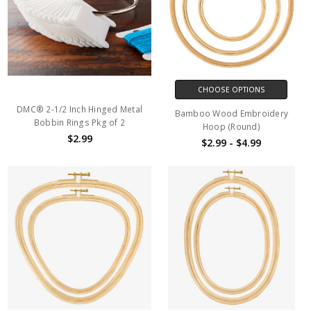
CHOOSE OPTIONS
DMC® 2-1/2 Inch Hinged Metal
Bamboo Wood Embroidery
Bobbin Rings Pkg of 2
Hoop (Round)
$2.99
$2.99 - $4.99