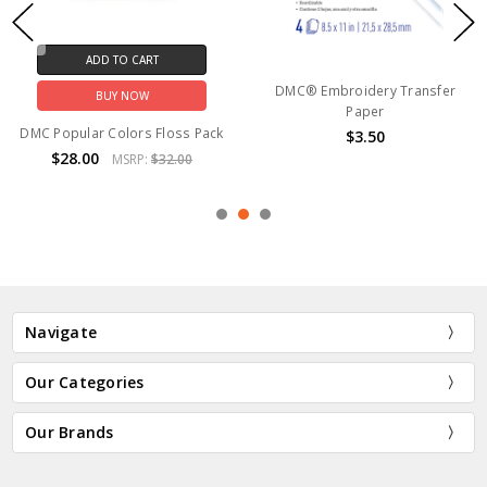
ADD TO CART
DMC® Embroidery Transfer
BUY NOW
Paper
DMC Popular Colors Floss Pack
$3.50
$28.00
MSRP:
$32.00
Navigate
Our Categories
Our Brands