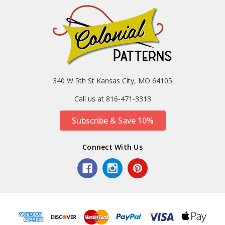
340 W 5th St Kansas City, MO 64105
Call us at 816-471-3313
Subscribe & Save 10%
Connect With Us