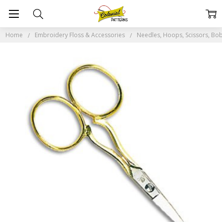
Home
Embroidery Floss & Accessories
Needles, Hoops, Scissors, Bob