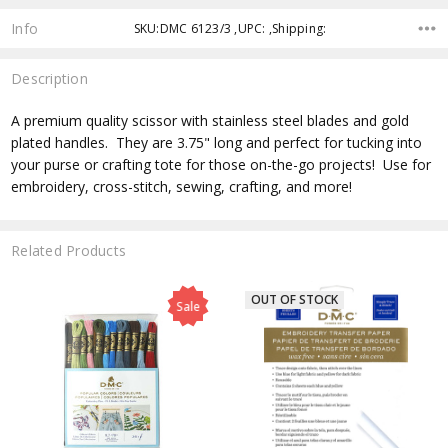
Info
SKU:DMC 6123/3 ,UPC: ,Shipping:
Description
A premium quality scissor with stainless steel blades and gold
plated handles. They are 3.75" long and perfect for tucking into
your purse or crafting tote for those on-the-go projects! Use for
embroidery, cross-stitch, sewing, crafting, and more!
Related Products
OUT OF STOCK
Sale