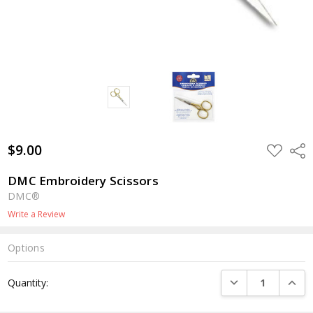
$9.00
ADD
Shar
TO
WISH
LIST
DMC Embroidery Scissors
DMC®
Write a Review
Options
Current
DECREASE QUANTI
INCRE
Quantity:
Stock: