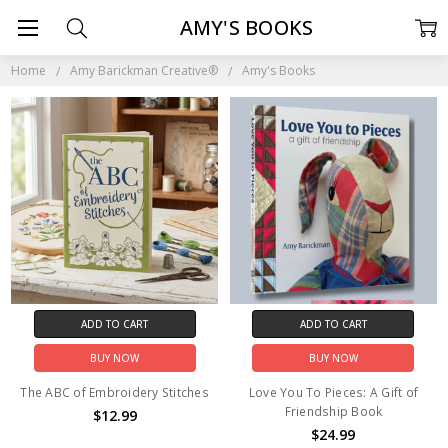
AMY'S BOOKS
Home
Amy Barickman Creative®
Amy's Books
ADD TO CART
ADD TO CART
BUY NOW
BUY NOW
The ABC of Embroidery Stitches
Love You To Pieces: A Gift of
Friendship Book
$12.99
$24.99