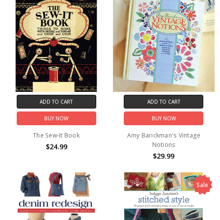
ADD TO CART
ADD TO CART
BUY NOW
BUY NOW
The Sew-It Book
Amy Barickman's Vintage
Notions
$24.99
$29.99
Sale