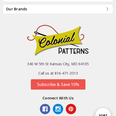
Our Brands
340 W 5th St Kansas City, MO 64105
Call us at 816-471-3313
Subscribe & Save 10%
Connect With Us
Sort
SORT