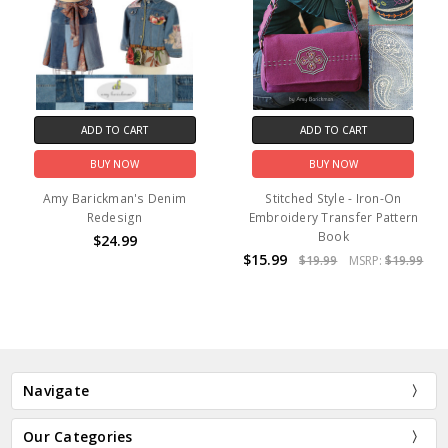
ADD TO CART
ADD TO CART
BUY NOW
BUY NOW
Amy Barickman's Denim
Stitched Style - Iron-On
Redesign
Embroidery Transfer Pattern
Book
$24.99
$15.99
$19.99
MSRP:
$19.99
Navigate
Our Categories