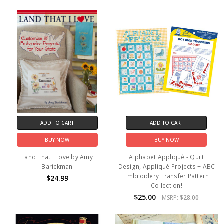
ADD TO CART
ADD TO CART
BUY NOW
BUY NOW
Land That I Love by Amy
Alphabet Appliqué - Quilt
Barickman
Design, Appliqué Projects + ABC
Embroidery Transfer Pattern
$24.99
Collection!
$25.00
MSRP:
$28.00