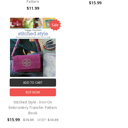
Pattern
$15.99
$11.99
Sale
ADD TO CART
BUY NOW
Stitched Style - Iron-On
Embroidery Transfer Pattern
Book
$15.99
$19.99
MSRP:
$19.99