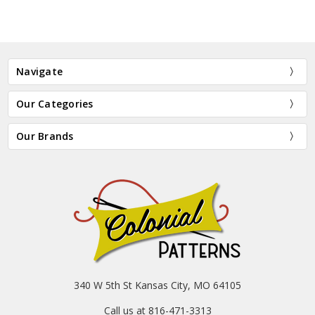
Navigate
Our Categories
Our Brands
340 W 5th St Kansas City, MO 64105
Call us at 816-471-3313