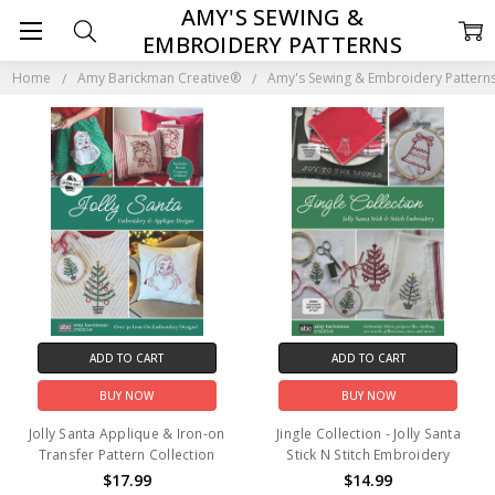
AMY'S SEWING &
EMBROIDERY PATTERNS
Home
Amy Barickman Creative®
Amy's Sewing & Embroidery Pattern
ADD TO CART
ADD TO CART
BUY NOW
BUY NOW
Jolly Santa Applique & Iron-on
Jingle Collection - Jolly Santa
Transfer Pattern Collection
Stick N Stitch Embroidery
$17.99
$14.99