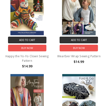
ADD TO CART
ADD TO CART
BUY NOW
BUY NOW
Happy the Yo-Yo Clown Sewing
WearEver Wrap Sewing Pattern
Pattern
$14.99
$14.99