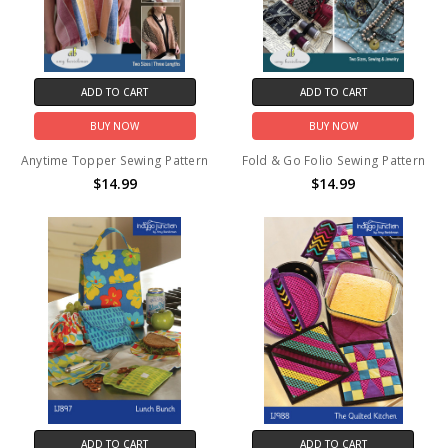
ADD TO CART
ADD TO CART
BUY NOW
BUY NOW
Anytime Topper Sewing Pattern
Fold & Go Folio Sewing Pattern
$14.99
$14.99
ADD TO CART
ADD TO CART