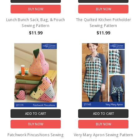
BUY NOW
BUY NOW
Lunch Bunch Sack, Bag, & Pouch
The Quilted Kitchen Potholder
Sewing Pattern
Sewing Pattern
$11.99
$11.99
ADD TO CART
ADD TO CART
BUY NOW
BUY NOW
Patchwork Pincushions Sewing
Very Mary Apron Sewing Pattern