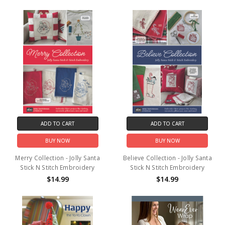
ADD TO CART
ADD TO CART
BUY NOW
BUY NOW
Merry Collection - Jolly Santa
Believe Collection - Jolly Santa
Stick N Stitch Embroidery
Stick N Stitch Embroidery
$14.99
$14.99