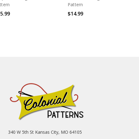
ttern
Pattern
5.99
$14.99
340 W 5th St Kansas City, MO 64105