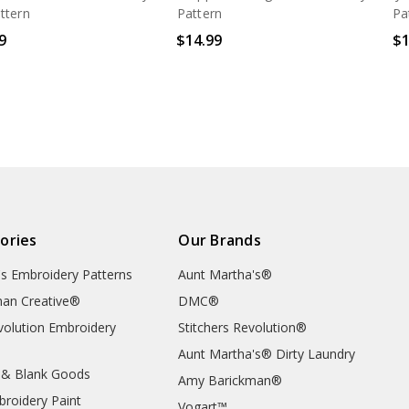
ttern
Pattern
Pa
9
$14.99
$1
ories
Our Brands
's Embroidery Patterns
Aunt Martha's®
an Creative®
DMC®
evolution Embroidery
Stitchers Revolution®
Aunt Martha's® Dirty Laundry
 & Blank Goods
Amy Barickman®
broidery Paint
Vogart™