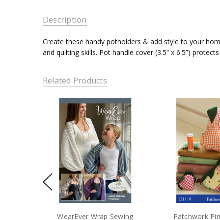
Description
Create these handy potholders & add style to your home.
and quilting skills. Pot handle cover (3.5” x 6.5”) protec
Related Products
WearEver Wrap Sewing
Patchwork Pi