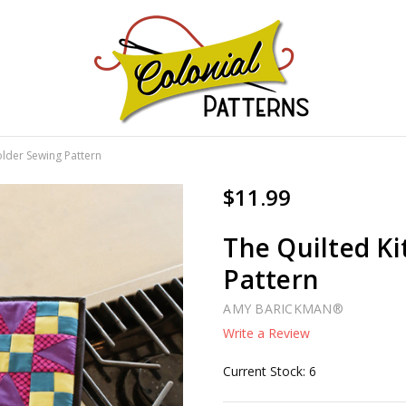
GNS!
older Sewing Pattern
$11.99
The Quilted K
Pattern
AMY BARICKMAN®
Write a Review
Current Stock:
6