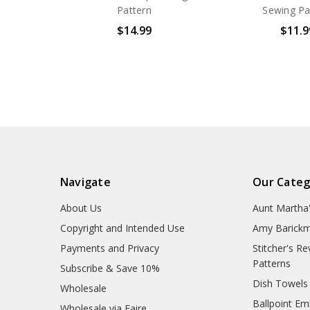
Pattern
Sewing Pa
$14.99
$11.9
Navigate
Our Categ
About Us
Aunt Martha
Copyright and Intended Use
Amy Barickm
Payments and Privacy
Stitcher's R
Patterns
Subscribe & Save 10%
Dish Towels
Wholesale
Ballpoint Em
Wholesale via Faire