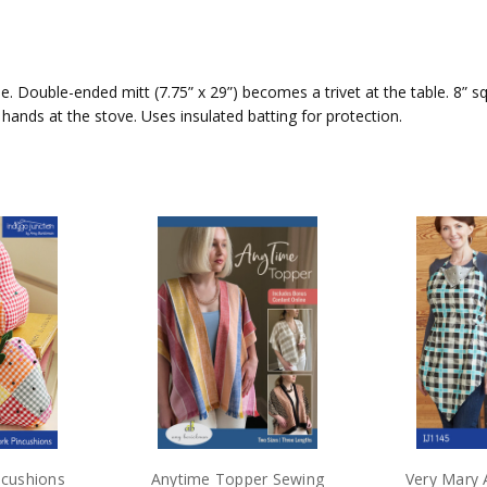
 Double-ended mitt (7.75” x 29”) becomes a trivet at the table. 8” s
ts hands at the stove. Uses insulated batting for protection.
ncushions
Anytime Topper Sewing
Very Mary 