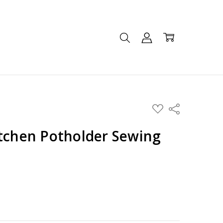
ADD
Share
TO
WISH
LIST
itchen Potholder Sewing