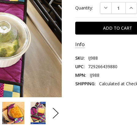
DECREASE QUAN
INC
Quantity:
Info
SKU:
IJ988
UPC:
729266439880
MPN:
IJ988
SHIPPING:
Calculated at Chec