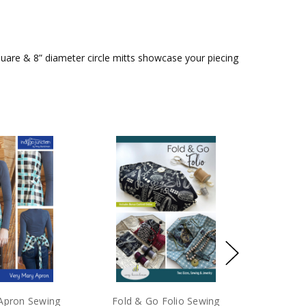
quare & 8” diameter circle mitts showcase your piecing
Apron Sewing
Fold & Go Folio Sewing