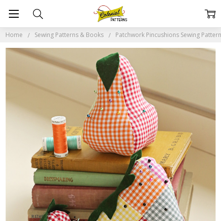
Home
Sewing Patterns & Books
Patchwork Pincushions Sewing Patter