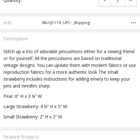
Quantity:
Info
SKU:IJ1119 ,UPC: ,Shipping:
Description
Stitch up a trio of adorable pincushions either for a sewing friend
or for yourself. All the pincushions are based on traditional
vintage designs. You can update them with modern fabrics or use
reproduction fabrics for a more authentic look The small
strawberry includes instructions for adding emery to keep your
pins and needles sharp.
Pear: 6” H x 3 ¼” W
Large Strawberry: 4 ¼” H x 5” W
Small Strawberry: 2” H x 2” W
Related Products