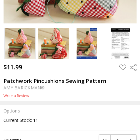
$11.99
ADD
Shar
TO
WISH
LIST
Patchwork Pincushions Sewing Pattern
AMY BARICKMAN®
Write a Review
Options
Current Stock:
11
DECREASE QUANTI
INCRE