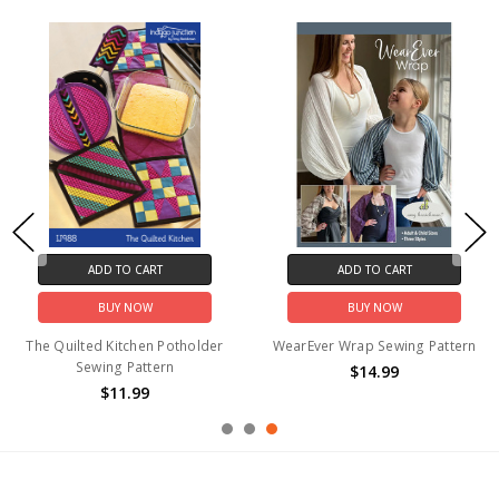
ADD TO CART
ADD TO CART
BUY NOW
BUY NOW
The Quilted Kitchen Potholder
WearEver Wrap Sewing Pattern
Sewing Pattern
$14.99
$11.99