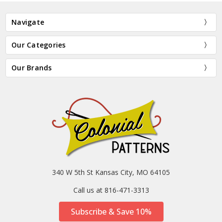
Navigate
Our Categories
Our Brands
340 W 5th St Kansas City, MO 64105
Call us at 816-471-3313
Subscribe & Save 10%