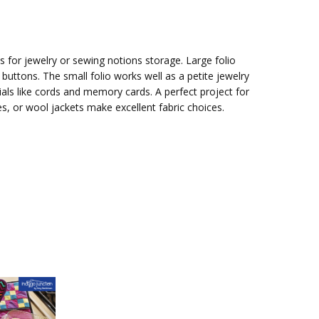
s for jewelry or sewing notions storage. Large folio
buttons. The small folio works well as a petite jewelry
ials like cords and memory cards. A perfect project for
ties, or wool jackets make excellent fabric choices.
attern:
Gift Idea -
nd Go
Upcycle a Tie!
or
Sew a case for
g &
jewelry or
sewing tools.
 for
A practical project for neck ties, create a
case for your jewe...
e