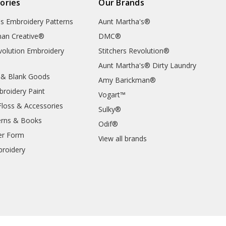
ories
Our Brands
's Embroidery Patterns
Aunt Martha's®
an Creative®
DMC®
evolution Embroidery
Stitchers Revolution®
Aunt Martha's® Dirty Laundry
 & Blank Goods
Amy Barickman®
broidery Paint
Vogart™
Floss & Accessories
Sulky®
erns & Books
Odif®
er Form
View all brands
roidery