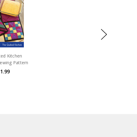
t Fold &
io
 Fold & Go
h the
ted Kitchen
ewing Pattern
1.99