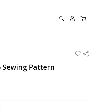
ADD
Share
TO
WISH
LIST
o Sewing Pattern
TITY:
REASE QUANTITY: