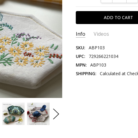
Info
Videos
SKU:
ABP103
UPC:
729266221034
MPN:
ABP103
SHIPPING:
Calculated at Chec