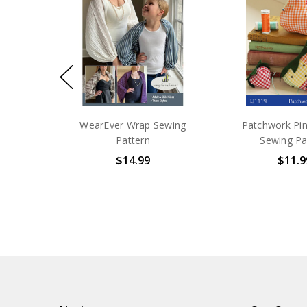
WearEver Wrap Sewing
Patchwork Pi
Pattern
Sewing Pa
$14.99
$11.9