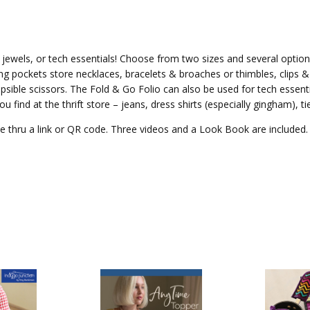
 jewels, or tech essentials! Choose from two sizes and several option
g pockets store necklaces, bracelets & broaches or thimbles, clips & 
lapsible scissors. The Fold & Go Folio can also be used for tech essent
ou find at the thrift store – jeans, dress shirts (especially gingham), 
le thru a link or QR code. Three videos and a Look Book are included.
NEW P
Fold a
Folio f
Sewin
Jewelry
See the features of this pattern
storing sewing notions, j...
Denys