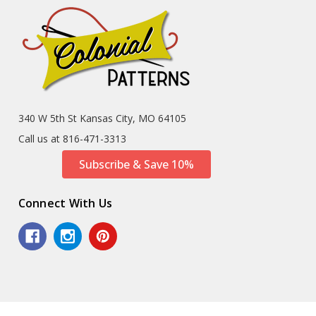
340 W 5th St Kansas City, MO 64105
Call us at 816-471-3313
Subscribe & Save 10%
Connect With Us