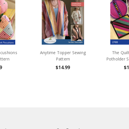
Schmid
Go Fol
See the
Folio in Denyse 's Fabrics. Bot
sewing ...
ncushions
Anytime Topper Sewing
The Quil
ttern
Pattern
Potholder S
9
$14.99
$1