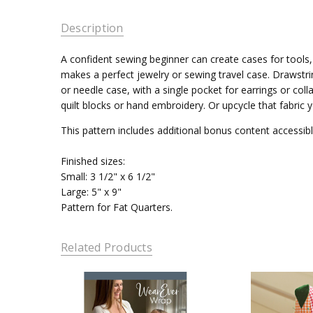
Description
A confident sewing beginner can create cases for tools,
makes a perfect jewelry or sewing travel case. Drawstrin
or needle case, with a single pocket for earrings or col
quilt blocks or hand embroidery. Or upcycle that fabric y
This pattern includes additional bonus content accessib
Finished sizes:
Small: 3 1/2" x 6 1/2"
Large: 5" x 9"
Pattern for Fat Quarters.
Related Products