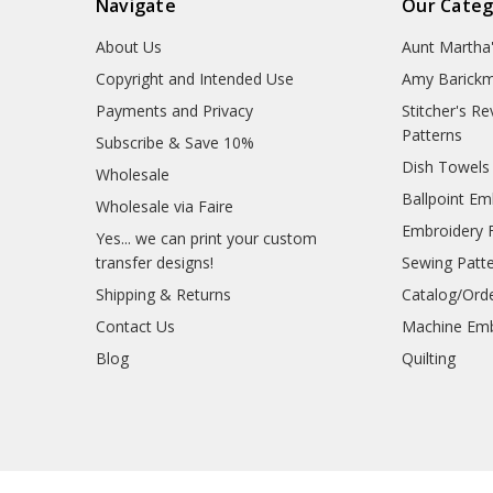
Navigate
Our Categ
About Us
Aunt Martha
Copyright and Intended Use
Amy Barickm
Payments and Privacy
Stitcher's R
Patterns
Subscribe & Save 10%
Dish Towels
Wholesale
Ballpoint Em
Wholesale via Faire
Embroidery 
Yes... we can print your custom
transfer designs!
Sewing Patt
Shipping & Returns
Catalog/Ord
Contact Us
Machine Emb
Blog
Quilting