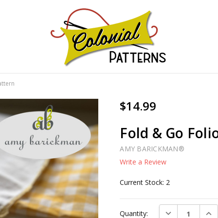
GNS!
attern
$14.99
Fold & Go Foli
AMY BARICKMAN®
Write a Review
Current Stock:
2
DECREASE QUAN
INC
Quantity: