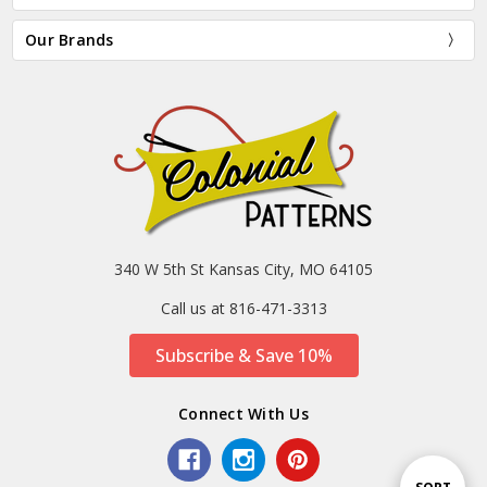
Our Brands
340 W 5th St Kansas City, MO 64105
Call us at 816-471-3313
Subscribe & Save 10%
Connect With Us