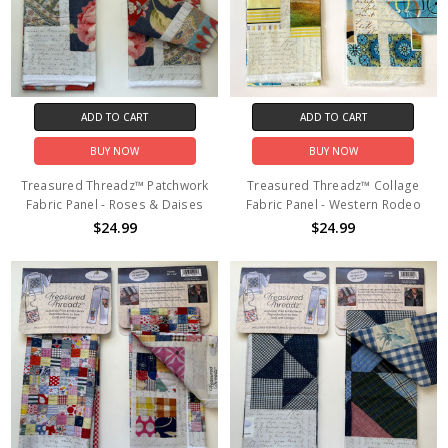
ADD TO CART
ADD TO CART
BUY NOW
BUY NOW
Treasured Threadz™ Patchwork
Treasured Threadz™ Collage
Fabric Panel - Roses & Daises
Fabric Panel - Western Rodeo
$24.99
$24.99