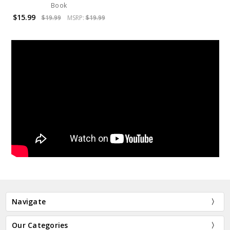
Book
$15.99
$19.99
MSRP:
$19.99
Navigate
Our Categories