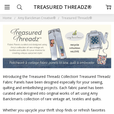
TREASURED THREADZ®
Home
Amy Barickman Creative®
Treasured Threadz®
Introducing the Treasured Threadz Collection! Treasured Threadz
Fabric Panels have been designed especially for your sewing,
quilting and embellishing projects. Each fabric panel has been
curated and designed into original works of art using Amy
Barickman’s collection of rare vintage art, textiles and quilts.
Whether you upcycle your thrift shop finds or refresh favorites