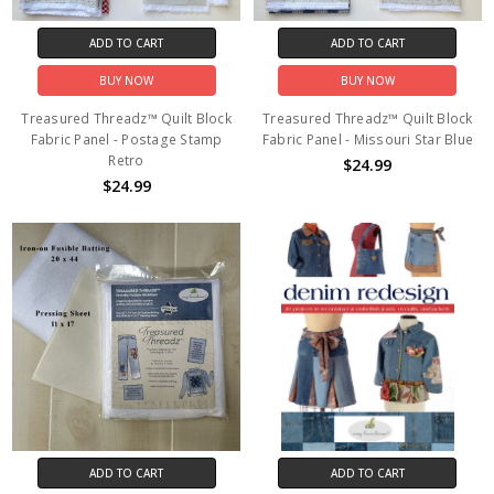
ADD TO CART
ADD TO CART
BUY NOW
BUY NOW
Treasured Threadz™ Quilt Block
Treasured Threadz™ Quilt Block
Fabric Panel - Postage Stamp
Fabric Panel - Missouri Star Blue
Retro
$24.99
$24.99
ADD TO CART
ADD TO CART