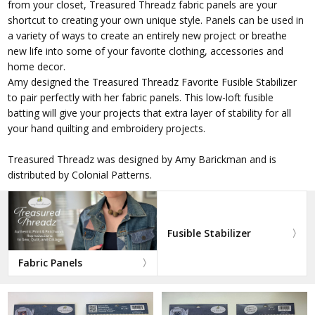
from your closet, Treasured Threadz fabric panels are your
shortcut to creating your own unique style. Panels can be used in
a variety of ways to create an entirely new project or breathe
new life into some of your favorite clothing, accessories and
home decor.
Amy designed the Treasured Threadz Favorite Fusible Stabilizer
to pair perfectly with her fabric panels. This low-loft fusible
batting will give your projects that extra layer of stability for all
your hand quilting and embroidery projects.
Treasured Threadz was designed by Amy Barickman and is
distributed by Colonial Patterns.
Fusible Stabilizer
Fabric Panels