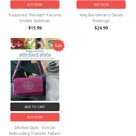
BUY NOW
BUY NOW
Treasured Threadz™ Favorite
Amy Barickman's Denim
Fusible Stabilizer
Redesign
$15.99
$24.99
Sale
ADD TO CART
BUY NOW
Stitched Style - Iron-On
Embroidery Transfer Pattern