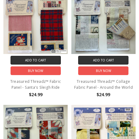
ADD TO CART
ADD TO CART
BUY NOW
BUY NOW
Treasured Threadz™ Fabric
Treasured Threadz™ Collage
Panel - Santa's Sleigh Ride
Fabric Panel - Around the World
$24.99
$24.99