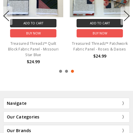
ADD TO CART
ADD TO CART
BUY NOW
BUY NOW
Treasured Threadz™ Quilt
Treasured Threadz™ Patchwork
Block Fabric Panel - Missouri
Fabric Panel - Roses & Daises
Star Blue
$24.99
$24.99
Navigate
Our Categories
Our Brands