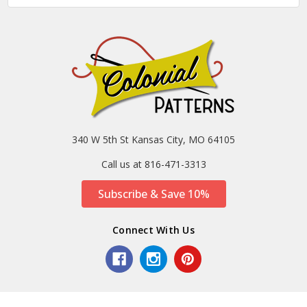
340 W 5th St Kansas City, MO 64105
Call us at 816-471-3313
Subscribe & Save 10%
Connect With Us