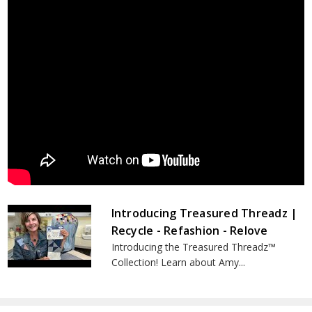
Introducing Treasured Threadz |
Recycle - Refashion - Relove
Introducing the Treasured Threadz™
Collection! Learn about Amy...