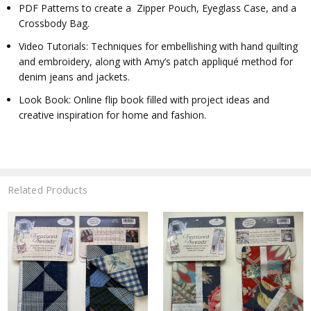
PDF Patterns to create a Zipper Pouch, Eyeglass Case, and a
Crossbody Bag.
Video Tutorials: Techniques for embellishing with hand quilting
and embroidery, along with Amy’s patch appliqué method for
denim jeans and jackets.
Look Book: Online flip book filled with project ideas and
creative inspiration for home and fashion.
Related Products