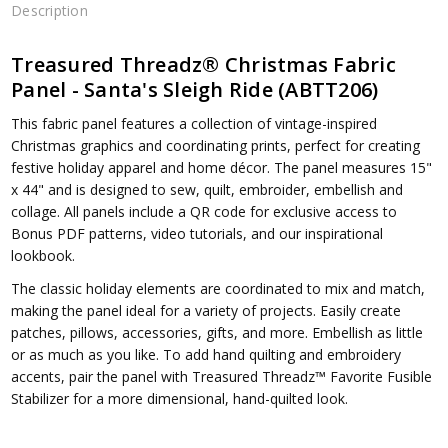
Description
Treasured Threadz® Christmas Fabric
Panel - Santa's Sleigh Ride (ABTT206)
This fabric panel features a collection of vintage-inspired
Christmas
graphics
and coordinating prints, perfect for creating
festive holiday apparel and home décor. The panel measures 15"
x 44" and is designed
to sew, quilt, embroider, embellish and
collage. All panels include a QR code for exclusive access to
Bonus PDF patterns, video tutorials, and our inspirational
lookbook.
The classic holiday elements are coordinated to mix and match,
making the panel ideal for a variety of projects. Easily create
patches, pillows, accessories, gifts, and more. Embellish as little
or as much as you like. To add hand quilting and embroidery
accents, pair the panel with Treasured Threadz™ Favorite Fusible
Stabilizer for a more dimensional, hand-quilted look.