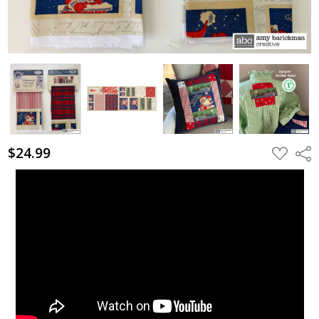
$24.99
ADD
Shar
TO
WISH
LIST