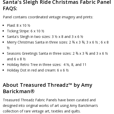
Santa's Sleigh Ride Christmas Fabric Panel
FAQS:
Panel contains coordinated vintage imagery and prints:
Plaid: 8 x 10 ½
Ticking Stripe: 6 x 10 ½
Santa's Sleigh in two sizes: 3 ½ x 8 and 3 x 6 ½
Merry Christmas Santa in three sizes: 2 ¾ x 3 ¾; 3 x 6 ½ ; 6 x 8
½
Seasons Greetings Santa in three sizes: 2 ¾ x 3 ¾ and 3 x 6 ½
and 6 x 8 ½
Holiday Retro Tree in three sizes: 4 ½, 8, and 11
Holiday Dot in red and cream: 6 x 6 ½
About Treasured Threadz™ by Amy
Barickman®
Treasured Threadz Fabric Panels have been curated and
designed into original works of art using Amy Barickman’s
collection of rare vintage art, textiles and quilts.