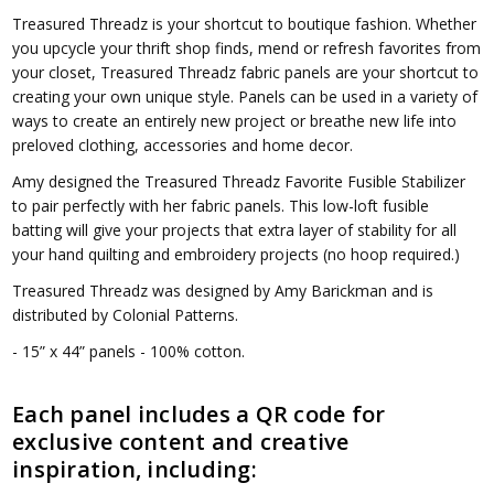
Treasured Threadz is your shortcut to boutique fashion. Whether
you upcycle your thrift shop finds, mend or refresh favorites from
your closet, Treasured Threadz fabric panels are your shortcut to
creating your own unique style. Panels can be used in a variety of
ways to create an entirely new project or breathe new life into
preloved clothing, accessories and home decor.
Amy designed the Treasured Threadz Favorite Fusible Stabilizer
to pair perfectly with her fabric panels. This low-loft fusible
batting will give your projects that extra layer of stability for all
your hand quilting and embroidery projects (no hoop required.)
Treasured Threadz was designed by Amy Barickman and is
distributed by Colonial Patterns.
- 15” x 44” panels - 100% cotton.
Each panel includes a QR code for
exclusive content and creative
inspiration, including: