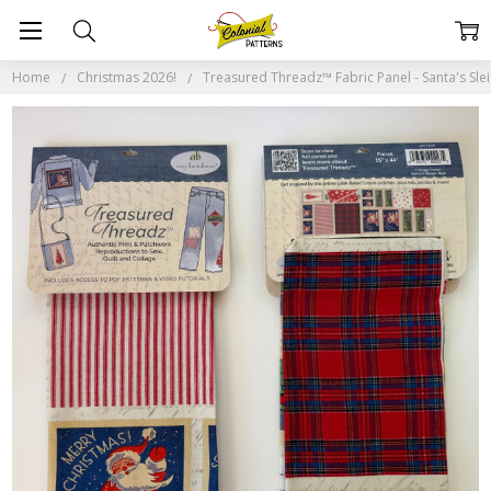
Home
Christmas 2026!
Treasured Threadz™ Fabric Panel - Santa's Sle