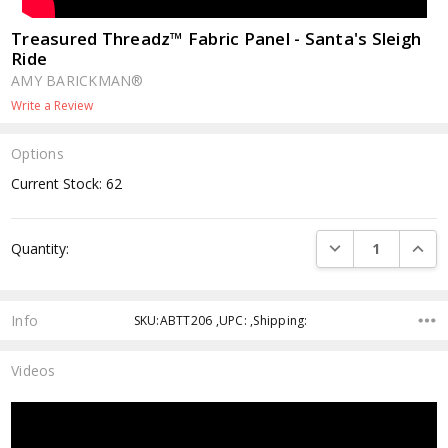
Treasured Threadz™ Fabric Panel - Santa's Sleigh
Ride
AMY BARICKMAN®
Write a Review
Options
Current Stock:
62
DECREASE QUANTI
INCRE
Quantity:
Info
SKU:ABTT206 ,UPC: ,Shipping:
Videos