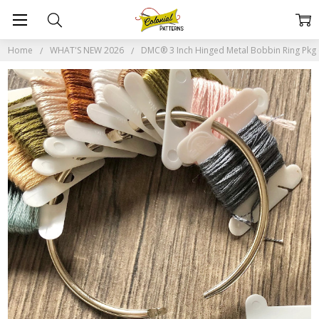
Home
WHAT'S NEW 2026
DMC® 3 Inch Hinged Metal Bobbin Ring Pkg 