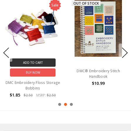
OUT OF STOCK
Sale
ADD TO CART
DMC® Embroidery Stitch
BUY NOW
Handbook
DMC Embroidery Floss Storage
$10.99
Bobbins
$1.85
$2.50
MSRP:
$2.50