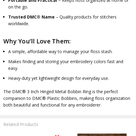
Portable and Practical
– Keeps floss organized at home or
on the go.
Trusted DMC® Name
– Quality products for stitchers
worldwide.
Why You’ll Love Them:
A simple, affordable way to manage your floss stash.
Makes finding and storing your embroidery colors fast and
easy.
Heavy-duty yet lightweight design for everyday use.
The
DMC® 3 Inch Hinged Metal Bobbin Ring is
the perfect
companion to DMC® Plastic Bobbins, making floss organization
both beautiful and functional for any embroiderer.
Related Products