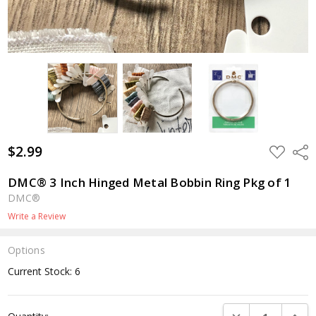
$2.99
ADD
Shar
TO
WISH
LIST
DMC® 3 Inch Hinged Metal Bobbin Ring Pkg of 1
DMC®
Write a Review
Options
Current Stock:
6
DECREASE QUANTI
INCRE