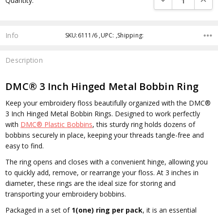
Quantity:
Info
SKU:6111/6 ,UPC: ,Shipping:
Description
DMC® 3 Inch Hinged Metal Bobbin Ring
Keep your embroidery floss beautifully organized with the
DMC®
3 Inch Hinged Metal Bobbin Rings
. Designed to work perfectly
with
DMC® Plastic Bobbins
, this sturdy ring holds dozens of
bobbins securely in place, keeping your threads tangle-free and
easy to find.
The ring opens and closes with a convenient hinge, allowing you
to quickly add, remove, or rearrange your floss. At 3 inches in
diameter, these rings are the ideal size for storing and
transporting your embroidery bobbins.
Packaged in a set of
1(one) ring per pack
, it is an essential