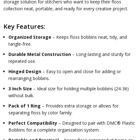
storage solution for stitchers who want to keep their floss
collection neat, portable, and ready for every creative project.
Key Features:
Organized Storage
– Keeps floss bobbins neat, tidy, and
tangle-free.
Durable Metal Construction
– Long-lasting and sturdy for
repeated use.
Hinged Design
– Easy to open and close for adding or
rearranging bobbins.
3 Inch Size
– Ideal size for holding multiple bobbins (24-36)
without bulk.
Pack of 1 Ring
– Provides extra storage or allows for
separating floss by color family.
Perfect Compatibility
– Designed to pair with
DMC® Plastic
Bobbins
for a complete organization system.