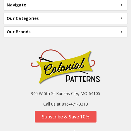
Navigate
Our Categories
Our Brands
340 W 5th St Kansas City, MO 64105
Call us at 816-471-3313
Subscribe & Save 10%