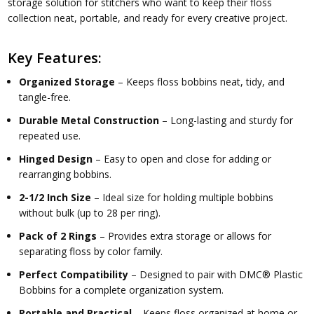
storage solution for stitchers who want to keep their floss
collection neat, portable, and ready for every creative project.
Key Features:
Organized Storage
– Keeps floss bobbins neat, tidy, and
tangle-free.
Durable Metal Construction
– Long-lasting and sturdy for
repeated use.
Hinged Design
– Easy to open and close for adding or
rearranging bobbins.
2-1/2 Inch Size
– Ideal size for holding multiple bobbins
without bulk (up to 28 per ring).
Pack of 2 Rings
– Provides extra storage or allows for
separating floss by color family.
Perfect Compatibility
– Designed to pair with
DMC® Plastic
Bobbins
for a complete organization system.
Portable and Practical
– Keeps floss organized at home or