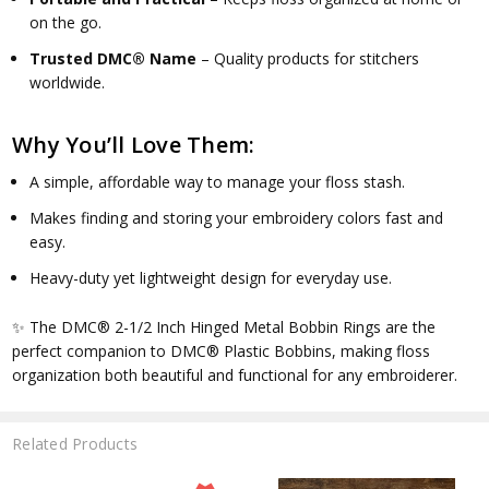
on the go.
Trusted DMC® Name
– Quality products for stitchers
worldwide.
Why You’ll Love Them:
A simple, affordable way to manage your floss stash.
Makes finding and storing your embroidery colors fast and
easy.
Heavy-duty yet lightweight design for everyday use.
✨ The
DMC® 2-1/2 Inch Hinged Metal Bobbin Rings
are the
perfect companion to DMC® Plastic Bobbins, making floss
organization both beautiful and functional for any embroiderer.
Related Products