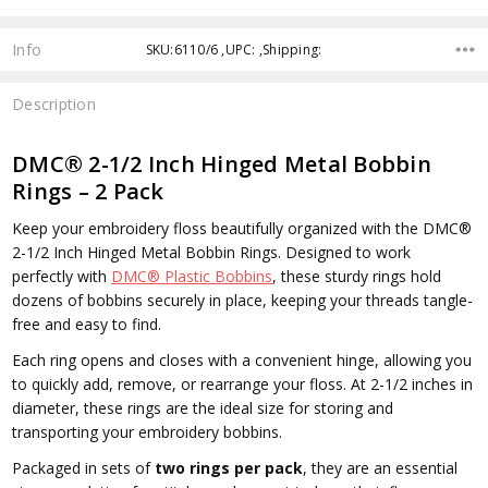
Info
SKU:6110/6 ,UPC: ,Shipping:
Description
DMC® 2-1/2 Inch Hinged Metal Bobbin
Rings – 2 Pack
Keep your embroidery floss beautifully organized with the
DMC®
2-1/2 Inch Hinged Metal Bobbin Rings
. Designed to work
perfectly with
DMC® Plastic Bobbins
, these sturdy rings hold
dozens of bobbins securely in place, keeping your threads tangle-
free and easy to find.
Each ring opens and closes with a convenient hinge, allowing you
to quickly add, remove, or rearrange your floss. At 2-1/2 inches in
diameter, these rings are the ideal size for storing and
transporting your embroidery bobbins.
Packaged in sets of
two rings per pack
, they are an essential