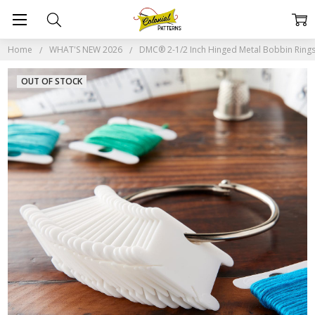
Home
WHAT'S NEW 2026
DMC® 2-1/2 Inch Hinged Metal Bobbin Rings
OUT OF STOCK