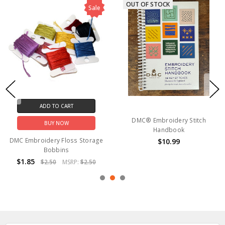
OUT OF STOCK
Sale
ADD TO CART
DMC® Embroidery Stitch
BUY NOW
Handbook
DMC Embroidery Floss Storage
$10.99
Bobbins
$1.85
$2.50
MSRP:
$2.50