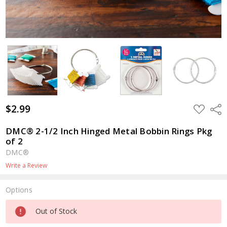
$2.99
ADD
Shar
TO
WISH
LIST
DMC® 2-1/2 Inch Hinged Metal Bobbin Rings Pkg
of 2
DMC®
Write a Review
Options
Current
Out of Stock
Stock: