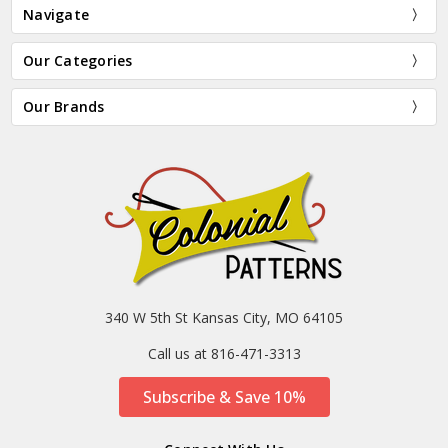
Navigate
Our Categories
Our Brands
340 W 5th St Kansas City, MO 64105
Call us at 816-471-3313
Subscribe & Save 10%