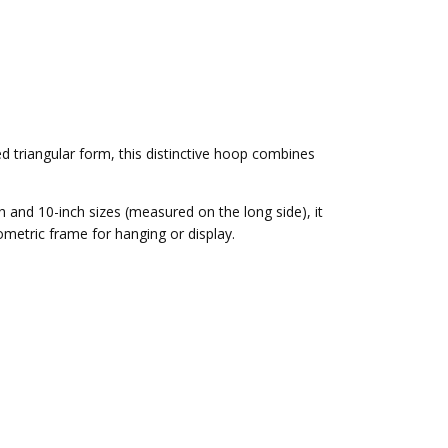
d triangular form, this distinctive hoop combines
h and 10-inch sizes
(measured on the long side), it
ometric frame for hanging or display.