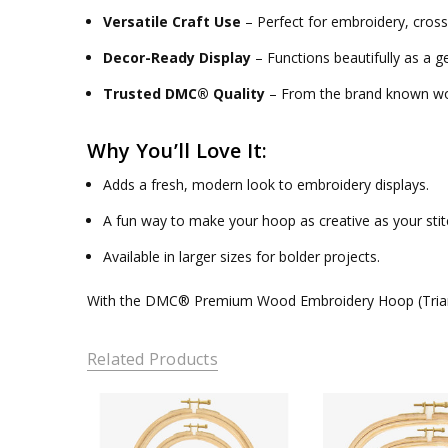
Versatile Craft Use
– Perfect for embroidery, cross
Decor-Ready Display
– Functions beautifully as a g
Trusted DMC® Quality
– From the brand known wor
Why You’ll Love It:
Adds a fresh, modern look to embroidery displays.
A fun way to make your hoop as creative as your sti
Available in larger sizes for bolder projects.
With the
DMC® Premium Wood Embroidery Hoop (Tria
Related Products