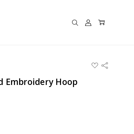
ADD
Share
TO
WISH
LIST
 Embroidery Hoop