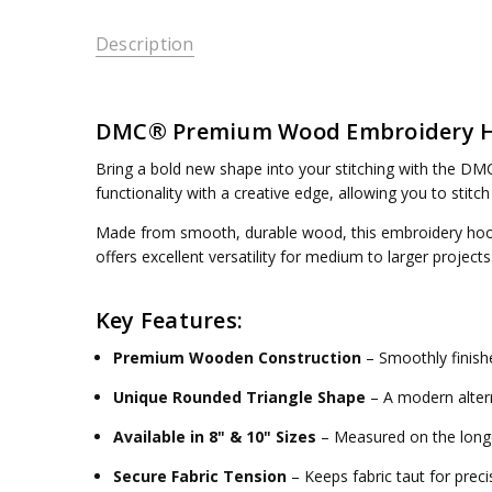
Description
DMC® Premium Wood Embroidery Hoo
Bring a bold new shape into your stitching with the
DMC
functionality with a creative edge, allowing you to stitch
Made from smooth, durable wood, this embroidery hoop h
offers excellent versatility for medium to larger projec
Key Features:
Premium Wooden Construction
– Smoothly finishe
Unique Rounded Triangle Shape
– A modern altern
Available in 8" & 10" Sizes
– Measured on the longe
Secure Fabric Tension
– Keeps fabric taut for precis