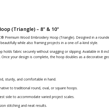
p (Triangle) – 8" & 10"
® Premium Wood Embroidery Hoop (Triangle)
. Designed in a rounde
 beautifully while also framing projects in a one-of-a-kind style.
olds fabric securely without snagging or slipping. Available in
8-inc
ts. Once your design is complete, the hoop doubles as a decorative ge
d, sturdy, and comfortable in hand.
ative to traditional round, oval, or square hoops.
st side to accommodate varied project scales.
ion stitching and neat results.