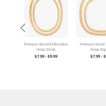
Premium Wood Embroidery
Premium Wood 
Hoop (Oval)
Hoop (Sq
$7.99 - $9.99
$7.99 - 