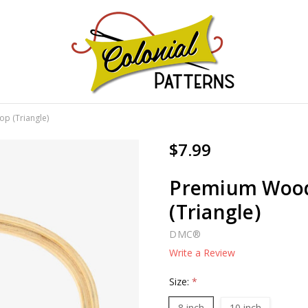
GNS!
p (Triangle)
$7.99
Premium Wood
(Triangle)
DMC®
Write a Review
Size:
*
8 inch
10 inch