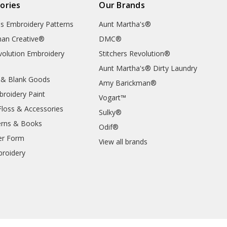
ories
Our Brands
's Embroidery Patterns
Aunt Martha's®
an Creative®
DMC®
evolution Embroidery
Stitchers Revolution®
Aunt Martha's® Dirty Laundry
 & Blank Goods
Amy Barickman®
broidery Paint
Vogart™
Floss & Accessories
Sulky®
erns & Books
Odif®
er Form
View all brands
roidery