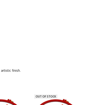
tistic finish.
OUT OF STOCK