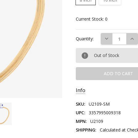
Current Stock:
0
DECREASE QUAN
INC
Quantity:
Out of Stock
Info
SKU:
U2109-SM
UPC:
3357995009318
MPN:
U2109
SHIPPING:
Calculated at Chec