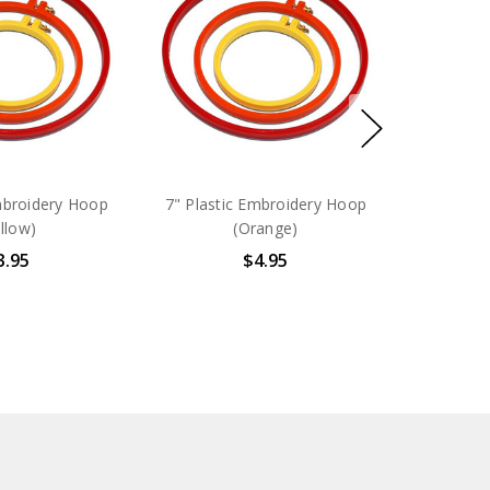
mbroidery Hoop
7" Plastic Embroidery Hoop
llow)
(Orange)
3.95
$4.95