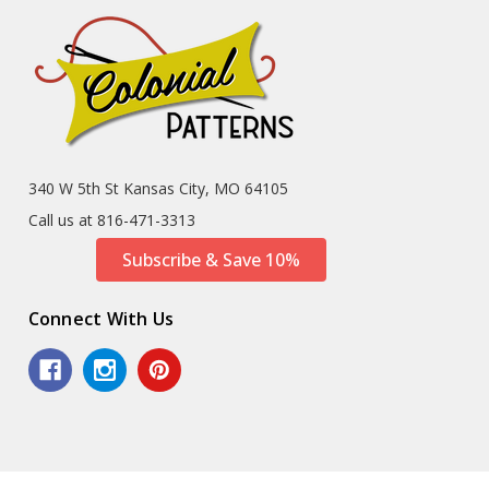
340 W 5th St Kansas City, MO 64105
Call us at 816-471-3313
Subscribe & Save 10%
Connect With Us