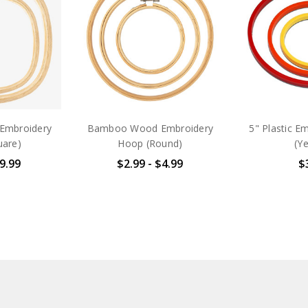
Embroidery
Bamboo Wood Embroidery
5" Plastic E
uare)
Hoop (Round)
(Ye
$9.99
$2.99 - $4.99
$