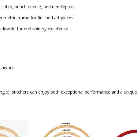
-stitch, punch needle, and needlepoint.
eometric frame for finished art pieces.
ldwide for embroidery excellence.
tchwork.
ngle)
, stitchers can enjoy both exceptional performance and a unique ar