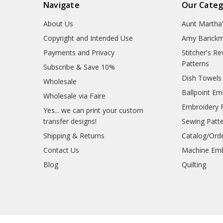
Navigate
Our Categ
About Us
Aunt Martha
Copyright and Intended Use
Amy Barickm
Payments and Privacy
Stitcher's R
Patterns
Subscribe & Save 10%
Dish Towels
Wholesale
Ballpoint Em
Wholesale via Faire
Embroidery 
Yes... we can print your custom
transfer designs!
Sewing Patt
Shipping & Returns
Catalog/Ord
Contact Us
Machine Emb
Blog
Quilting