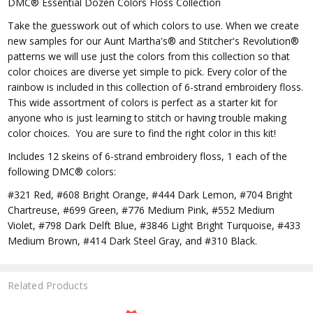
DMC® Essential Dozen Colors Floss Collection
Take the guesswork out of which colors to use. When we create
new samples for our Aunt Martha's® and Stitcher's Revolution®
patterns we will use just the colors from this collection so that
color choices are diverse yet simple to pick. Every color of the
rainbow is included in this collection of 6-strand embroidery floss.
This wide assortment of colors is perfect as a starter kit for
anyone who is just learning to stitch or having trouble making
color choices. You are sure to find the right color in this kit!
Includes 12 skeins of 6-strand embroidery floss, 1 each of the
following DMC® colors:
#321 Red, #608 Bright Orange, #444 Dark Lemon, #704 Bright
Chartreuse, #699 Green, #776 Medium Pink, #552 Medium
Violet, #798 Dark Delft Blue, #3846 Light Bright Turquoise, #433
Medium Brown, #414 Dark Steel Gray, and #310 Black.
Related Products