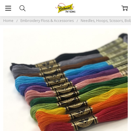
Home
Embroidery Floss & Accessories
Needles, Hoops, Scissors, Bob