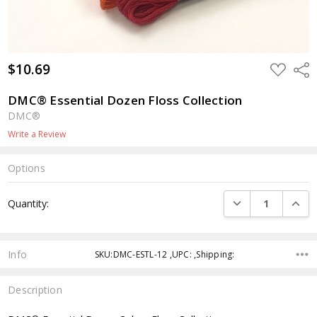
$10.69
ADD
Shar
TO
WISH
LIST
DMC® Essential Dozen Floss Collection
DMC®
Write a Review
Options
Current
DECREASE QUANTI
INCRE
Quantity:
Stock:
Info
SKU:DMC-ESTL-12 ,UPC: ,Shipping:
Description