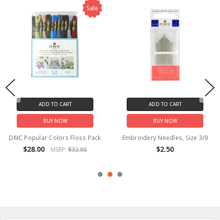
Sale
ADD TO CART
ADD TO CART
BUY NOW
BUY NOW
DMC Popular Colors Floss Pack
Embroidery Needles, Size 3/9
$28.00
$2.50
MSRP:
$32.00