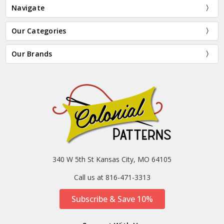
Navigate
Our Categories
Our Brands
340 W 5th St Kansas City, MO 64105
Call us at 816-471-3313
Subscribe & Save 10%