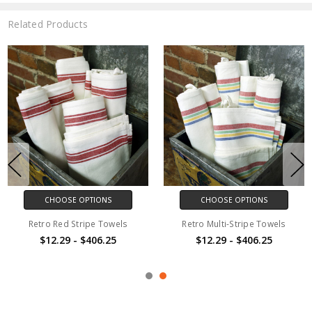
Related Products
CHOOSE OPTIONS
CHOOSE OPTIONS
Retro Red Stripe Towels
Retro Multi-Stripe Towels
$12.29 - $406.25
$12.29 - $406.25