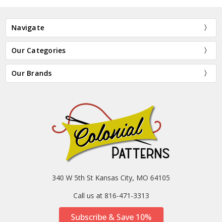
Navigate
Our Categories
Our Brands
340 W 5th St Kansas City, MO 64105
Call us at 816-471-3313
Subscribe & Save 10%