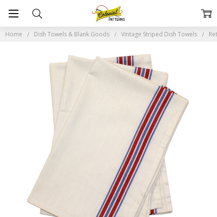
Home
Dish Towels & Blank Goods
Vintage Striped Dish Towels
Re