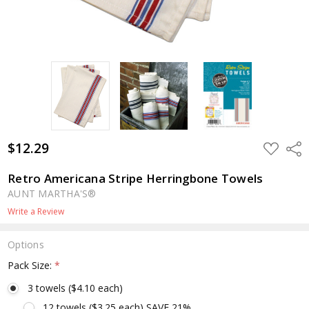
$12.29
ADD
Shar
TO
WISH
LIST
Retro Americana Stripe Herringbone Towels
AUNT MARTHA'S®
Write a Review
Options
Pack Size:
*
3 towels ($4.10 each)
12 towels ($3.25 each) SAVE 21%