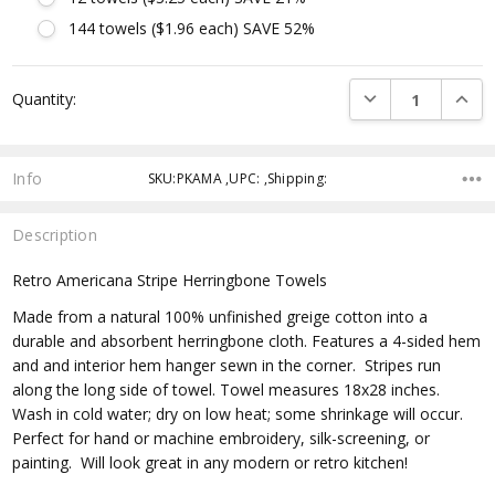
144 towels ($1.96 each) SAVE 52%
Current
DECREASE QUANTI
INCRE
Quantity:
Stock:
Info
SKU:PKAMA ,UPC: ,Shipping:
Description
Retro Americana Stripe Herringbone Towels
Made from a
natural 100% unfinished greige
cotton into a
durable and absorbent herringbone cloth. Features a 4-sided hem
and and interior hem hanger sewn in the corner. Stripes run
along the long side of towel. Towel measures 18x28 inches.
Wash in cold water; dry on low heat; some shrinkage will occur.
Perfect for hand or machine embroidery, silk-screening, or
painting. Will look great in any modern or retro kitchen!