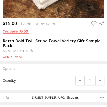
$15.00
ADD
Shar
$20.50
MSRP:
$20.50
TO
WISH
You save
$5.50
LIST
Retro Bold Twill Stripe Towel Variety Gift Sample
Pack
AUNT MARTHA'S®
Write a Review
Options
Current
DECREASE QUANTI
INCRE
Quantity:
Stock:
Info
SKU:BST-SAMPLER ,UPC: ,Shipping: