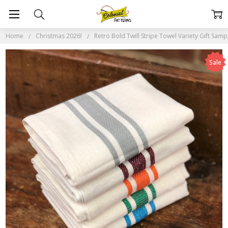
Home
Christmas 2026!
Retro Bold Twill Stripe Towel Variety Gift Samp
Sale