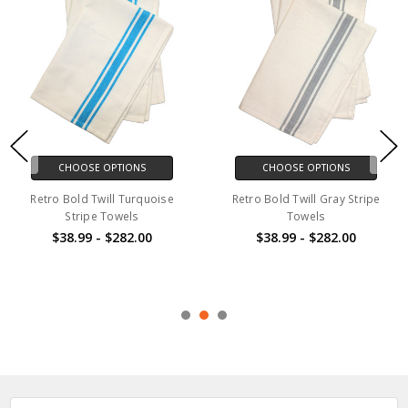
CHOOSE OPTIONS
CHOOSE OPTIONS
Retro Bold Twill Turquoise
Retro Bold Twill Gray Stripe
Stripe Towels
Towels
$38.99 - $282.00
$38.99 - $282.00