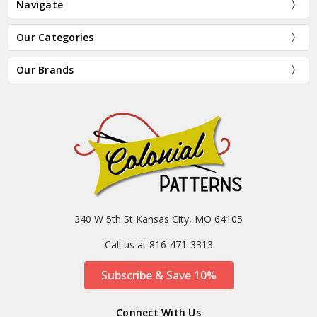
Navigate
Our Categories
Our Brands
340 W 5th St Kansas City, MO 64105
Call us at 816-471-3313
Subscribe & Save 10%
Connect With Us