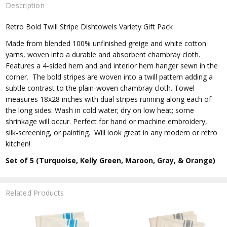
Description
Retro Bold Twill Stripe Dishtowels Variety Gift Pack
Made from blended 100% unfinished greige and white cotton
yarns, woven into a durable and absorbent chambray cloth.
Features a 4-sided hem and and interior hem hanger sewn in the
corner. The bold stripes are woven into a twill pattern adding a
subtle contrast to the plain-woven chambray cloth. Towel
measures 18x28 inches with dual stripes running along each of
the long sides. Wash in cold water; dry on low heat; some
shrinkage will occur. Perfect for hand or machine embroidery,
silk-screening, or painting. Will look great in any modern or retro
kitchen!
Set of 5 (Turquoise, Kelly Green, Maroon, Gray, & Orange)
Related Products