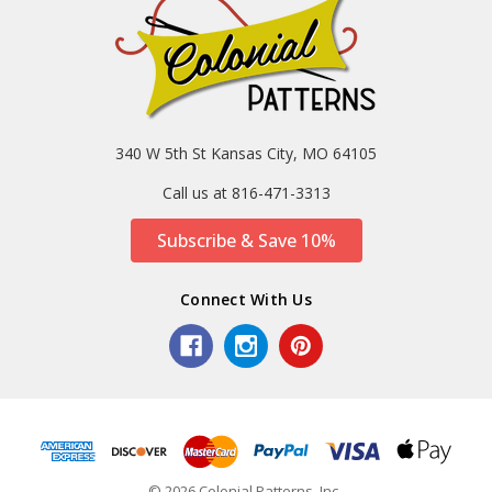
340 W 5th St Kansas City, MO 64105
Call us at 816-471-3313
Subscribe & Save 10%
Connect With Us
© 2026 Colonial Patterns, Inc..