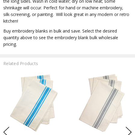
the long sides. Wash in cold water; dry on low heat; some
shrinkage will occur. Perfect for hand or machine embroidery,
silk-screening, or painting. Will look great in any modern or retro
kitchen!
Buy embroidery blanks in bulk and save. Select the desired
quantity above to see the embroidery blank bulk wholesale
pricing.
Related Products