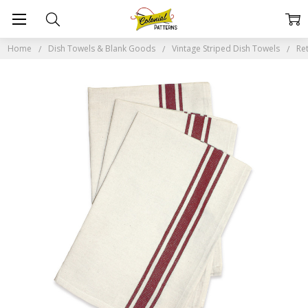
Home
Dish Towels & Blank Goods
Vintage Striped Dish Towels
Re