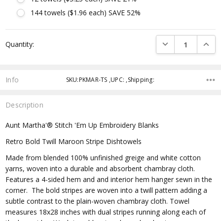
144 towels ($1.96 each) SAVE 52%
Current
DECREASE QUANTI
INCRE
Quantity:
Stock:
Info
SKU:PKMAR-TS ,UPC: ,Shipping:
Description
Aunt Martha'® Stitch 'Em Up Embroidery Blanks
Retro Bold Twill Maroon Stripe Dishtowels
Made from blended 100% unfinished greige and white cotton
yarns, woven into a durable and absorbent chambray cloth.
Features a 4-sided hem and and interior hem hanger sewn in the
corner. The bold stripes are woven into a twill pattern adding a
subtle contrast to the plain-woven chambray cloth. Towel
measures 18x28 inches with dual stripes running along each of