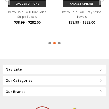
CHOOSE OPTIONS
CHOOSE OPTIONS
Retro Bold Twill Turquoise
Retro Bold Twill Gray Stripe
Stripe Towels
Towels
$38.99 - $282.00
$38.99 - $282.00
Navigate
Our Categories
Our Brands