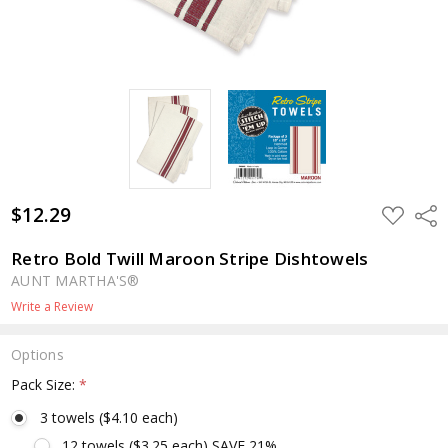
$12.29
ADD
Shar
TO
WISH
LIST
Retro Bold Twill Maroon Stripe Dishtowels
AUNT MARTHA'S®
Write a Review
Options
Pack Size:
*
3 towels ($4.10 each)
12 towels ($3.25 each) SAVE 21%