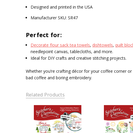
Designed and printed in the USA
Manufacturer SKU: SR47
Perfect for:
Decorate flour sack tea towels
,
dishtowels
,
quilt blo
needlepoint canvas, tablecloths, and more.
Ideal for DIY crafts and creative stitching projects.
Whether you’re crafting décor for your coffee corner or s
bad coffee and boring embroidery.
Related Products