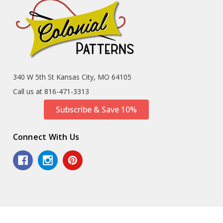
340 W 5th St Kansas City, MO 64105
Call us at 816-471-3313
Subscribe & Save 10%
Connect With Us