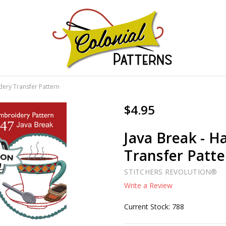
GNS!
dery Transfer Pattern
$4.95
Java Break - H
Transfer Patte
STITCHERS REVOLUTION®
Write a Review
Current Stock:
788