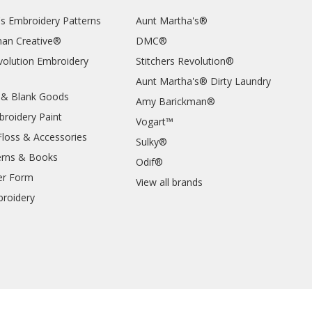
's Embroidery Patterns
Aunt Martha's®
an Creative®
DMC®
evolution Embroidery
Stitchers Revolution®
Aunt Martha's® Dirty Laundry
 & Blank Goods
Amy Barickman®
broidery Paint
Vogart™
Floss & Accessories
Sulky®
erns & Books
Odif®
er Form
View all brands
roidery