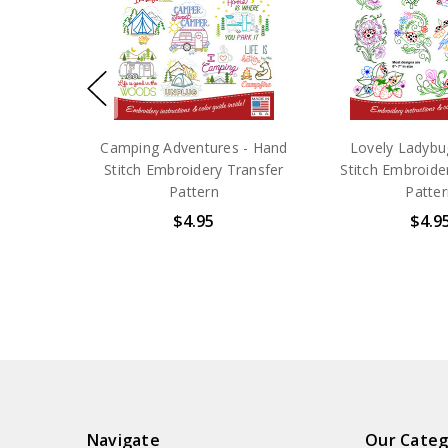
Camping Adventures - Hand
Lovely Ladybu
Stitch Embroidery Transfer
Stitch Embroide
Pattern
Patter
$4.95
$4.9
Navigate
Our Categ