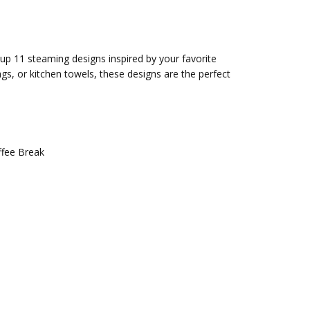
 up 11 steaming designs inspired by your favorite
s, or kitchen towels, these designs are the perfect
ffee Break