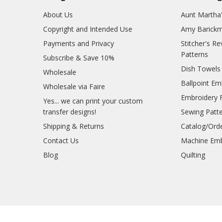
About Us
Aunt Martha
Copyright and Intended Use
Amy Barickm
Payments and Privacy
Stitcher's R
Patterns
Subscribe & Save 10%
Dish Towels
Wholesale
Ballpoint Em
Wholesale via Faire
Embroidery 
Yes... we can print your custom
transfer designs!
Sewing Patt
Shipping & Returns
Catalog/Ord
Contact Us
Machine Emb
Blog
Quilting