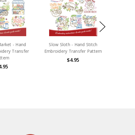
arket - Hand
Slow Sloth - Hand Stitch
idery Transfer
Embroidery Transfer Pattern
ttern
$4.95
4.95