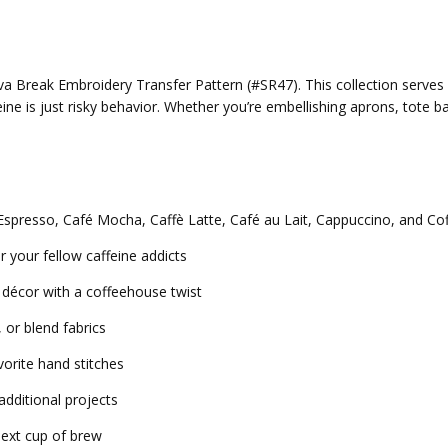
ava Break Embroidery Transfer Pattern (#SR47). This collection serves
is just risky behavior. Whether you’re embellishing aprons, tote bag
s Espresso, Café Mocha, Caffè Latte, Café au Lait, Cappuccino, and Co
r your fellow caffeine addicts
décor with a coffeehouse twist
 or blend fabrics
vorite hand stitches
additional projects
 next cup of brew