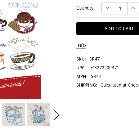
DECREASE QUAN
INC
Quantity:
Info
SKU:
SR47
UPC:
043272200471
MPN:
SR47
SHIPPING:
Calculated at Chec