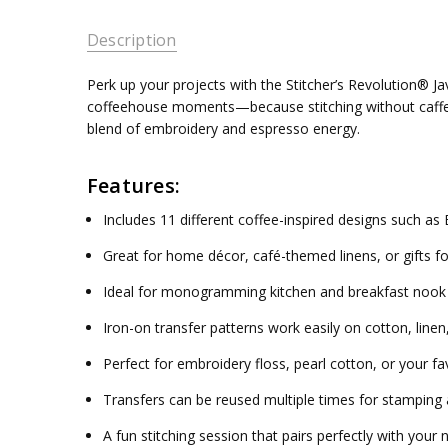
Description
Perk up your projects with the Stitcher’s Revolution® J
coffeehouse moments—because stitching without caffeine 
blend of embroidery and espresso energy.
Features:
Includes 11 different coffee-inspired designs such a
Great for home décor, café-themed linens, or gifts fo
Ideal for monogramming kitchen and breakfast nook 
Iron-on transfer patterns work easily on cotton, linen,
Perfect for embroidery floss, pearl cotton, or your fa
Transfers can be reused multiple times for stamping 
A fun stitching session that pairs perfectly with your