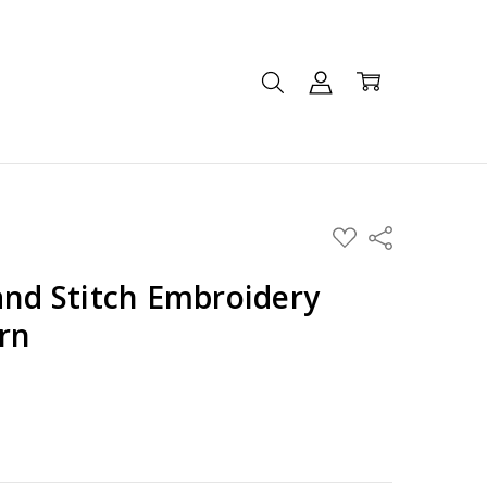
ADD
Share
TO
WISH
LIST
and Stitch Embroidery
rn