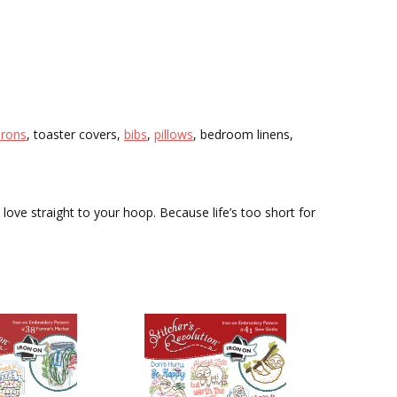
prons
, toaster covers,
bibs
,
pillows
, bedroom linens,
 love straight to your hoop. Because life’s too short for