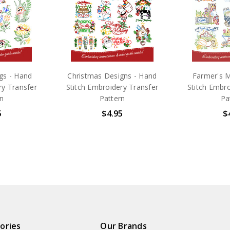
gs - Hand
Christmas Designs - Hand
Farmer's M
ry Transfer
Stitch Embroidery Transfer
Stitch Embro
n
Pattern
Pa
5
$4.95
$
ories
Our Brands