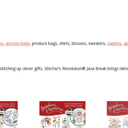
cks
,
grocery bags
, produce bags, shirts, blouses, sweaters,
napkins
,
a
titching up clever gifts, Stitcher’s Revolution® Java Break brings latte