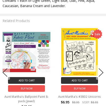
Contains 1 each of Light Green, Light Blue, Lilac, Pink, Aqua,
Caucasian, Banana Cream and Lavender.
Related Products
ADD TO CART
ADD TO CART
BUY NOW
BUY NOW
Aunt Martha's #3936 Horses
Aunt Martha's Ballpoint Paint 8-
pack (Primary)
$2.85