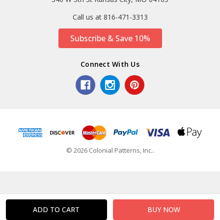
Call us at 816-471-3313
Subscribe & Save 10%
Connect With Us
© 2026 Colonial Patterns, Inc..