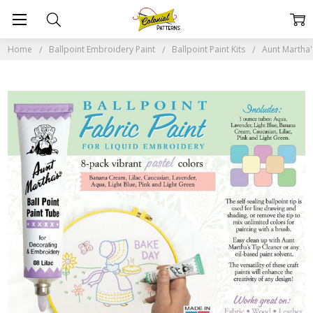
Home
Ballpoint Embroidery Paint
Ballpoint Paint Kits
Aunt Martha's