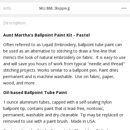
Info
SKU:888 ,Shipping:
Description
Aunt Martha's Ballpoint Paint Kit - Pastel
Often referred to as Liquid Embroidery, ballpoint tube paint can
be used as an alternative to stitching to draw a fine-line that
mimics the look of natural embroidery on fabric. It is easy to use
and will save you hours of work from typical "needle and thread"
stitching projects. Works similar to a ballpoint pen. Paint dries
permanent and is machine washable. Use on fabric, paper,
wood, and more.
Oil-based Ballpoint Tube Paint
1 ounce aluminum tubes, capped with a self-sealing nylon
ballpoint tip, contains paint that is lead-free, nontoxic,
permanent, washable and dry-cleanable. Tip may be replaced or
removed to use with a paint brush. Made in USA.