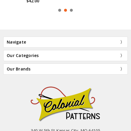
$42.00
Navigate
Our Categories
Our Brands
340 W 5th St Kansas City, MO 64105