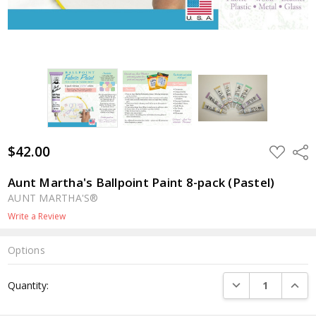
$42.00
ADD
Shar
TO
WISH
LIST
Aunt Martha's Ballpoint Paint 8-pack (Pastel)
AUNT MARTHA'S®
Write a Review
Options
Current
DECREASE QUANTI
INCRE
Quantity:
Stock: