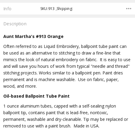
Info
SKU:913 ,Shipping:
Description
Aunt Martha's #913 Orange
Often referred to as Liquid Embroidery, ballpoint tube paint can
be used as an alternative to stitching to draw a fine-line that
mimics the look of natural embroidery on fabric. It is easy to use
and will save you hours of work from typical "needle and thread"
stitching projects. Works similar to a ballpoint pen. Paint dries
permanent and is machine washable. Use on fabric, paper,
wood, and more.
Oil-based Ballpoint Tube Paint
1 ounce aluminum tubes, capped with a self-sealing nylon
ballpoint tip, contains paint that is lead-free, nontoxic,
permanent, washable and dry-cleanable. Tip may be replaced or
removed to use with a paint brush. Made in USA.