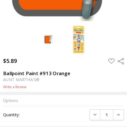
$5.89
ADD
Shar
TO
WISH
LIST
Ballpoint Paint #913 Orange
AUNT MARTHA'S®
Write a Review
Options
Current
DECREASE QUANTI
INCRE
Quantity:
Stock: