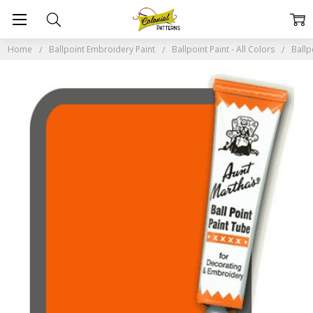
Home
Ballpoint Embroidery Paint
Ballpoint Paint - All Colors
Ballp