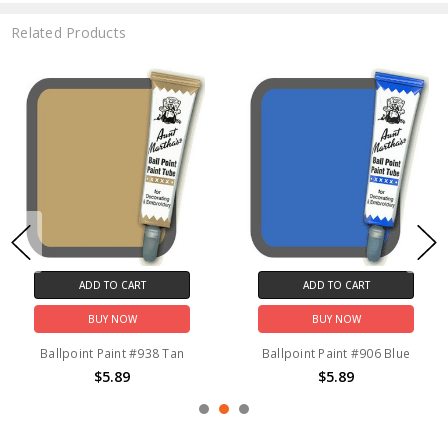
Related Products
ADD TO CART
ADD TO CART
BUY NOW
BUY NOW
Ballpoint Paint #938 Tan
Ballpoint Paint #906 Blue
$5.89
$5.89