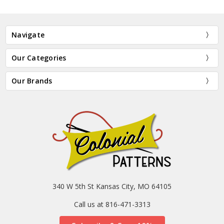
Navigate
Our Categories
Our Brands
340 W 5th St Kansas City, MO 64105
Call us at 816-471-3313