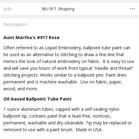
Info
SKU:917 ,Shipping:
Description
Aunt Martha's #917 Rose
Often referred to as Liquid Embroidery, ballpoint tube paint can
be used as an alternative to stitching to draw a fine-line that
mimics the look of natural embroidery on fabric. It is easy to use
and will save you hours of work from typical "needle and thread"
stitching projects. Works similar to a ballpoint pen. Paint dries
permanent and is machine washable. Use on fabric, paper,
wood, and more.
Oil-based Ballpoint Tube Paint
1 ounce aluminum tubes, capped with a self-sealing nylon
ballpoint tip, contains paint that is lead-free, nontoxic,
permanent, washable and dry-cleanable. Tip may be replaced or
removed to use with a paint brush. Made in USA.