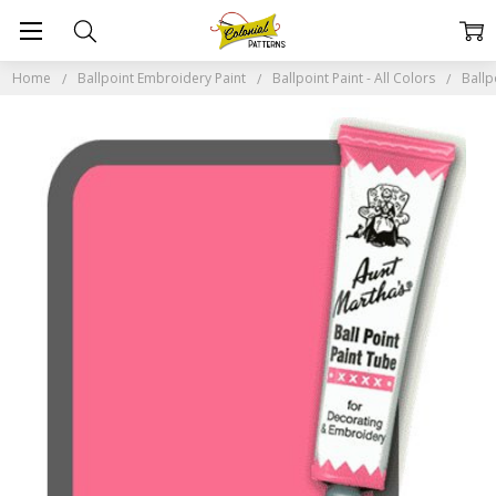
Home
Ballpoint Embroidery Paint
Ballpoint Paint - All Colors
Ballp