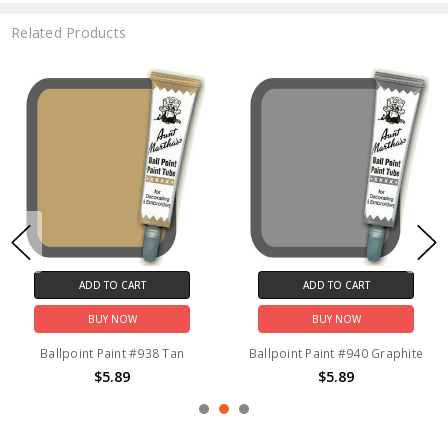
Related Products
ADD TO CART
ADD TO CART
BUY NOW
BUY NOW
Ballpoint Paint #938 Tan
Ballpoint Paint #940 Graphite
$5.89
$5.89