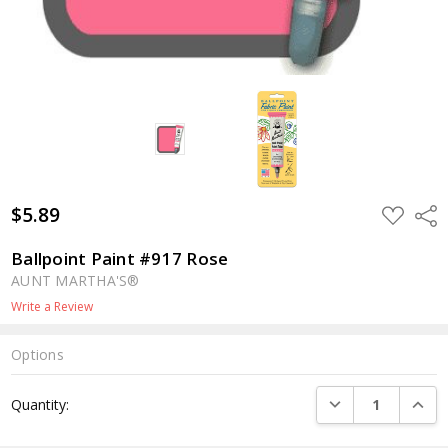
$5.89
ADD
Shar
TO
WISH
LIST
Ballpoint Paint #917 Rose
AUNT MARTHA'S®
Write a Review
Options
Current
DECREASE QUANTI
INCRE
Quantity:
Stock: