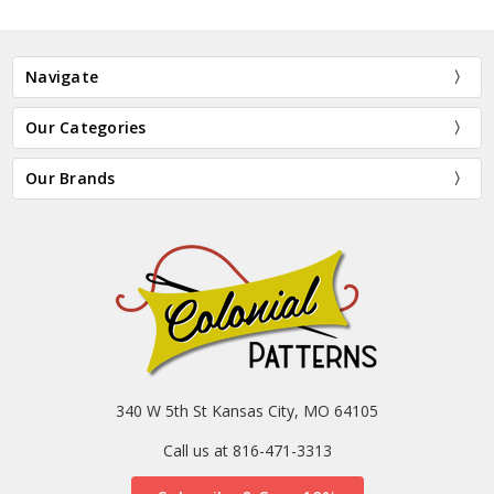
Navigate
Our Categories
Our Brands
340 W 5th St Kansas City, MO 64105
Call us at 816-471-3313