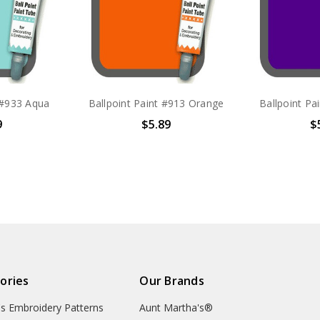
 #933 Aqua
Ballpoint Paint #913 Orange
Ballpoint Pa
9
$5.89
$
ories
Our Brands
's Embroidery Patterns
Aunt Martha's®