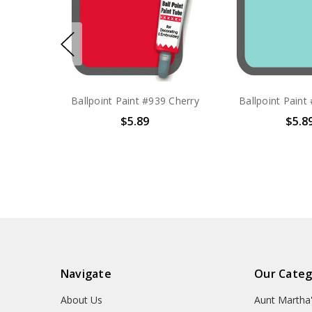
Ballpoint Paint #939 Cherry
Ballpoint Paint
$5.89
$5.8
Navigate
Our Categ
About Us
Aunt Martha