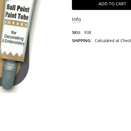
Info
SKU:
938
SHIPPING:
Calculated at Chec