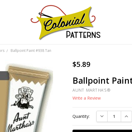
GNS!
ors
Ballpoint Paint #938 Tan
$5.89
Ballpoint Pain
AUNT MARTHA'S®
Write a Review
Current
DECREASE QUAN
INC
Quantity:
Stock: