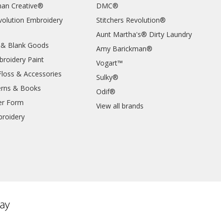
an Creative®
DMC®
evolution Embroidery
Stitchers Revolution®
Aunt Martha's® Dirty Laundry
 & Blank Goods
Amy Barickman®
broidery Paint
Vogart™
Floss & Accessories
Sulky®
erns & Books
Odif®
er Form
View all brands
roidery