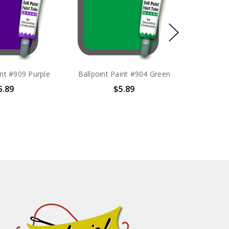
int #909 Purple
Ballpoint Paint #904 Green
5.89
$5.89