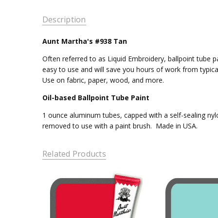
Description
Aunt Martha's #938 Tan
Often referred to as Liquid Embroidery, ballpoint tube pa
easy to use and will save you hours of work from typica
Use on fabric, paper, wood, and more.
Oil-based Ballpoint Tube Paint
1 ounce aluminum tubes, capped with a self-sealing nylo
removed to use with a paint brush. Made in USA.
Related Products