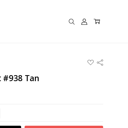
ADD
Share
TO
WISH
LIST
t #938 Tan
TITY:
REASE QUANTITY: