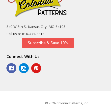
340 W 5th St Kansas City, MO 64105
Call us at 816-471-3313
Subscribe & Save 10%
Connect With Us
© 2026 Colonial Patterns, Inc..