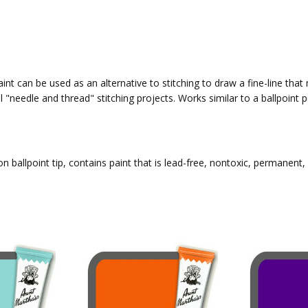
int can be used as an alternative to stitching to draw a fine-line that
l "needle and thread" stitching projects. Works similar to a ballpoin
n ballpoint tip, contains paint that is lead-free, nontoxic, permanent