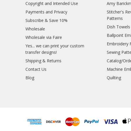
Copyright and Intended Use
Amy Barickm
Payments and Privacy
Stitcher's R
Patterns
Subscribe & Save 10%
Dish Towels
Wholesale
Ballpoint Em
Wholesale via Faire
Embroidery 
Yes... we can print your custom
transfer designs!
Sewing Patt
Shipping & Returns
Catalog/Ord
Contact Us
Machine Emb
Blog
Quilting