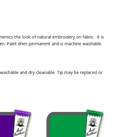
 mimics the look of natural embroidery on fabric. It is
t pen. Paint dries permanent and is machine washable.
, washable and dry-cleanable. Tip may be replaced or