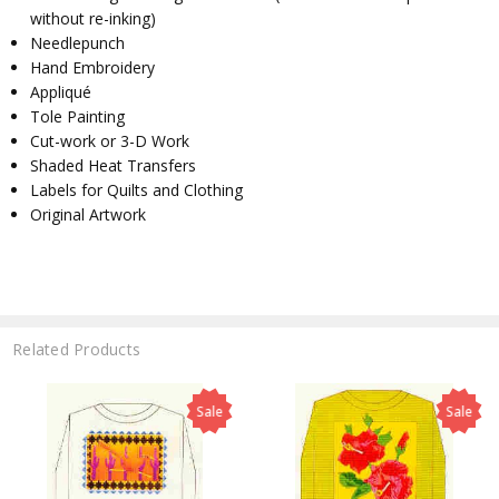
without re-inking)
Needlepunch
Hand Embroidery
Appliqué
Tole Painting
Cut-work or 3-D Work
Shaded Heat Transfers
Labels for Quilts and Clothing
Original Artwork
Related Products
Sale
Sale