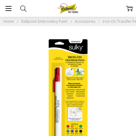
Home
Ballpoint Embroidery Paint
Accessories
Iron-On Transfer P