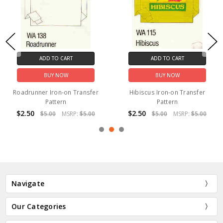
ADD TO CART
ADD TO CART
BUY NOW
BUY NOW
Roadrunner Iron-on Transfer
Hibiscus Iron-on Transfer
Pattern
Pattern
$2.50
$2.50
$5.00
MSRP:
$5.00
$5.00
MSRP:
$5.00
Navigate
Our Categories