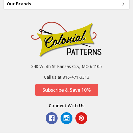
Our Brands
340 W 5th St Kansas City, MO 64105
Call us at 816-471-3313
Subscribe & Save 10%
Connect With Us