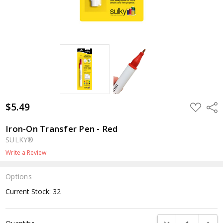
$5.49
ADD
Shar
TO
WISH
LIST
Iron-On Transfer Pen - Red
SULKY®
Write a Review
Options
Current Stock:
32
DECREASE QUANTI
INCRE