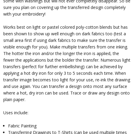
some with washings but will not ever completely disappear. So be
sure you plan on covering up the transferred design completely
with your embroidery!
Works best on light or pastel colored poly-cotton blends but has
been shown to show up well enough on dark fabrics too (test a
small area first if using dark fabrics to make sure the transfer is
visible enough for you). Make multiple transfers from one inking.
The hotter the iron and/or the longer the iron is applied, the
fewer the applications but the bolder the transfer. Numerous light
transfers (perfect for further embellishing) can be achieved by
applying a hot dry iron for only 3 to 5 seconds each time. When
transfer image becomes too light for your use, re-ink the drawing
and use again. You can transfer a design onto most any surface
where a hot, dry iron can be used. Trace or draw any design onto
plain paper.
Uses include:
Fabric Painting
Transferring Drawings to T-Shirts (can be used multiple times