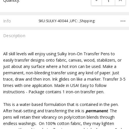
Quantity:
Info
SKU:SULKY-40044 ,UPC: ,Shipping:
Description
All skill levels will enjoy using Sulky Iron-On Transfer Pens to
easily transfer designs onto fabric, canvas, wood, stabilizers, or
just about any surface where a hot iron can be used. Make a
permanent, non-bleeding transfer using any kind of paper. Just
trace, draw and then iron. Ink glides on like a marker. Transfer 3-5
times with one application. Made in USA! Easy to follow
instructions - Package contains 1 iron-on transfer pen.
This is a water-based formulation that is contained in the pen.
After heat-setting and transferring the ink is
permanent
. The
pens will retain their vibrancy on poly/cotton blends through
endless washings. On 100% cotton fabric, they may lighten