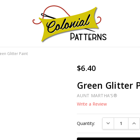
GNS!
een Glitter Paint
$6.40
Green Glitter 
AUNT MARTHA'S®
Write a Review
Current
DECREASE QUAN
INC
Quantity:
Stock: