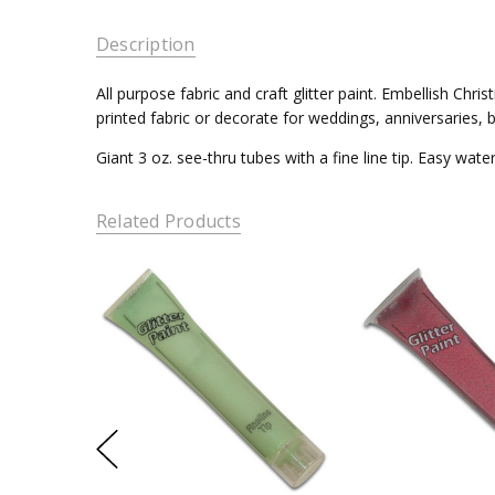
Description
All purpose fabric and craft glitter paint. Embellish Ch
printed fabric or decorate for weddings, anniversaries, b
Giant 3 oz. see-thru tubes with a fine line tip. Easy wat
Related Products