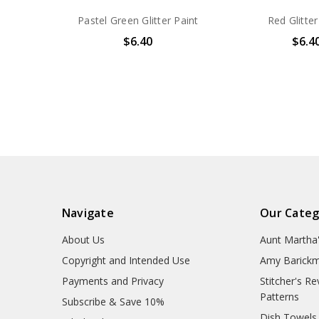
Pastel Green Glitter Paint
Red Glitter
$6.40
$6.4
Navigate
Our Categ
About Us
Aunt Martha
Copyright and Intended Use
Amy Barickm
Payments and Privacy
Stitcher's R
Patterns
Subscribe & Save 10%
Dish Towels