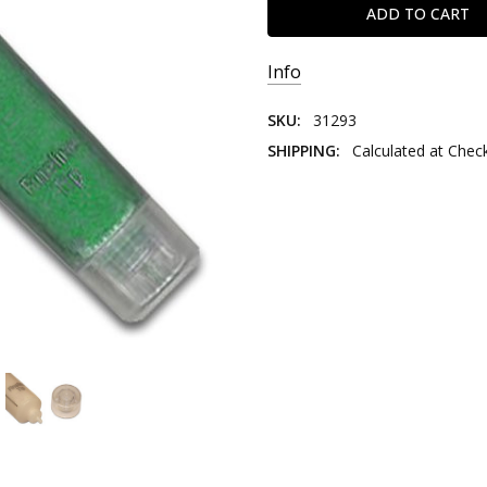
Info
SKU:
31293
SHIPPING:
Calculated at Chec