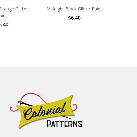
range Glitter
Midnight Black Glitter Paint
aint
$6.40
6.40