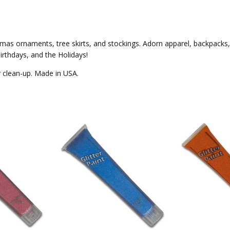
ristmas ornaments, tree skirts, and stockings. Adorn apparel, backpack
irthdays, and the Holidays!
er clean-up. Made in USA.