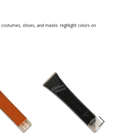
s, costumes, shoes, and masks. Highlight colors on