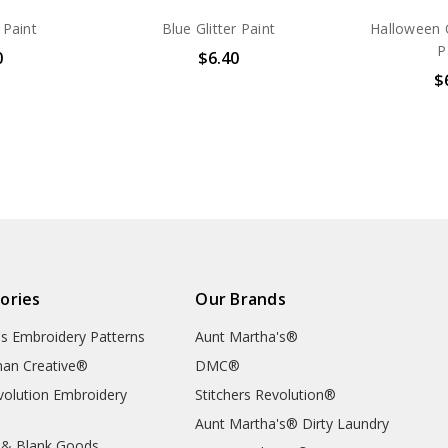
 Paint
Blue Glitter Paint
Halloween O
P
0
$6.40
$
ories
Our Brands
's Embroidery Patterns
Aunt Martha's®
an Creative®
DMC®
evolution Embroidery
Stitchers Revolution®
Aunt Martha's® Dirty Laundry
 & Blank Goods