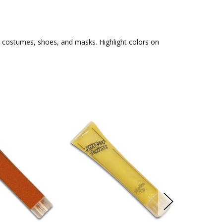
s, costumes, shoes, and masks. Highlight colors on