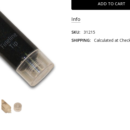
Info
SKU:
31215
SHIPPING:
Calculated at Chec