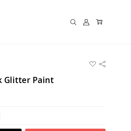
ADD
Share
TO
WISH
LIST
 Glitter Paint
TITY:
REASE QUANTITY: