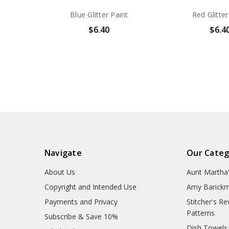
Blue Glitter Paint
Red Glitter
$6.40
$6.4
Navigate
Our Categ
About Us
Aunt Martha
Copyright and Intended Use
Amy Barickm
Payments and Privacy
Stitcher's R
Patterns
Subscribe & Save 10%
Dish Towels