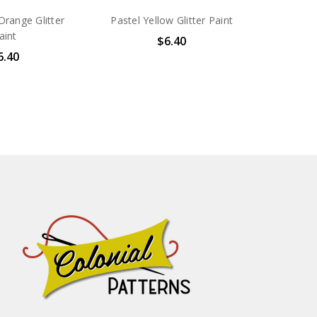
range Glitter
Pastel Yellow Glitter Paint
aint
$6.40
6.40