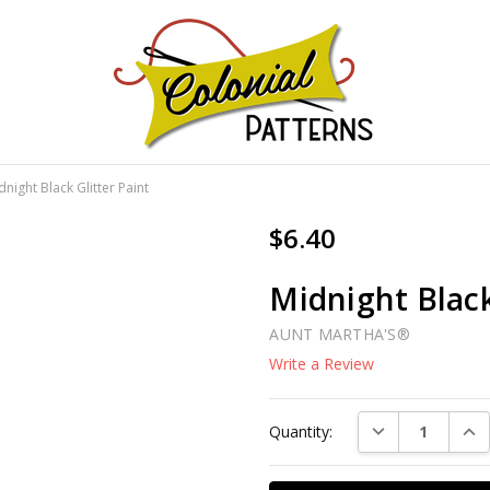
GNS!
dnight Black Glitter Paint
$6.40
Midnight Black
AUNT MARTHA'S®
Write a Review
Current
DECREASE QUAN
INC
Quantity:
Stock: