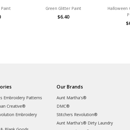
 Paint
Green Glitter Paint
Halloween O
P
0
$6.40
$
ories
Our Brands
's Embroidery Patterns
Aunt Martha's®
an Creative®
DMC®
evolution Embroidery
Stitchers Revolution®
Aunt Martha's® Dirty Laundry
 & Blank Goods