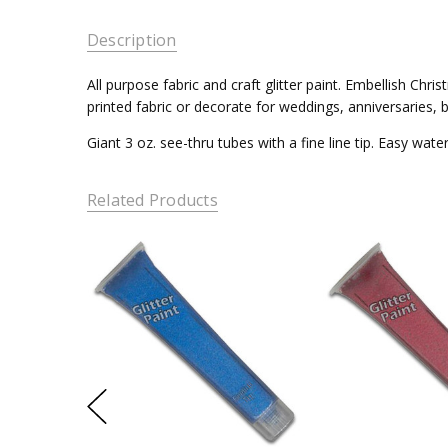
Description
All purpose fabric and craft glitter paint. Embellish Ch
printed fabric or decorate for weddings, anniversaries, b
Giant 3 oz. see-thru tubes with a fine line tip. Easy wat
Related Products