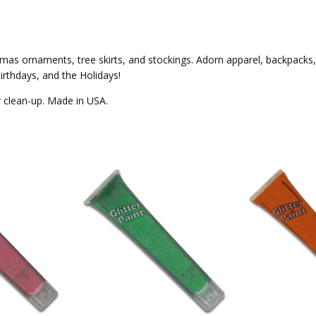
ristmas ornaments, tree skirts, and stockings. Adorn apparel, backpack
irthdays, and the Holidays!
er clean-up. Made in USA.