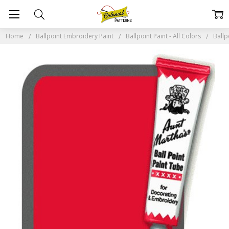
Home
Ballpoint Embroidery Paint
Ballpoint Paint - All Colors
Ballp