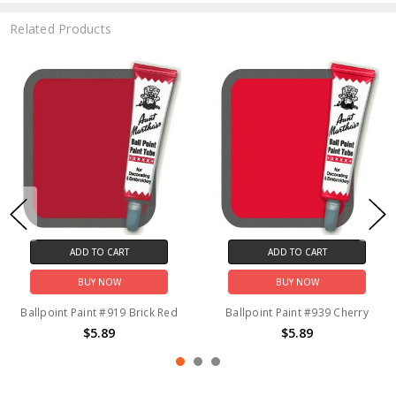
Related Products
ADD TO CART
ADD TO CART
BUY NOW
BUY NOW
Ballpoint Paint #919 Brick Red
Ballpoint Paint #939 Cherry
$5.89
$5.89