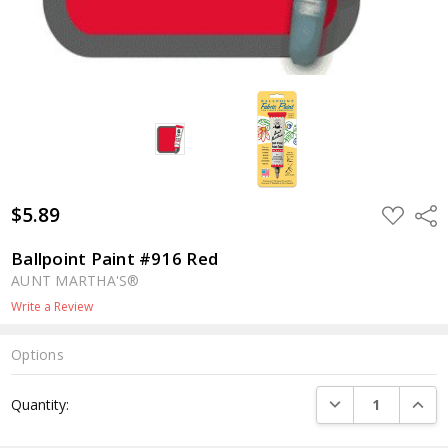
$5.89
ADD
Shar
TO
WISH
LIST
Ballpoint Paint #916 Red
AUNT MARTHA'S®
Write a Review
Options
Current
DECREASE QUANTI
INCRE
Quantity:
Stock: