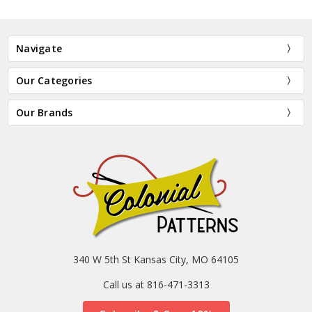
Navigate
Our Categories
Our Brands
340 W 5th St Kansas City, MO 64105
Call us at 816-471-3313