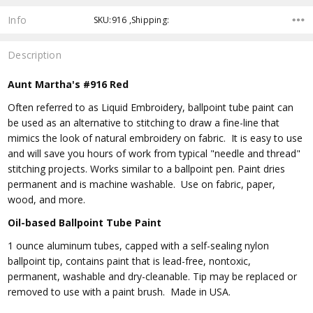
Info
SKU:916 ,Shipping:
Description
Aunt Martha's #916 Red
Often referred to as Liquid Embroidery, ballpoint tube paint can
be used as an alternative to stitching to draw a fine-line that
mimics the look of natural embroidery on fabric. It is easy to use
and will save you hours of work from typical "needle and thread"
stitching projects. Works similar to a ballpoint pen. Paint dries
permanent and is machine washable. Use on fabric, paper,
wood, and more.
Oil-based Ballpoint Tube Paint
1 ounce aluminum tubes, capped with a self-sealing nylon
ballpoint tip, contains paint that is lead-free, nontoxic,
permanent, washable and dry-cleanable. Tip may be replaced or
removed to use with a paint brush. Made in USA.