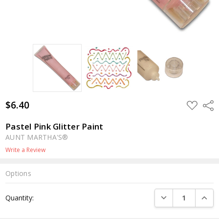
$6.40
ADD
Shar
TO
WISH
LIST
Pastel Pink Glitter Paint
AUNT MARTHA'S®
Write a Review
Options
Current
DECREASE QUANTI
INCRE
Quantity:
Stock: