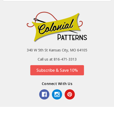
340 W 5th St Kansas City, MO 64105
Call us at 816-471-3313
Subscribe & Save 10%
Connect With Us