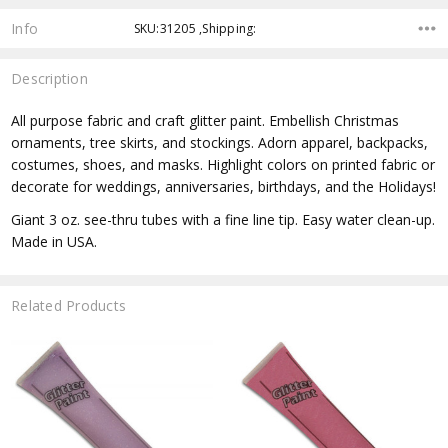
Info
SKU:31205 ,Shipping:
Description
All purpose fabric and craft glitter paint. Embellish Christmas
ornaments, tree skirts, and stockings. Adorn apparel, backpacks,
costumes, shoes, and masks. Highlight colors on printed fabric or
decorate for weddings, anniversaries, birthdays, and the Holidays!
Giant 3 oz. see-thru tubes with a fine line tip. Easy water clean-up.
Made in USA.
Related Products