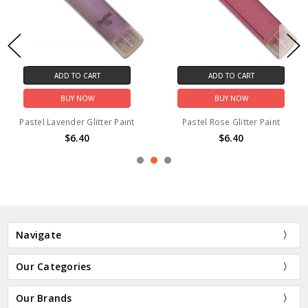
ADD TO CART
ADD TO CART
BUY NOW
BUY NOW
Pastel Lavender Glitter Paint
Pastel Rose Glitter Paint
$6.40
$6.40
Navigate
Our Categories
Our Brands