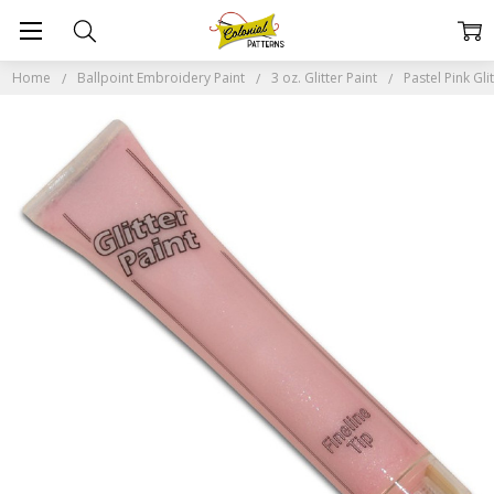
Home
Ballpoint Embroidery Paint
3 oz. Glitter Paint
Pastel Pink Gli